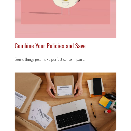
Combine Your Policies and Save
Some things just make perfect sense in pairs.