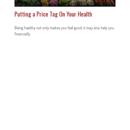
Putting a Price Tag On Your Health
Being healthy not only makes you feel good, it may also help you
financially.