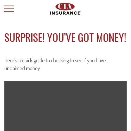
SURPRISE! YOU’VE GOT MONEY!
Here’s a quick guide to checking to see if you have
unclaimed money.