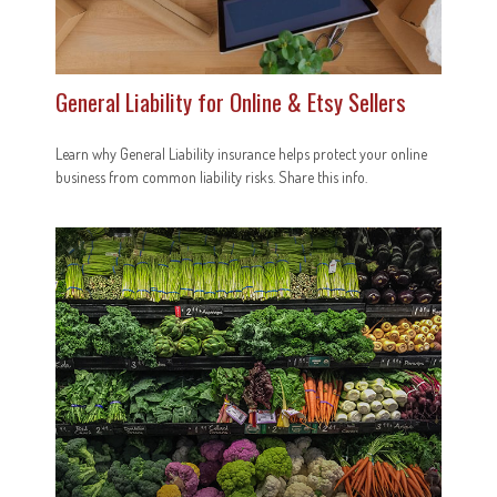
General Liability for Online & Etsy Sellers
Learn why General Liability insurance helps protect your online
business from common liability risks. Share this info.