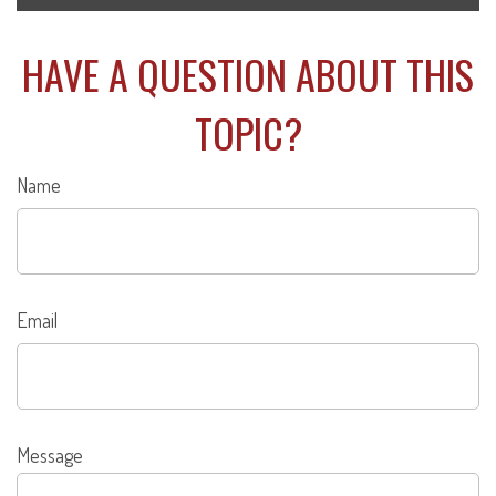
HAVE A QUESTION ABOUT THIS
TOPIC?
Name
Email
Message