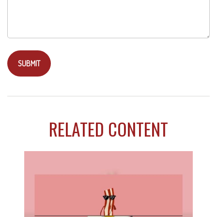
RELATED CONTENT