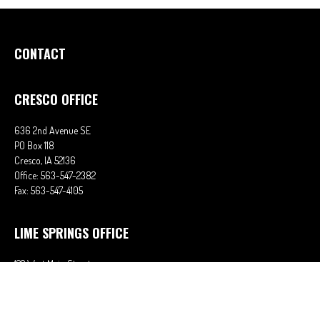
CONTACT
CRESCO OFFICE
636 2nd Avenue SE
PO Box 118
Cresco,
IA
52136
Office:
563-547-2382
Fax:
563-547-4105
LIME SPRINGS OFFICE
122 West Main Street
PO Box 38
Lime Springs,
IA
52155
Office:
563-566-2621