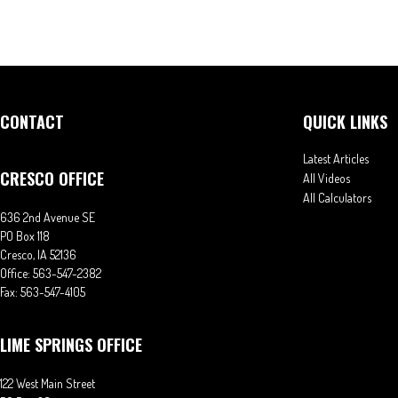
CONTACT
QUICK LINKS
Latest Articles
CRESCO OFFICE
All Videos
All Calculators
636 2nd Avenue SE
PO Box 118
Cresco,
IA
52136
Office:
563-547-2382
Fax:
563-547-4105
LIME SPRINGS OFFICE
122 West Main Street