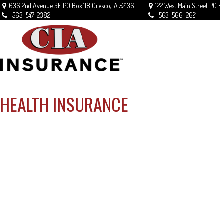
636 2nd Avenue SE
PO Box 118
Cresco,
IA
52136
122 West Main Street
PO 
563-547-2382
563-566-2621
HEALTH INSURANCE