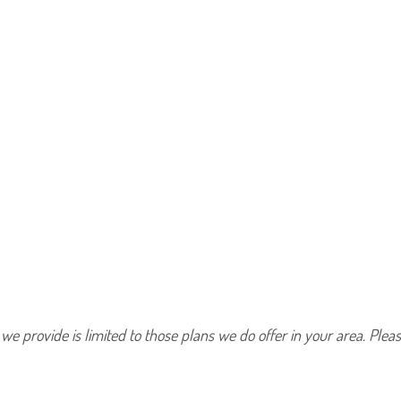
 we provide is limited to those plans we do offer in your area. Pl