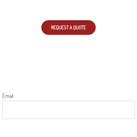
REQUEST A QUOTE
Email