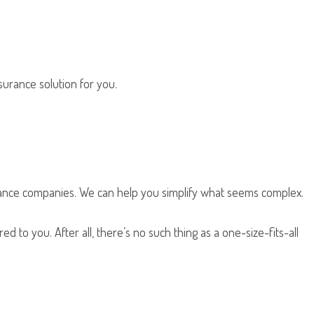
nsurance solution for you.
rance companies. We can help you simplify what seems complex.
d to you. After all, there’s no such thing as a one-size-fits-all