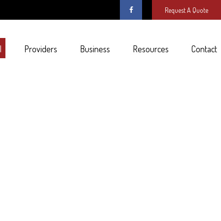
Request A Quote
l
Providers
Business
Resources
Contact