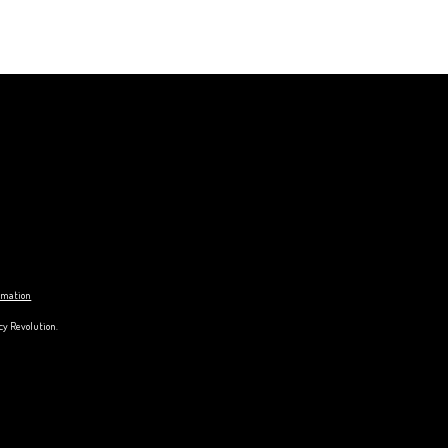
ormation
cy Revolution.