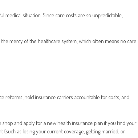
ul medical situation. Since care costs are so unpredictable,
 the mercy of the healthcare system, which often means no care
e reforms, hold insurance carriers accountable for costs, and
n shop and apply for a new health insurance plan if you find your
t (such as losing your current coverage, getting married, or