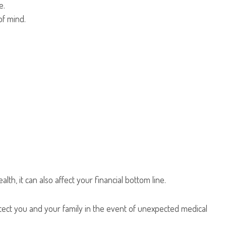
e.
of mind.
h, it can also affect your financial bottom line.
rotect you and your family in the event of unexpected medical