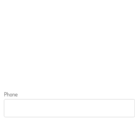
Phone