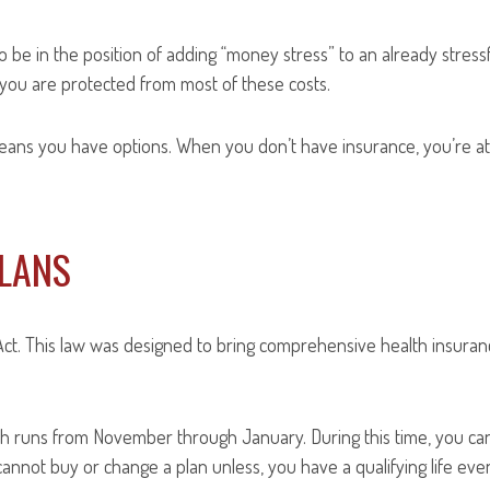
 be in the position of adding “money stress” to an already stressf
you are protected from most of these costs.
eans you have options. When you don’t have insurance, you’re at
PLANS
ct. This law was designed to bring comprehensive health insuranc
hich runs from November through January. During this time, you ca
nnot buy or change a plan unless, you have a qualifying life even