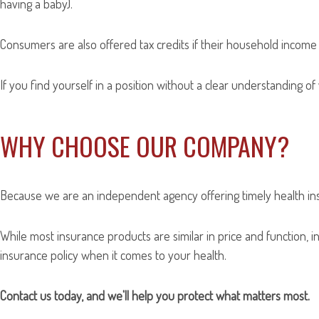
having a baby).
Consumers are also offered tax credits if their household income 
If you find yourself in a position without a clear understanding of
WHY CHOOSE OUR COMPANY?
Because we are an independent agency offering timely health ins
While most insurance products are similar in price and function, in
insurance policy when it comes to your health.
Contact us today, and we'll help you protect what matters most.