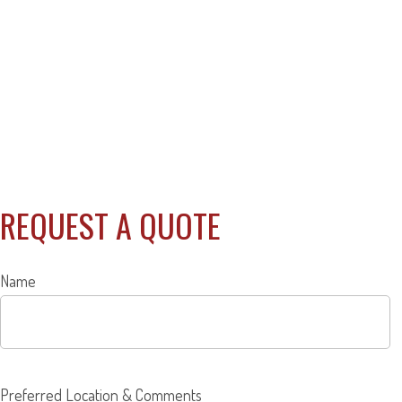
REQUEST A QUOTE
Name
Preferred Location & Comments