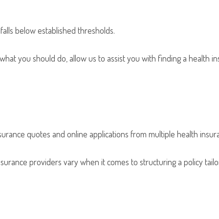
falls below established thresholds.
 what you should do, allow us to assist you with finding a health i
urance quotes and online applications from multiple health insu
surance providers vary when it comes to structuring a policy tailore