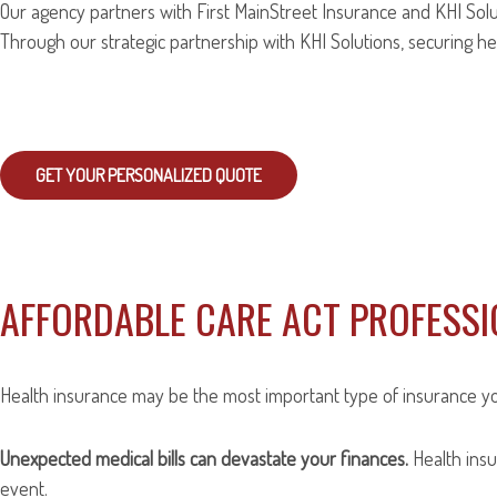
Our agency partners with First MainStreet Insurance and KHI Solut
Through our strategic partnership with KHI Solutions, securing hea
GET YOUR PERSONALIZED QUOTE
AFFORDABLE CARE ACT PROFESS
Health insurance may be the most important type of insurance you c
Unexpected medical bills can devastate your finances.
Health insu
event.