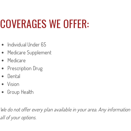
COVERAGES WE OFFER:
Individual Under 65
Medicare Supplement
Medicare
Prescription Drug
Dental
Vision
Group Health
We do not offer every plan available in your area. Any information
all of your options.