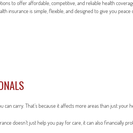
ions to offer affordable, competitive, and reliable health coverag
lth insurance is simple, flexible, and designed to give you peace 
IONALS
an carry. That’s because it affects more areas than just your healt
rance doesn’t just help you pay for care, it can also financially p