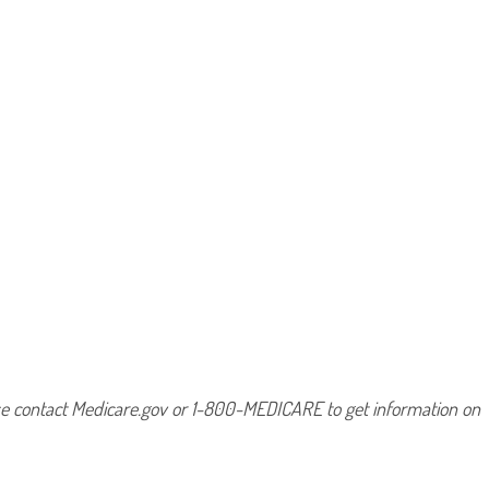
ease contact Medicare.gov or 1-800-MEDICARE to get information on