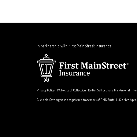
In partnership with First MainStreet Insurance
Privacy Policy
|
CA Notice of Collection
|
Do Not Sell or Share My Personal Inf
Clickable Coverage® is a registered trademark of FMG Suite, LLC, d/b/a Agen