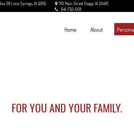
Box 38
Lime Springs,
IA
52155
710 Main Street
Osage,
IA
50461
641-732-6611
Home
About
Persona
FOR YOU AND YOUR FAMILY.