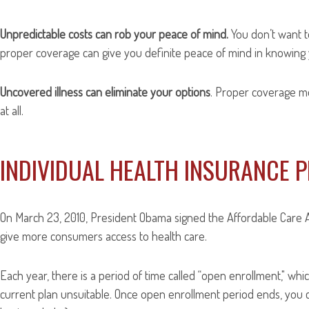
Unpredictable costs can rob your peace of mind.
You don’t want to
proper coverage can give you definite peace of mind in knowing 
Uncovered illness can eliminate your options
. Proper coverage m
at all.
INDIVIDUAL HEALTH INSURANCE 
On March 23, 2010, President Obama signed the Affordable Care A
give more consumers access to health care.
Each year, there is a period of time called “open enrollment," w
current plan unsuitable. Once open enrollment period ends, you ca