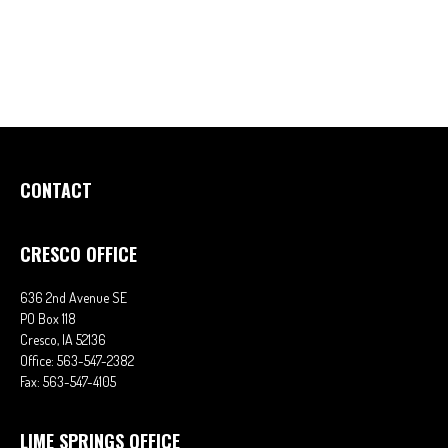
CONTACT
CRESCO OFFICE
636 2nd Avenue SE
PO Box 118
Cresco,
IA
52136
Office:
563-547-2382
Fax:
563-547-4105
LIME SPRINGS OFFICE