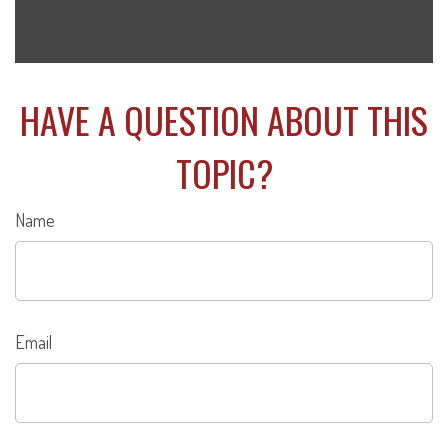
HAVE A QUESTION ABOUT THIS
TOPIC?
Name
Email