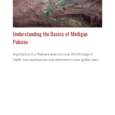
Understanding the Basics of Medigap
Policies
Important as it is, Medicare does not cover the full range of
health-care expenses you may experience in your golden years.