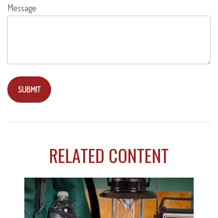
Message
RELATED CONTENT