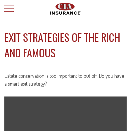
EXIT STRATEGIES OF THE RICH
AND FAMOUS
Estate conservation is too important to put off. Do you have
a smart exit strategy?