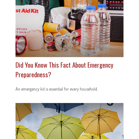
Did You Know This Fact About Emergency
Preparedness?
An emergency kit is essential for every household.