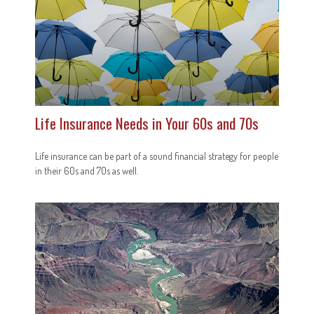
Life Insurance Needs in Your 60s and 70s
Life insurance can be part of a sound financial strategy for people
in their 60s and 70s as well.