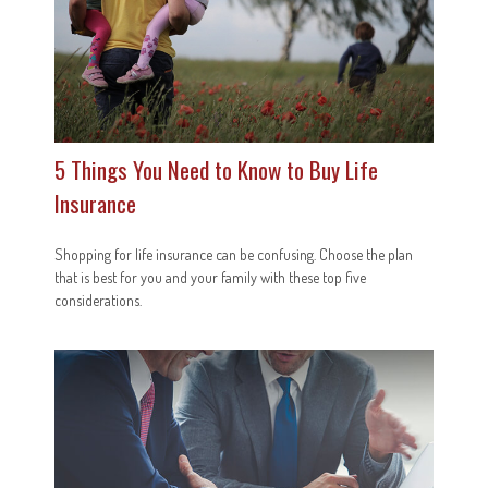
5 Things You Need to Know to Buy Life
Insurance
Shopping for life insurance can be confusing. Choose the plan
that is best for you and your family with these top five
considerations.