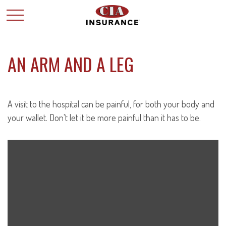
AN ARM AND A LEG
A visit to the hospital can be painful, for both your body and
your wallet. Don't let it be more painful than it has to be.