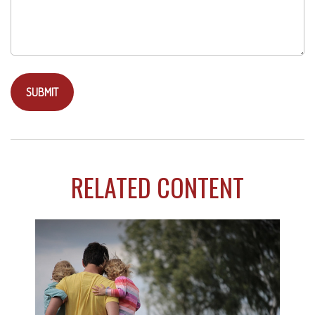
RELATED CONTENT