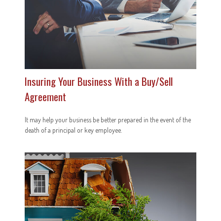
Insuring Your Business With a Buy/Sell
Agreement
It may help your business be better prepared in the event of the
death of a principal or key employee.