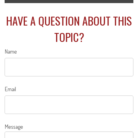
HAVE A QUESTION ABOUT THIS
TOPIC?
Name
Email
Message