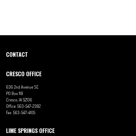
CONTACT
CRESCO OFFICE
636 2nd Avenue SE
PO Box 118
Cresco,
IA
52136
Office:
563-547-2382
Fax:
563-547-4105
LIME SPRINGS OFFICE