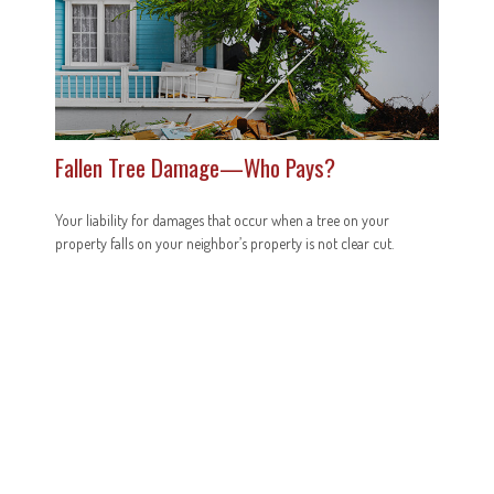
Fallen Tree Damage—Who Pays?
Your liability for damages that occur when a tree on your
property falls on your neighbor’s property is not clear cut.