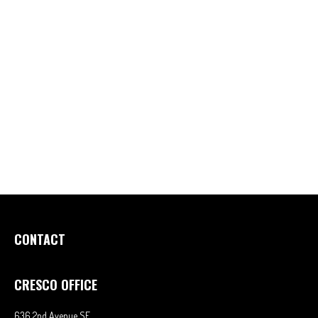
CONTACT
CRESCO OFFICE
636 2nd Avenue SE