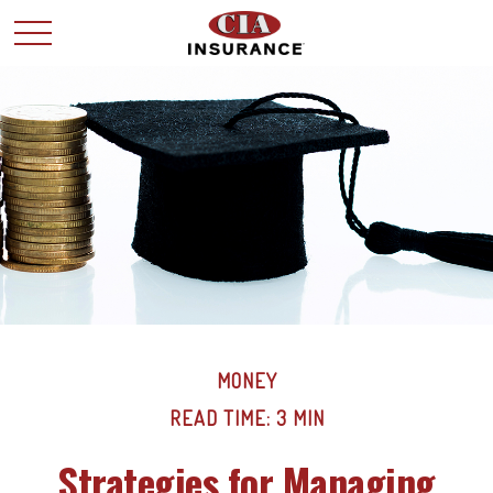
MONEY
READ TIME: 3 MIN
Strategies for Managing