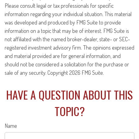
Please consult legal or tax professionals for specific
information regarding your individual situation. This material
was developed and produced by FMG Suite to provide
information on a topic that may be of interest. FMG Suite is
not affiliated with the named broker-dealer, state- or SEC-
registered investment advisory firm. The opinions expressed
and material provided are for general information, and
should not be considered a solicitation for the purchase or
sale of any security. Copyright
2026 FMG Suite.
HAVE A QUESTION ABOUT THIS
TOPIC?
Name