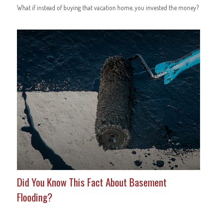
What if instead of buying that vacation home, you invested the money?
Did You Know This Fact About Basement
Flooding?