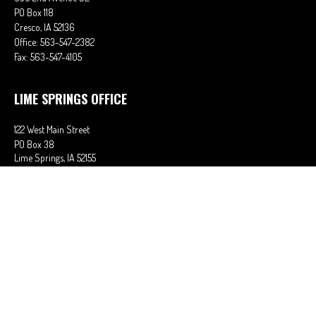
PO Box 118
Cresco,
IA
52136
Office:
563-547-2382
Fax:
563-547-4105
LIME SPRINGS OFFICE
122 West Main Street
PO Box 38
Lime Springs,
IA
52155
Office:
563-566-2621
Fax:
563-566-0906
OSAGE OFFICE
710 Main Street
Osage,
IA
50461
Office:
641-732-6611
Fax:
641-832-2063