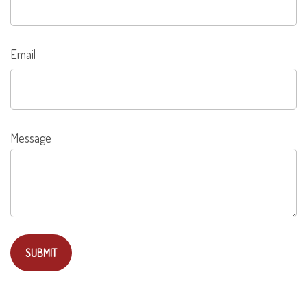
Email
Message