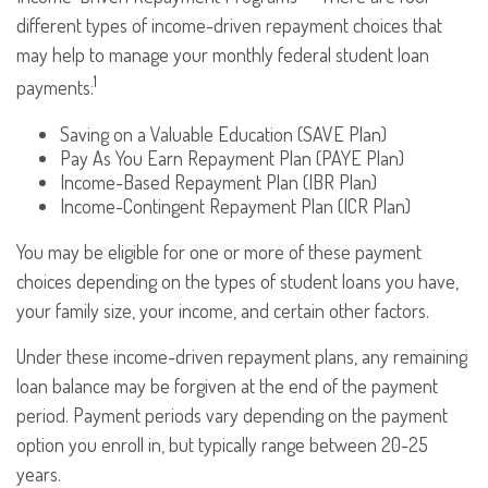
different types of income-driven repayment choices that
may help to manage your monthly federal student loan
1
payments:
Saving on a Valuable Education (SAVE Plan)
Pay As You Earn Repayment Plan (PAYE Plan)
Income-Based Repayment Plan (IBR Plan)
Income-Contingent Repayment Plan (ICR Plan)
You may be eligible for one or more of these payment
choices depending on the types of student loans you have,
your family size, your income, and certain other factors.
Under these income-driven repayment plans, any remaining
loan balance may be forgiven at the end of the payment
period. Payment periods vary depending on the payment
option you enroll in, but typically range between 20-25
years.