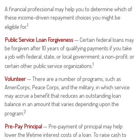
A financial professional may help you to determine which of
these income-driven repayment choices you might be
1
eligible for.
Public Service Loan Forgiveness
— Certain federal loans may
be forgiven after 10 years of qualifying payments if you take
a job with federal, state, or local government; a non-profit; or
1
certain other public service organizations.
Volunteer
— There are a number of programs, such as
AmeriCorps, Peace Corps, and the military, in which service
may accrue a benefit that reduces an outstanding loan
balance in an amount that varies depending upon the
2
program.
Pre-Pay Principal
— Pre-payment of principal may help
lower the lifetime interest costs of a loan. To raise cash to