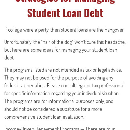
Student Loan Debt
If college were a party, then student loans are the hangover.
Unfortunately, the "hair of the dog" won't cure this headache,
but here are some ideas for managing your student loan
debt.
The programs listed are not intended as tax or legal advice.
They may not be used for the purpose of avoiding any
federal tax penalties. Please consult legal or tax professionals
for specific information regarding your individual situation.
The programs are for informational purposes only, and
should not be considered a substitute for a more
comprehensive student loan evaluation.
Income-Driven Repayment Programs — There are four