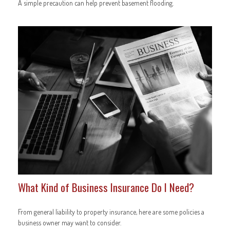
A simple precaution can help prevent basement flooding.
What Kind of Business Insurance Do I Need?
From general liability to property insurance, here are some policies a
business owner may want to consider.