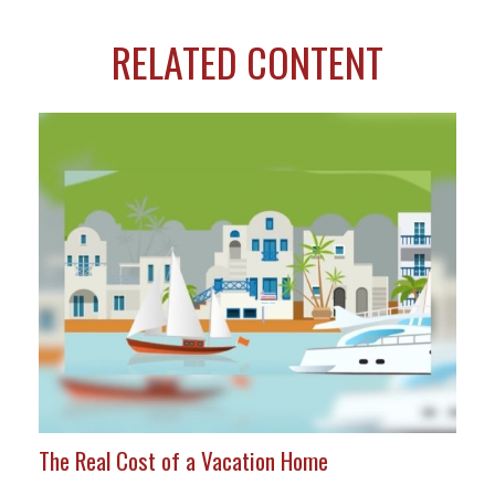
RELATED CONTENT
The Real Cost of a Vacation Home