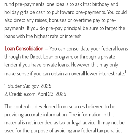
fund pre-payments, one idea is to ask that birthday and
holiday gifts be cash to put toward pre-payments. You could
also direct any raises, bonuses or overtime pay to pre-
payments. If you do pre-pay principal, be sure to target the
loans with the highest rate of interest.
Loan Consolidation
— You can consolidate your federal loans
through the Direct Loan program, or through a private
lender if you have private loans. However, this may only
1
make sense if you can obtain an overall lower interest rate.
1. StudentAid.gov, 2025
2. Credible.com, April 23, 2025
The content is developed from sources believed to be
providing accurate information. The information in this
material is not intended as tax or legal advice. It may not be
used for the purpose of avoiding any federal tax penalties.