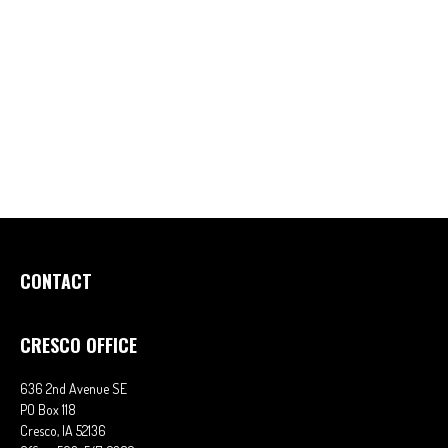
CONTACT
CRESCO OFFICE
636 2nd Avenue SE
PO Box 118
Cresco,
IA
52136