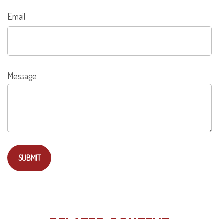
Email
Message