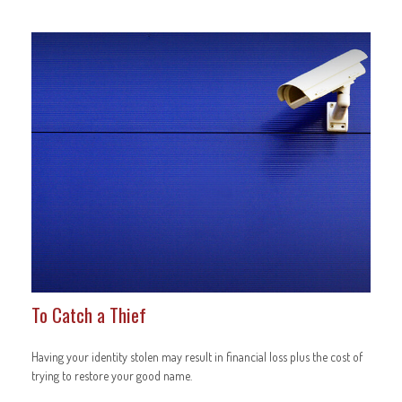
To Catch a Thief
Having your identity stolen may result in financial loss plus the cost of
trying to restore your good name.