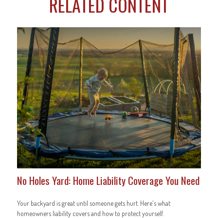
RELATED CONTENT
No Holes Yard: Home Liability Coverage You Need
Your backyard is great until someone gets hurt. Here's what
homeowners liability covers and how to protect yourself.