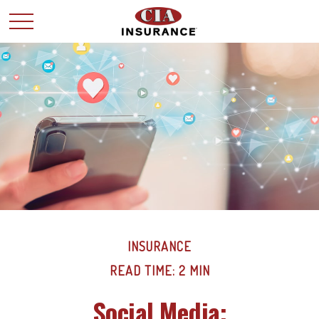
INSURANCE
READ TIME: 2 MIN
Social Media: