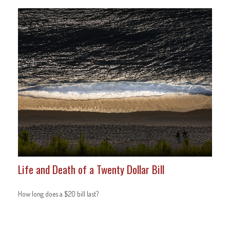
Life and Death of a Twenty Dollar Bill
How long does a $20 bill last?