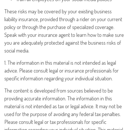
These risks may be covered by your existing business
liability insurance, provided through a rider on your current
policy or through the purchase of specialized coverage.
Speak with your insurance agent to learn how to make sure
you are adequately protected against the business risks of
social media.
1. The information in this material is not intended as legal
advice. Please consult legal or insurance professionals for
specific information regarding your individual situation.
The content is developed from sources believed to be
providing accurate information. The information in this
material is not intended as tax or legal advice. It may not be
used for the purpose of avoiding any federal tax penalties.
Please consult legal or tax professionals for specific
information regarding your individual situation. This material