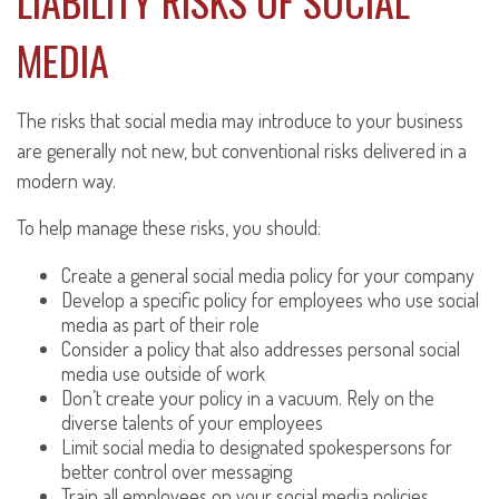
LIABILITY RISKS OF SOCIAL
MEDIA
The risks that social media may introduce to your business
are generally not new, but conventional risks delivered in a
modern way.
To help manage these risks, you should:
Create a general social media policy for your company
Develop a specific policy for employees who use social
media as part of their role
Consider a policy that also addresses personal social
media use outside of work
Don’t create your policy in a vacuum. Rely on the
diverse talents of your employees
Limit social media to designated spokespersons for
better control over messaging
Train all employees on your social media policies