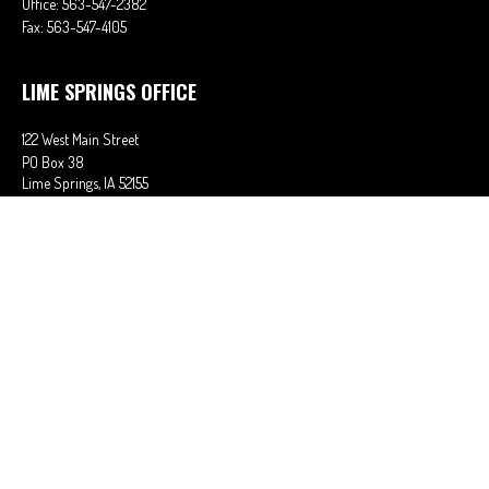
Office:
563-547-2382
Fax:
563-547-4105
LIME SPRINGS OFFICE
122 West Main Street
PO Box 38
Lime Springs,
IA
52155
Office:
563-566-2621
Fax:
563-566-0906
OSAGE OFFICE
710 Main Street
Osage,
IA
50461
Office:
641-732-6611
Fax:
641-832-2063
stephaniem@ciains.biz