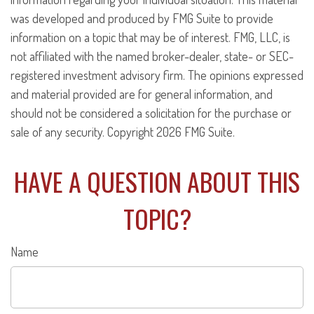
was developed and produced by FMG Suite to provide
information on a topic that may be of interest. FMG, LLC, is
not affiliated with the named broker-dealer, state- or SEC-
registered investment advisory firm. The opinions expressed
and material provided are for general information, and
should not be considered a solicitation for the purchase or
sale of any security. Copyright
2026 FMG Suite.
HAVE A QUESTION ABOUT THIS
TOPIC?
Name