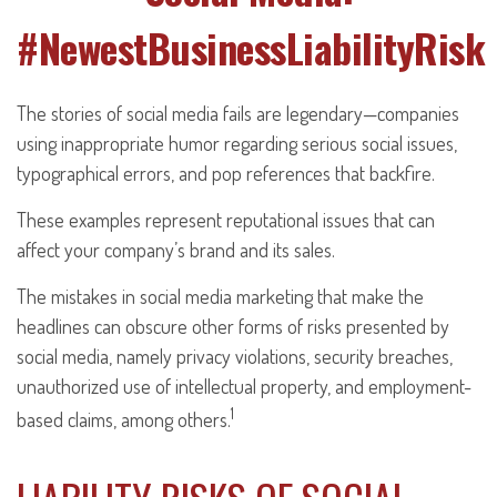
#NewestBusinessLiabilityRisk
The stories of social media fails are legendary—companies
using inappropriate humor regarding serious social issues,
typographical errors, and pop references that backfire.
These examples represent reputational issues that can
affect your company’s brand and its sales.
The mistakes in social media marketing that make the
headlines can obscure other forms of risks presented by
social media, namely privacy violations, security breaches,
unauthorized use of intellectual property, and employment-
1
based claims, among others.