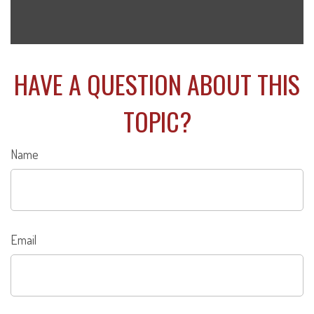
HAVE A QUESTION ABOUT THIS
TOPIC?
Name
Email