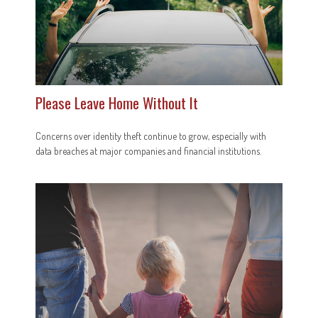
Please Leave Home Without It
Concerns over identity theft continue to grow, especially with
data breaches at major companies and financial institutions.