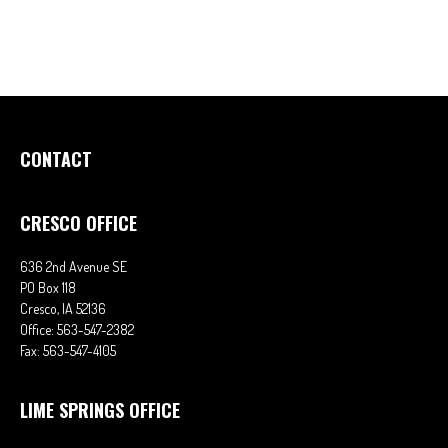
CONTACT
CRESCO OFFICE
636 2nd Avenue SE
PO Box 118
Cresco,
IA
52136
Office:
563-547-2382
Fax:
563-547-4105
LIME SPRINGS OFFICE