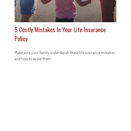
5 Costly Mistakes In Your Life Insurance
Policy
Make sure your family understands these life insurance mistakes
and how to avoid them.