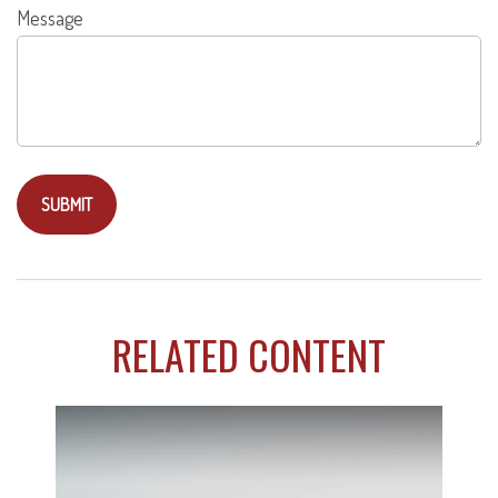
Message
RELATED CONTENT