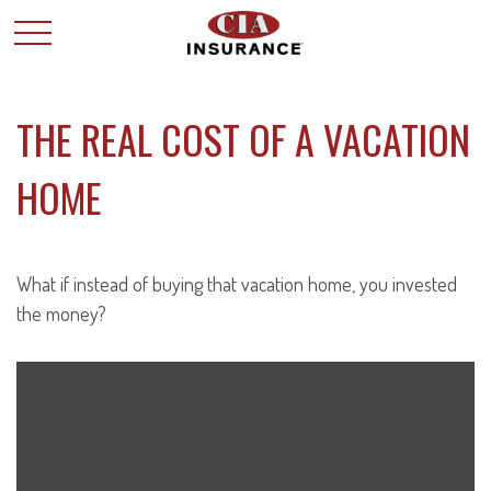
THE REAL COST OF A VACATION
HOME
What if instead of buying that vacation home, you invested
the money?