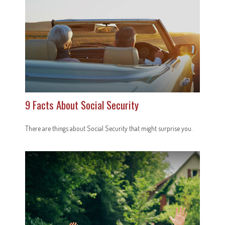
9 Facts About Social Security
There are things about Social Security that might surprise you.