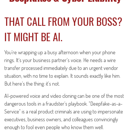
THAT CALL FROM YOUR BOSS?
IT MIGHT BE AI.
You're wrapping up a busy afternoon when your phone
rings. It's your business partner's voice. He needs a wire
transfer processed immediately due to an urgent vendor
situation, with no time to explain. It sounds exactly like him.
But here's the thing: it's not.
AI-powered voice and video cloning can be one of the most
dangerous tools in a fraudster's playbook. "Deepfake-as-a-
Service" is a real product criminals are using to impersonate
executives, business owners, and colleagues convincingly
enough to fool even people who know them well.