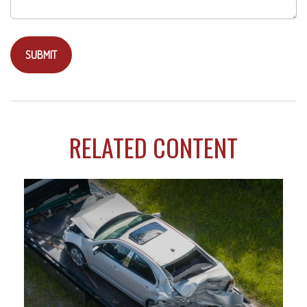
RELATED CONTENT