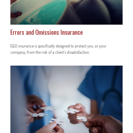
Errors and Omissions Insurance
E&O insurance is specifically designed to protect you, or your
company, from the risk of a client’s dissatisfaction.