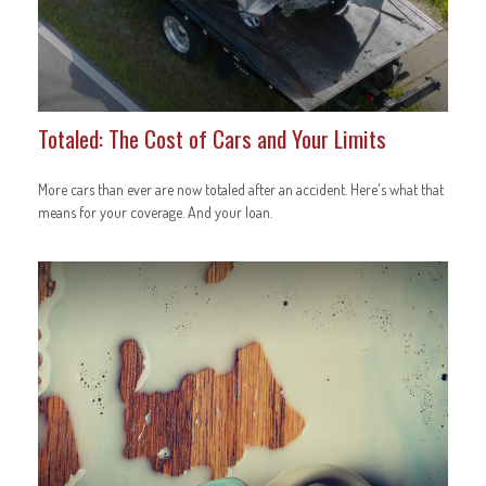
Totaled: The Cost of Cars and Your Limits
More cars than ever are now totaled after an accident. Here's what that
means for your coverage. And your loan.