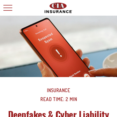
INSURANCE
READ TIME: 2 MIN
Deepfakes & Cyber Liability