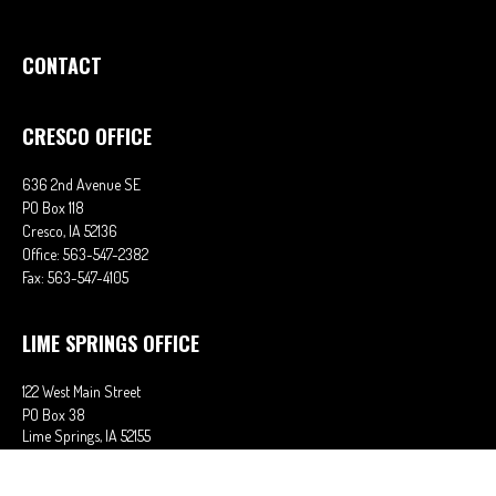
CONTACT
CRESCO OFFICE
636 2nd Avenue SE
PO Box 118
Cresco,
IA
52136
Office:
563-547-2382
Fax:
563-547-4105
LIME SPRINGS OFFICE
122 West Main Street
PO Box 38
Lime Springs,
IA
52155
Office:
563-566-2621
Fax:
563-566-0906