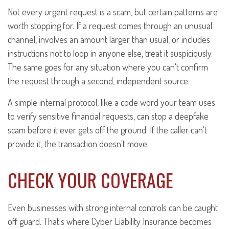
Not every urgent request is a scam, but certain patterns are
worth stopping for. If a request comes through an unusual
channel, involves an amount larger than usual, or includes
instructions not to loop in anyone else, treat it suspiciously.
The same goes for any situation where you can't confirm
the request through a second, independent source.
A simple internal protocol, like a code word your team uses
to verify sensitive financial requests, can stop a deepfake
scam before it ever gets off the ground. If the caller can't
provide it, the transaction doesn't move.
CHECK YOUR COVERAGE
Even businesses with strong internal controls can be caught
off guard. That's where Cyber Liability Insurance becomes