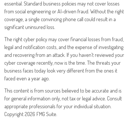
essential. Standard business policies may not cover losses
from social engineering or AI-driven fraud. Without the right
coverage, a single convincing phone call could result in a
significant uninsured loss.
The right cyber policy may cover financial losses from fraud,
legal and notification costs, and the expense of investigating
and recovering from an attack. If you haven't reviewed your
cyber coverage recently, now is the time. The threats your
business faces today look very different from the ones it
faced even a year ago.
This content is from sources believed to be accurate and is
for general information only, not tax or legal advice. Consult
appropriate professionals for your individual situation.
Copyright
2026 FMG Suite.