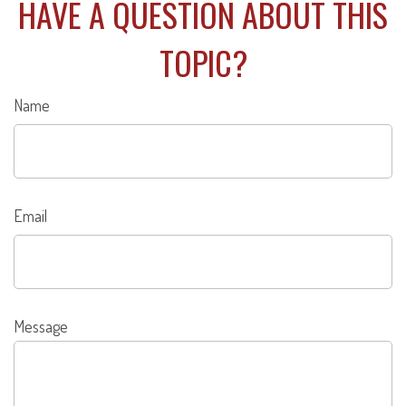
HAVE A QUESTION ABOUT THIS
TOPIC?
Name
Email
Message