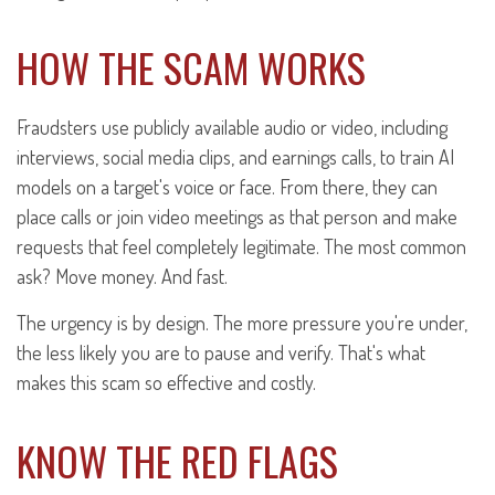
HOW THE SCAM WORKS
Fraudsters use publicly available audio or video, including
interviews, social media clips, and earnings calls, to train AI
models on a target's voice or face. From there, they can
place calls or join video meetings as that person and make
requests that feel completely legitimate. The most common
ask? Move money. And fast.
The urgency is by design. The more pressure you're under,
the less likely you are to pause and verify. That's what
makes this scam so effective and costly.
KNOW THE RED FLAGS