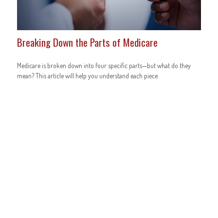
Breaking Down the Parts of Medicare
Medicare is broken down into four specific parts—but what do they
mean? This article will help you understand each piece.