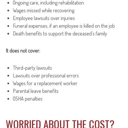
Ongoing care, including rehabilitation
Wages missed while recovering
Employee lawsuits over injuries
Funeral expenses, if an employee is killed on the job
Death benefits to support the deceased's family
It does not cover:
Third-party lawsuits
Lawsuits over professional errors
Wages for a replacement worker
Parental leave benefits
OSHA penalties
WORRIED ABOUT THE COST?