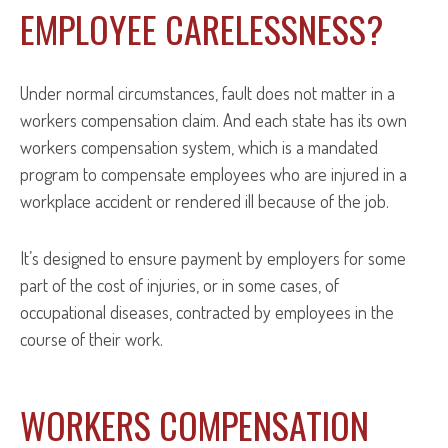
EMPLOYEE CARELESSNESS?
Under normal circumstances, fault does not matter in a
workers compensation claim. And each state has its own
workers compensation system, which is a mandated
program to compensate employees who are injured in a
workplace accident or rendered ill because of the job.
It’s designed to ensure payment by employers for some
part of the cost of injuries, or in some cases, of
occupational diseases, contracted by employees in the
course of their work.
WORKERS COMPENSATION