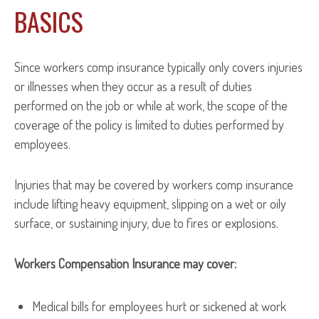
BASICS
Since workers comp insurance typically only covers injuries
or illnesses when they occur as a result of duties
performed on the job or while at work, the scope of the
coverage of the policy is limited to duties performed by
employees.
Injuries that may be covered by workers comp insurance
include lifting heavy equipment, slipping on a wet or oily
surface, or sustaining injury, due to fires or explosions.
Workers Compensation Insurance may cover:
Medical bills for employees hurt or sickened at work