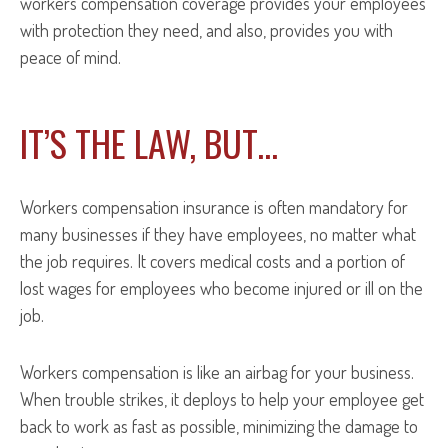
workers compensation coverage provides your employees
with protection they need, and also, provides you with
peace of mind.
IT’S THE LAW, BUT…
Workers compensation insurance is often mandatory for
many businesses if they have employees, no matter what
the job requires. It covers medical costs and a portion of
lost wages for employees who become injured or ill on the
job.
Workers compensation is like an airbag for your business.
When trouble strikes, it deploys to help your employee get
back to work as fast as possible, minimizing the damage to