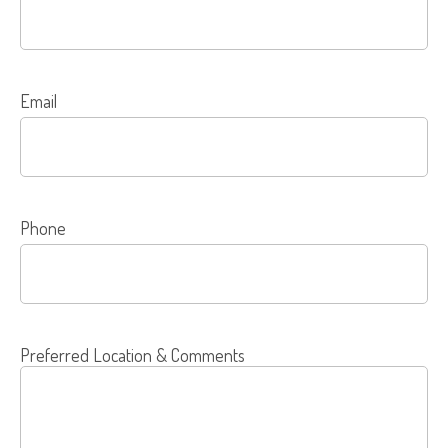
Email
Phone
Preferred Location & Comments