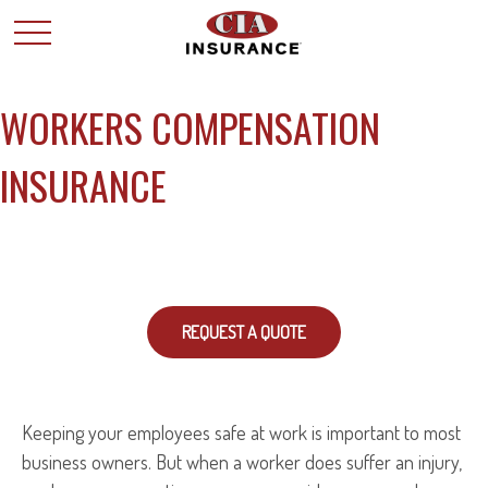
WORKERS COMPENSATION
INSURANCE
REQUEST A QUOTE
Keeping your employees safe at work is important to most
business owners. But when a worker does suffer an injury,