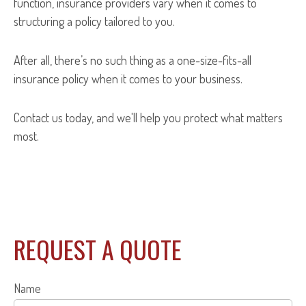
function, insurance providers vary when it comes to
structuring a policy tailored to you.
After all, there’s no such thing as a one-size-fits-all
insurance policy when it comes to your business.
Contact us today, and we'll help you protect what matters
most.
REQUEST A QUOTE
Name