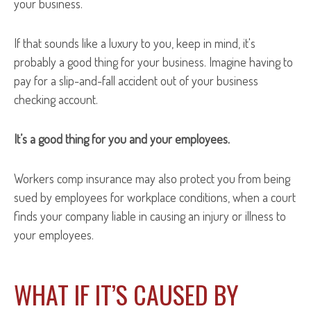
your business.
If that sounds like a luxury to you, keep in mind, it's
probably a good thing for your business. Imagine having to
pay for a slip-and-fall accident out of your business
checking account.
It’s a good thing for you and your employees.
Workers comp insurance may also protect you from being
sued by employees for workplace conditions, when a court
finds your company liable in causing an injury or illness to
your employees.
WHAT IF IT’S CAUSED BY