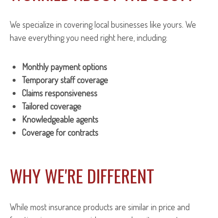
We specialize in covering local businesses like yours. We
have everything you need right here, including:
Monthly payment options
Temporary staff coverage
Claims responsiveness
Tailored coverage
Knowledgeable agents
Coverage for contracts
WHY WE'RE DIFFERENT
While most insurance products are similar in price and