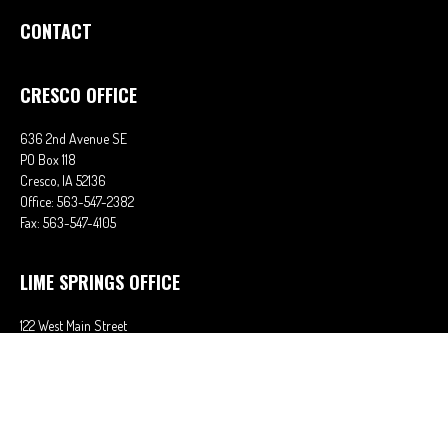
CONTACT
CRESCO OFFICE
636 2nd Avenue SE
PO Box 118
Cresco,
IA
52136
Office:
563-547-2382
Fax:
563-547-4105
LIME SPRINGS OFFICE
122 West Main Street
PO Box 38
Lime Springs,
IA
52155
Office:
563-566-2621
Fax:
563-566-0906