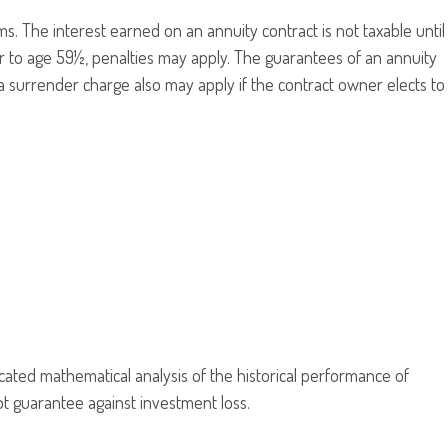
 The interest earned on an annuity contract is not taxable until
r to age 59½, penalties may apply. The guarantees of an annuity
a surrender charge also may apply if the contract owner elects to
ticated mathematical analysis of the historical performance of
not guarantee against investment loss.