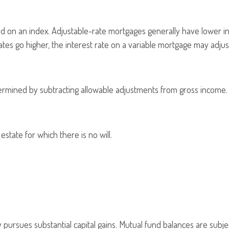
sed on an index. Adjustable-rate mortgages generally have lower in
 rates go higher, the interest rate on a variable mortgage may adju
 determined by subtracting allowable adjustments from gross income.
state for which there is no will.
pursues substantial capital gains. Mutual fund balances are subjec