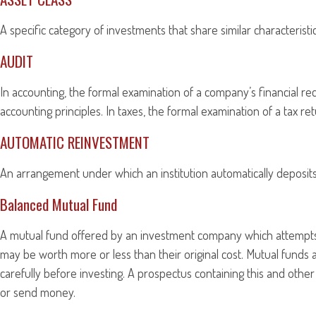
A specific category of investments that share similar characterist
AUDIT
In accounting, the formal examination of a company’s financial re
accounting principles. In taxes, the formal examination of a tax r
AUTOMATIC REINVESTMENT
An arrangement under which an institution automatically deposits 
Balanced Mutual Fund
A mutual fund offered by an investment company which attempts t
may be worth more or less than their original cost. Mutual funds 
carefully before investing. A prospectus containing this and othe
or send money.