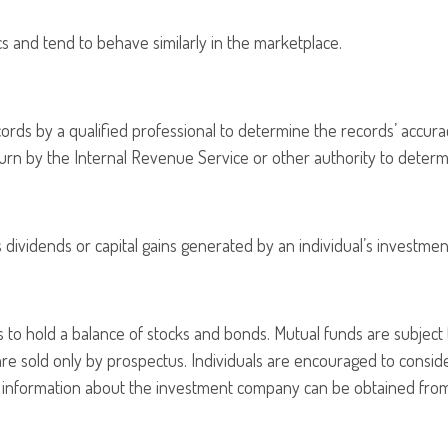
ics and tend to behave similarly in the marketplace.
cords by a qualified professional to determine the records’ accura
eturn by the Internal Revenue Service or other authority to determi
dividends or capital gains generated by an individual’s investmen
o hold a balance of stocks and bonds. Mutual funds are subject 
are sold only by prospectus. Individuals are encouraged to consid
r information about the investment company can be obtained from y