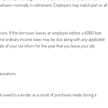
thdrawn—normally in retirement. Employers may match part or all
tions. If the borrower leaves an employer before a 401(k) loan
on, and ordinary income taxes may be due along with any applicable
te of your tax return for the year that you leave your job
anizations.
t owed to a lender as a result of purchases made during a