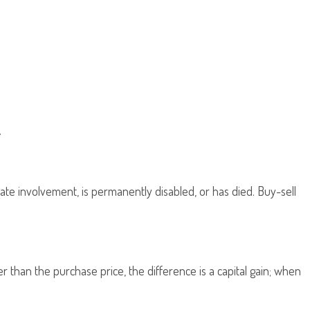
.
ate involvement, is permanently disabled, or has died. Buy-sell
 than the purchase price, the difference is a capital gain; when