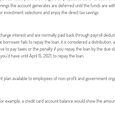
rnings the account generates are deferred until the funds are wi
 investment selections and enjoy the direct tax savings.
s charge interest and are normally paid back through payroll deduc
the borrower fails to repay the loan, it is considered a distributi
ve to pay taxes or the penalty if you repay the loan by the due da
you’d have until April 15, 2021, to repay the loan.
rement plan available to employees of non-profit and government org
 For example, a credit card account balance would show the amoun