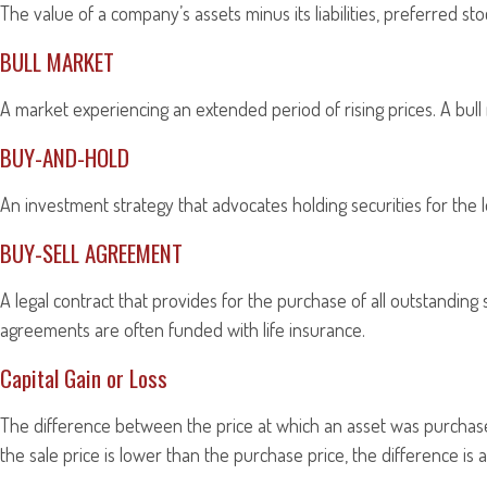
The value of a company’s assets minus its liabilities, preferred s
BULL MARKET
A market experiencing an extended period of rising prices. A bull
BUY-AND-HOLD
An investment strategy that advocates holding securities for the 
BUY-SELL AGREEMENT
A legal contract that provides for the purchase of all outstandin
agreements are often funded with life insurance.
Capital Gain or Loss
The difference between the price at which an asset was purchased 
the sale price is lower than the purchase price, the difference is a 