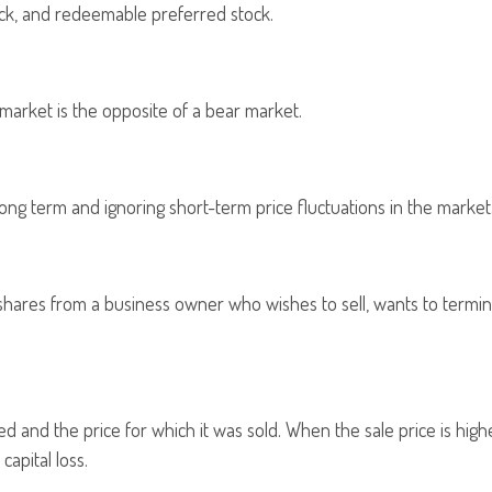
tock, and redeemable preferred stock.
 market is the opposite of a bear market.
long term and ignoring short-term price fluctuations in the market
g shares from a business owner who wishes to sell, wants to termin
and the price for which it was sold. When the sale price is higher
capital loss.