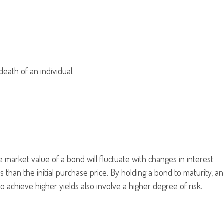
death of an individual.
 market value of a bond will fluctuate with changes in interest
ss than the initial purchase price. By holding a bond to maturity, an
to achieve higher yields also involve a higher degree of risk.