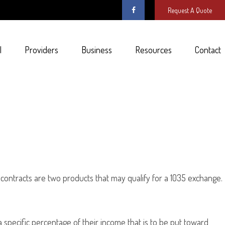
Request A Quote
l
Providers
Business
Resources
Contact
 contracts are two products that may qualify for a 1035 exchange.
a specific percentage of their income that is to be put toward