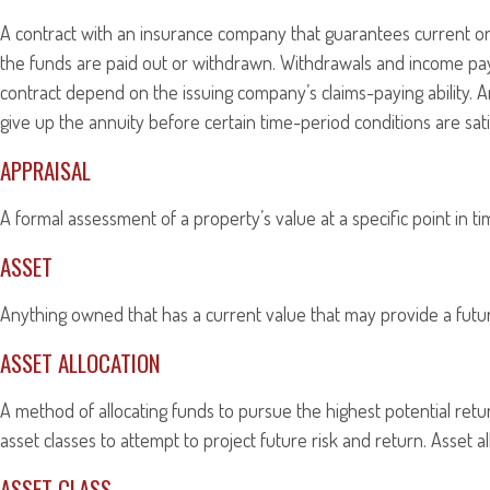
A contract with an insurance company that guarantees current or 
the funds are paid out or withdrawn. Withdrawals and income pay
contract depend on the issuing company’s claims-paying ability. A
give up the annuity before certain time-period conditions are sati
APPRAISAL
A formal assessment of a property’s value at a specific point in t
ASSET
Anything owned that has a current value that may provide a futur
ASSET ALLOCATION
A method of allocating funds to pursue the highest potential return
asset classes to attempt to project future risk and return. Asset 
ASSET CLASS