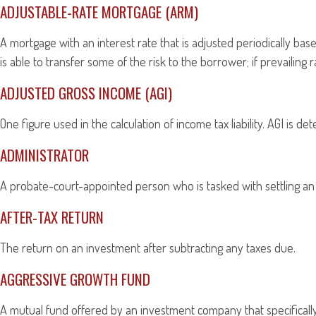
ADJUSTABLE-RATE MORTGAGE (ARM)
A mortgage with an interest rate that is adjusted periodically ba
is able to transfer some of the risk to the borrower; if prevailing
ADJUSTED GROSS INCOME (AGI)
One figure used in the calculation of income tax liability. AGI is
ADMINISTRATOR
A probate-court-appointed person who is tasked with settling an e
AFTER-TAX RETURN
The return on an investment after subtracting any taxes due.
AGGRESSIVE GROWTH FUND
A mutual fund offered by an investment company that specifically 