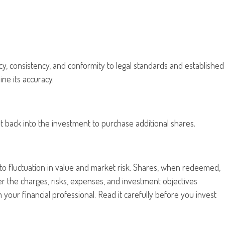
cy, consistency, and conformity to legal standards and established
ne its accuracy.
t back into the investment to purchase additional shares.
to fluctuation in value and market risk. Shares, when redeemed,
er the charges, risks, expenses, and investment objectives
our financial professional. Read it carefully before you invest