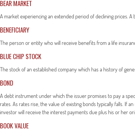
BEAR MARKET
A market experiencing an extended period of declining prices. A b
BENEFICIARY
The person or entity who will receive benefits from a life insurance
BLUE CHIP STOCK
The stock of an established company which has a history of genera
BOND
A debt instrument under which the issuer promises to pay a specif
rates. As rates rise, the value of existing bonds typically falls. If
investor will receive the interest payments due plus his or her ori
BOOK VALUE