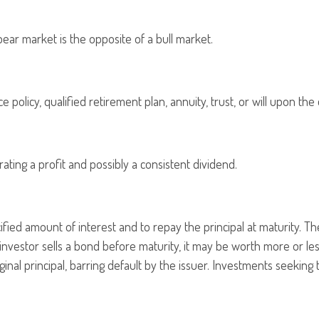
ear market is the opposite of a bull market.
 policy, qualified retirement plan, annuity, trust, or will upon the 
ting a profit and possibly a consistent dividend.
ied amount of interest and to repay the principal at maturity. The
 an investor sells a bond before maturity, it may be worth more or le
ginal principal, barring default by the issuer. Investments seeking 