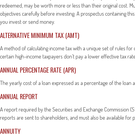
redeemed, may be worth more or less than their original cost. Mu
objectives carefully before investing. A prospectus containing th
you invest or send money.
ALTERNATIVE MINIMUM TAX (AMT)
A method of calculating income tax with a unique set of rules for
certain high-income taxpayers don’t pay a lower effective tax ra
ANNUAL PERCENTAGE RATE (APR)
The yearly cost of a loan expressed as a percentage of the loan 
ANNUAL REPORT
A report required by the Securities and Exchange Commission (SE
reports are sent to shareholders, and must also be available for p
ANNUITY