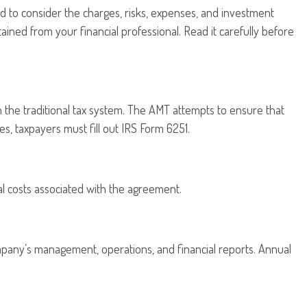
d to consider the charges, risks, expenses, and investment
ined from your financial professional. Read it carefully before
n the traditional tax system. The AMT attempts to ensure that
s, taxpayers must fill out IRS Form 6251.
l costs associated with the agreement.
mpany’s management, operations, and financial reports. Annual