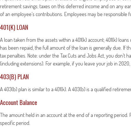
retirement savings; taxes on this deferred income and on any ea
of an employee’s contributions. Employees may be responsible for
401(K) LOAN
A loan taken from the assets within a 401(k) account; 401(k) loan
has been repaid, the full amount of the loan is generally due. If 
tax penalties. Note: under the Tax Cuts and Jobs Act, you don’t ha
(including extensions). For example, if you leave your job in 2020, 
403(B) PLAN
A 403(b) plan is similar to a 401(k). A 403(b) is a qualified reti
Account Balance
The amount held in an account at the end of a reporting period.
specific period.