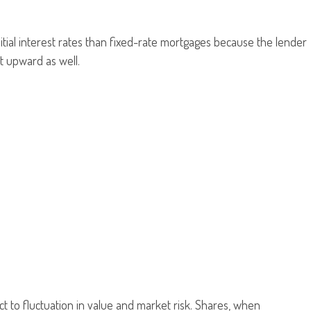
itial interest rates than fixed-rate mortgages because the lender
st upward as well.
t to fluctuation in value and market risk. Shares, when