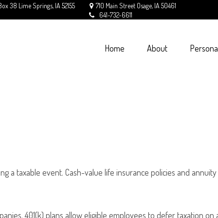
Box 38
Lime Springs,
IA
52155
710 Main Street
Osage,
IA
50461
641-732-6611
Home
About
Persona
g a taxable event. Cash-value life insurance policies and annuity
panies. 401(k) plans allow eligible employees to defer taxation on 