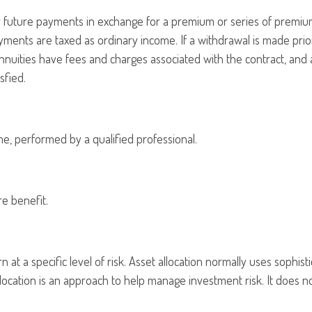
future payments in exchange for a premium or series of premiums.
ments are taxed as ordinary income. If a withdrawal is made prio
nnuities have fees and charges associated with the contract, and 
sfied.
ime, performed by a qualified professional.
e benefit.
 at a specific level of risk. Asset allocation normally uses sophis
allocation is an approach to help manage investment risk. It does 