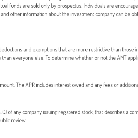
tual funds are sold only by prospectus. Individuals are encourage
is and other information about the investment company can be obta
 deductions and exemptions that are more restrictive than those i
te than everyone else. To determine whether or not the AMT applie
amount. The APR includes interest owed and any fees or additiona
C) of any company issuing registered stock, that describes a co
ublic review.