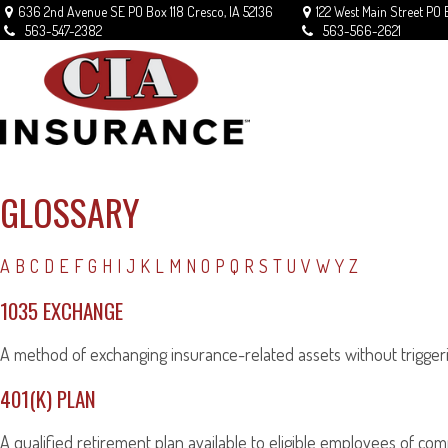
636 2nd Avenue SE
PO Box 118
Cresco,
IA
52136
122 West Main Street
PO 
563-547-2382
563-566-2621
GLOSSARY
A
B
C
D
E
F
G
H
I
J
K
L
M
N
O
P
Q
R
S
T
U
V
W
Y
Z
1035 EXCHANGE
A method of exchanging insurance-related assets without triggerin
401(K) PLAN
A qualified retirement plan available to eligible employees of com