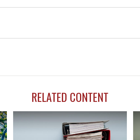
RELATED CONTENT