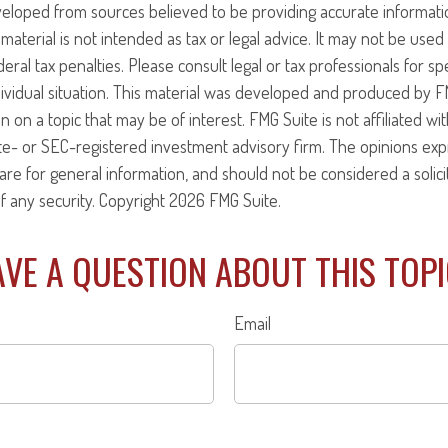
veloped from sources believed to be providing accurate informati
 material is not intended as tax or legal advice. It may not be use
eral tax penalties. Please consult legal or tax professionals for sp
ividual situation. This material was developed and produced by F
n on a topic that may be of interest. FMG Suite is not affiliated w
ate- or SEC-registered investment advisory firm. The opinions ex
are for general information, and should not be considered a solici
f any security. Copyright
2026 FMG Suite.
VE A QUESTION ABOUT THIS TOP
Email