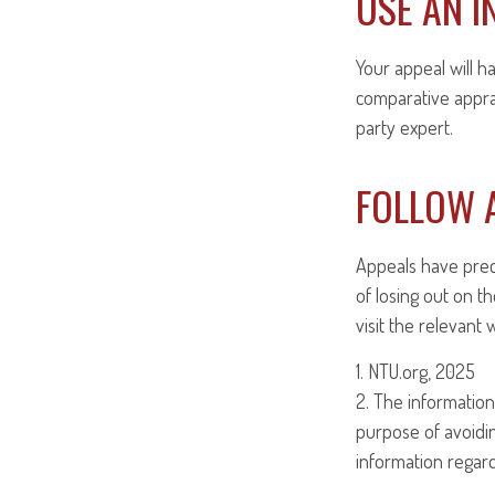
USE AN I
Your appeal will h
comparative apprai
party expert.
FOLLOW A
Appeals have prec
of losing out on th
visit the relevant
1. NTU.org, 2025
2. The information 
purpose of avoiding
information regardi