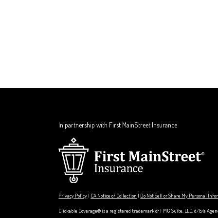
In partnership with First MainStreet Insurance
Privacy Policy
|
CA Notice of Collection
|
Do Not Sell or Share My Personal Inf
Clickable Coverage® is a registered trademark of FMG Suite, LLC, d/b/a Agen