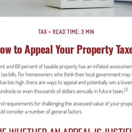
TAX
READ TIME: 3 MIN
ow to Appeal Your Property Tax
t and 60 percent of taxable property has an inflated assessmen
y tax bills. For homeowners who think their local government ma
alue too high, there are ways to appeal and potentially win a low
1,2
ndreds or even thousands of dollars annually in future taxes.
 requirements for challenging the assessed value of your propert
uld consider a number of general factors.