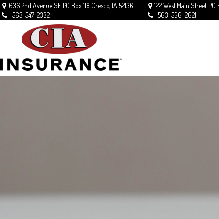
636 2nd Avenue SE
PO Box 118
Cresco,
IA
52136
122 West Main Street
PO 
563-547-2382
563-566-2621