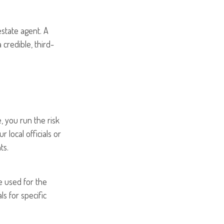
estate agent. A
credible, third-
 you run the risk
 local officials or
ts.
be used for the
ls for specific