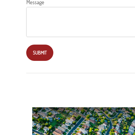
Message