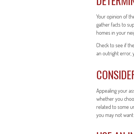
DETERMIN
Your opinion of th
gather facts to su
homes in your ne
Check to see if th
an outright error, 
CONSIDER
Appealing your as
whether you choos
related to some un
you may not want 