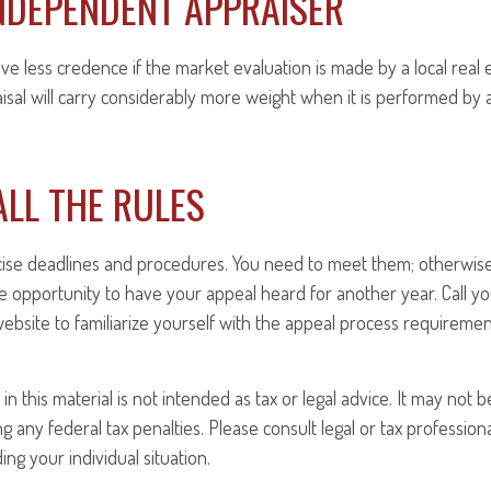
NDEPENDENT APPRAISER
ave less credence if the market evaluation is made by a local real 
sal will carry considerably more weight when it is performed by a 
LL THE RULES
ise deadlines and procedures. You need to meet them; otherwise,
e opportunity to have your appeal heard for another year. Call your
 website to familiarize yourself with the appeal process requiremen
in this material is not intended as tax or legal advice. It may not 
 any federal tax penalties. Please consult legal or tax professiona
ng your individual situation.