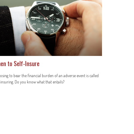
en to Self-Insure
sing to bear the financial burden of an adverse event is called
-insuring. Do you know what that entails?