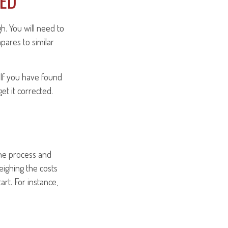
IED
h. You will need to
pares to similar
. If you have found
et it corrected.
he process and
eighing the costs
rt. For instance,