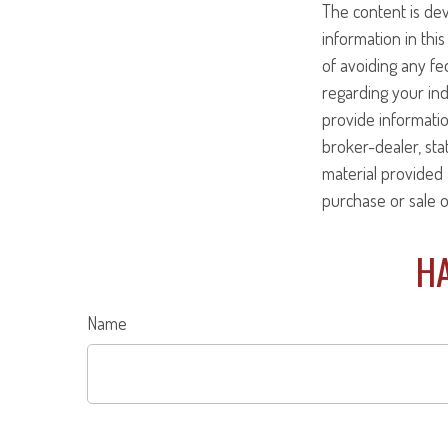
The content is de
information in this
of avoiding any fed
regarding your ind
provide informatio
broker-dealer, st
material provided 
purchase or sale o
HA
Name