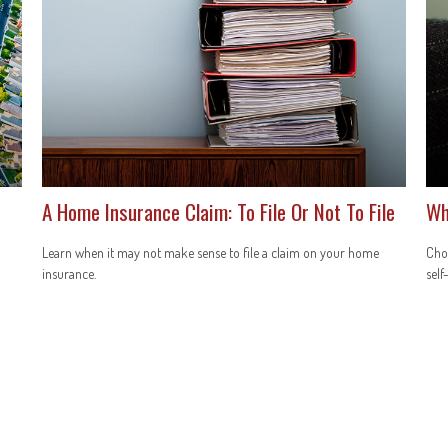
A Home Insurance Claim: To File Or Not To File
Wh
Learn when it may not make sense to file a claim on your home
Choo
insurance.
self