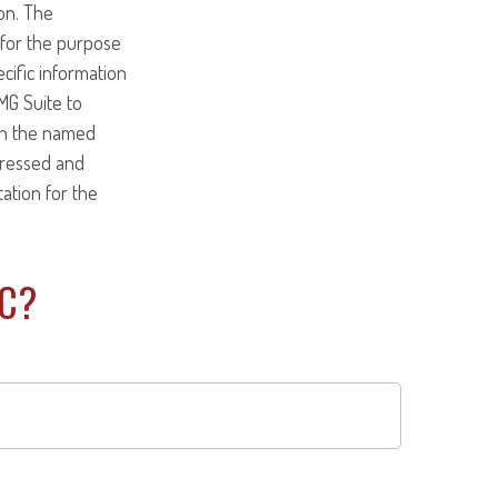
on. The
d for the purpose
ecific information
MG Suite to
ith the named
pressed and
tation for the
IC?