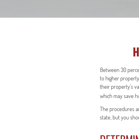
H
Between 30 percen
to higher propert
their property's v
which may save hu
The procedures and
state, but you sho