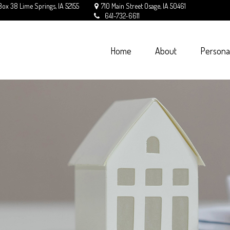
Box 38
Lime Springs,
IA
52155
710 Main Street
Osage,
IA
50461
641-732-6611
Home
About
Persona