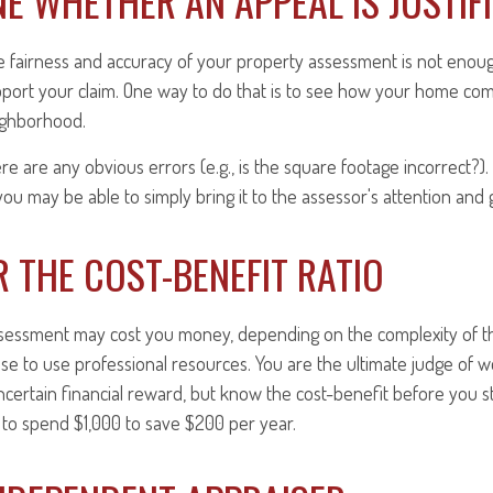
E WHETHER AN APPEAL IS JUSTIF
e fairness and accuracy of your property assessment is not enoug
pport your claim. One way to do that is to see how your home com
ighborhood.
ere are any obvious errors (e.g., is the square footage incorrect?)
you may be able to simply bring it to the assessor's attention and g
 THE COST-BENEFIT RATIO
sessment may cost you money, depending on the complexity of t
e to use professional resources. You are the ultimate judge of w
certain financial reward, but know the cost-benefit before you sta
to spend $1,000 to save $200 per year.