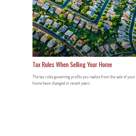
Tax Rules When Selling Your Home
The tax rules governing profits you realize from the sale of your
home have changed in recent years.