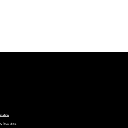
ormation
cy Revolution.