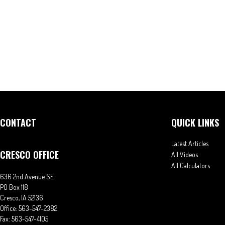
CONTACT
QUICK LINKS
Latest Articles
CRESCO OFFICE
All Videos
All Calculators
636 2nd Avenue SE
PO Box 118
Cresco,
IA
52136
Office:
563-547-2382
Fax:
563-547-4105