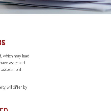
es
t, which may lead
y have assessed
er assessment,
y will differ by