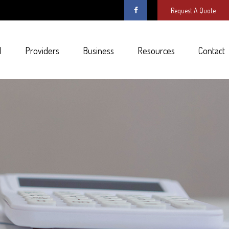
Request A Quote
l
Providers
Business
Resources
Contact