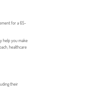
rement for a 65-
may help you make
roach, healthcare
uding their