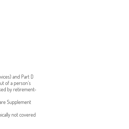
vices) and Part D
ut of a person’s
oked by retirement-
care Supplement
pically not covered