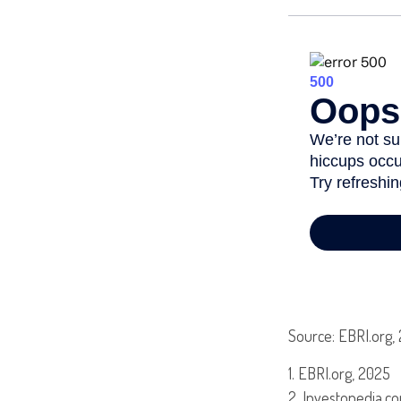
Source: EBRI.org,
1. EBRI.org, 2025
2. Investopedia.co