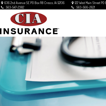
636 2nd Avenue SE
PO Box 118
Cresco,
IA
52136
122 West Main Street
PO 
563-547-2382
563-566-2621