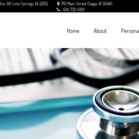
Box 38
Lime Springs,
IA
52155
710 Main Street
Osage,
IA
50461
641-732-6611
Home
About
Persona