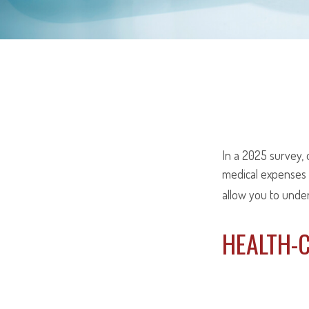
In a 2025 survey,
medical expenses 
allow you to unde
HEALTH-