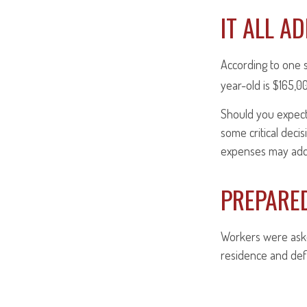
IT ALL A
According to one s
year-old is $165,0
Should you expect
some critical deci
expenses may add 
PREPARE
Workers were aske
residence and def