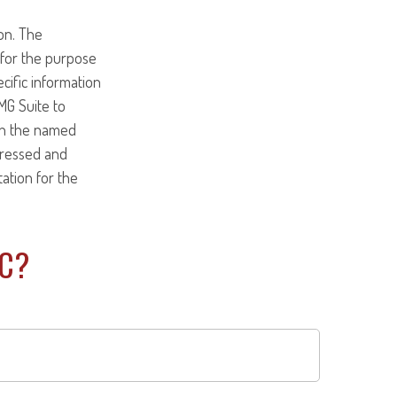
on. The
d for the purpose
ecific information
MG Suite to
ith the named
pressed and
tation for the
IC?