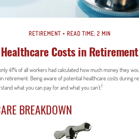
RETIREMENT
READ TIME: 2 MIN
Healthcare Costs in Retirement
 only 41% of all workers had calculated how much money they wou
in retirement. Being aware of potential healthcare costs during 
1
rstand what you can pay for and what you can’t.
CARE BREAKDOWN