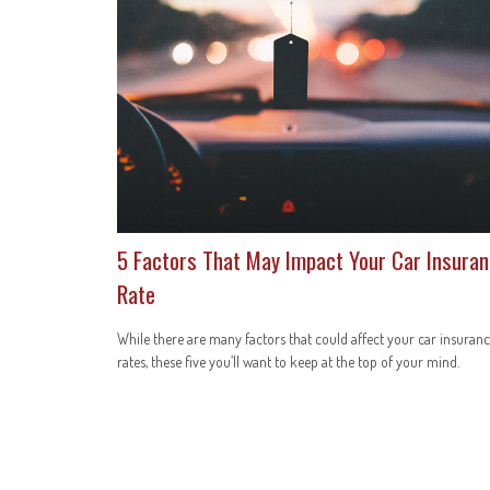
5 Factors That May Impact Your Car Insura
Rate
While there are many factors that could affect your car insuran
rates, these five you’ll want to keep at the top of your mind.