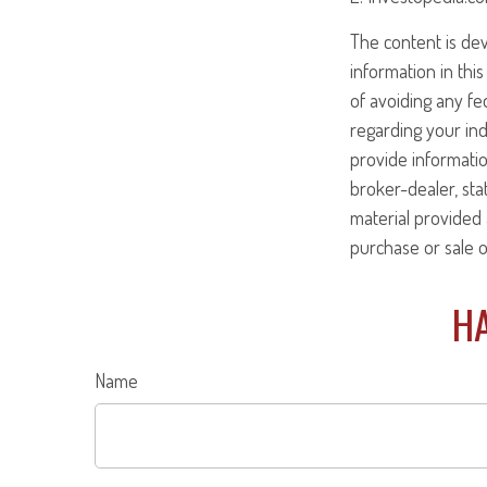
The content is de
information in this
of avoiding any fed
regarding your ind
provide informatio
broker-dealer, st
material provided 
purchase or sale o
HA
Name