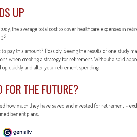
DDS UP
tudy, the average total cost to cover healthcare expenses in reti
2
00.
 to pay this amount? Possibly. Seeing the results of one study 
sions when creating a strategy for retirement. Without a solid app
up quickly and alter your retirement spending.
D FOR THE FUTURE?
d how much they have saved and invested for retirement – excl
ined benefit plans.