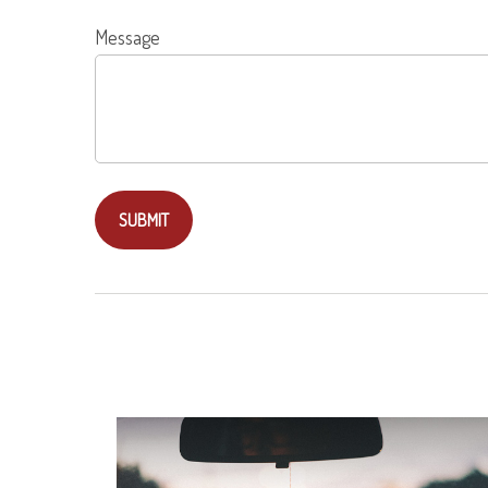
Message