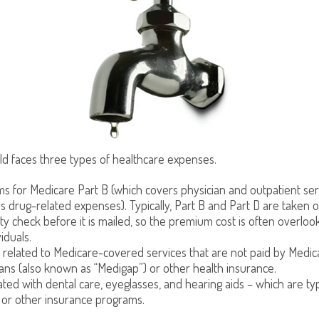
ld faces three types of healthcare expenses.
 for Medicare Part B (which covers physician and outpatient ser
s drug-related expenses). Typically, Part B and Part D are taken o
ity check before it is mailed, so the premium cost is often overlo
iduals.
related to Medicare-covered services that are not paid by Medi
ans (also known as “Medigap”) or other health insurance.
ated with dental care, eyeglasses, and hearing aids – which are ty
 or other insurance programs.