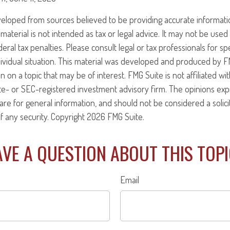
veloped from sources believed to be providing accurate informati
 material is not intended as tax or legal advice. It may not be use
eral tax penalties. Please consult legal or tax professionals for sp
ividual situation. This material was developed and produced by F
n on a topic that may be of interest. FMG Suite is not affiliated w
ate- or SEC-registered investment advisory firm. The opinions ex
are for general information, and should not be considered a solici
f any security. Copyright
2026 FMG Suite.
VE A QUESTION ABOUT THIS TOP
Email