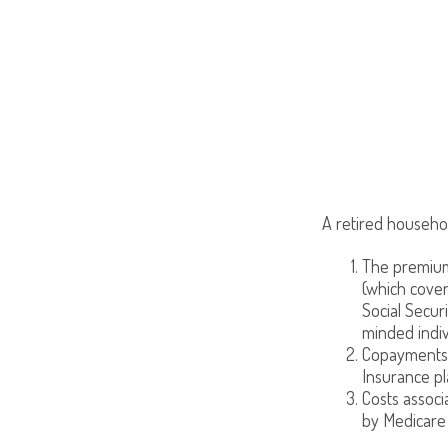
A retired househo
The premiums
(which cover
Social Secur
minded indiv
Copayments 
Insurance pl
Costs associ
by Medicare