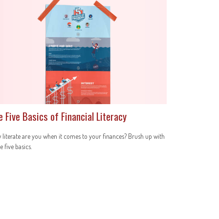
e Five Basics of Financial Literacy
literate are you when it comes to your finances? Brush up with
e five basics.