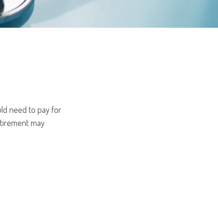
ld need to pay for
retirement may