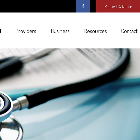
Request A Quote
l
Providers
Business
Resources
Contact