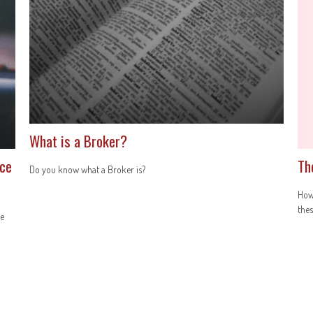
What is a Broker?
nce
Th
Do you know what a Broker is?
How 
thes
ce