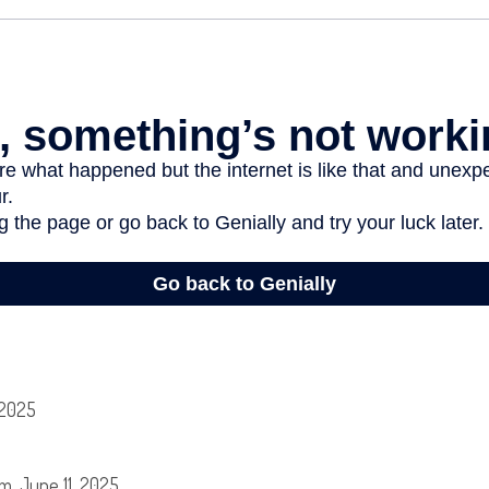
 2025
m, June 11, 2025