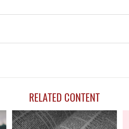
RELATED CONTENT