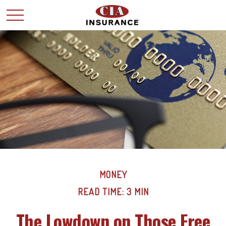
MONEY
READ TIME: 3 MIN
The Lowdown on Those Free