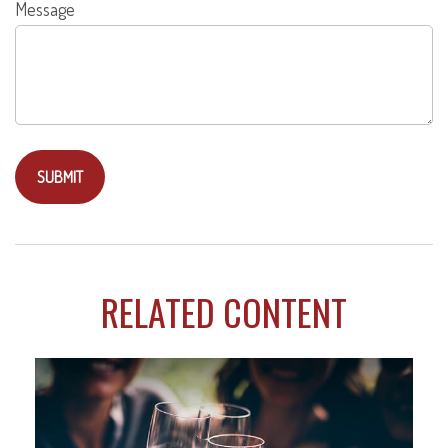
Message
RELATED CONTENT