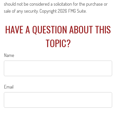
should not be considered a solicitation for the purchase or
sale of any security. Copyright
2026 FMG Suite.
HAVE A QUESTION ABOUT THIS
TOPIC?
Name
Email