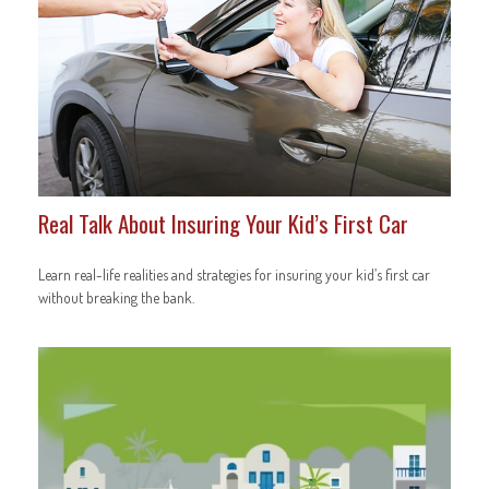
Real Talk About Insuring Your Kid’s First Car
Learn real-life realities and strategies for insuring your kid’s first car
without breaking the bank.