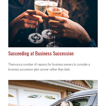
Succeeding at Business Succession
There are a number of reasons for business owners to consider a
business succession plan sooner rather than later.