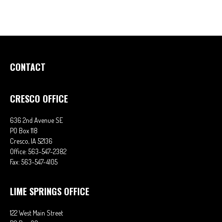
CONTACT
CRESCO OFFICE
636 2nd Avenue SE
PO Box 118
Cresco,
IA
52136
Office:
563-547-2382
Fax:
563-547-4105
LIME SPRINGS OFFICE
122 West Main Street