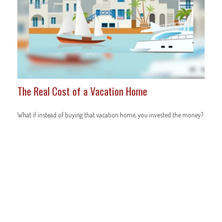
The Real Cost of a Vacation Home
What if instead of buying that vacation home, you invested the money?