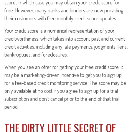
score, in which case you may obtain your credit score for
free. However, many banks and lenders are now providing
their customers with free monthly credit score updates.
Your credit score is a numerical representation of your
creditworthiness, which takes into account past and current
credit activities, including any late payments, judgments, liens,
bankruptcies, and foreclosures.
When you see an offer for getting your free credit score, it
may be a marketing-driven incentive to get you to sign up
for a fee-based credit monitoring service. The score may be
only available at no cost if you agree to sign up for a trial
subscription and don’t cancel prior to the end of that trial
period.
THE DIRTY LITTLE SECRET OF