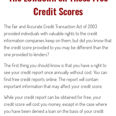
Credit Scores
The Fair and Accurate Credit Transaction Act of 2003
provided individuals with valuable rights to the credit
information companies keep on them, but did you know that
the credit score provided to you may be different than the
one provided to lenders?
The first thing you should know is that you have a right to
see your credit report once annually without cost. You can
find free credit reports online. The report will contain
important information that may affect your credit score.
While your credit report can be obtained for free, your
credit score will cost you money, except in the case where
you have been denied a loan on the basis of your credit