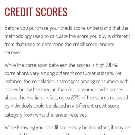
CREDIT SCORES
Before you purchase your credit score, understand that the
methodology used to calculate the score you buy is different
from that used to determine the credit score lenders
receive.
While the correlation between the scores is high (90%),
correlations vary among different consumer subsets. For
instance, the correlation is strongest among consumers with
scores below the median than for consumers with scores
above the median. In fact, up to 27% of the scores received
by individuals could be placed in a different credit score
1
category from what the lender receives.
While knowing your credit score may be important, it may be