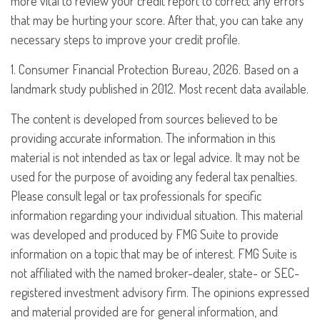
more vital to review your credit report to correct any errors
that may be hurting your score. After that, you can take any
necessary steps to improve your credit profile.
1. Consumer Financial Protection Bureau, 2026. Based on a
landmark study published in 2012. Most recent data available.
The content is developed from sources believed to be
providing accurate information. The information in this
material is not intended as tax or legal advice. It may not be
used for the purpose of avoiding any federal tax penalties.
Please consult legal or tax professionals for specific
information regarding your individual situation. This material
was developed and produced by FMG Suite to provide
information on a topic that may be of interest. FMG Suite is
not affiliated with the named broker-dealer, state- or SEC-
registered investment advisory firm. The opinions expressed
and material provided are for general information, and