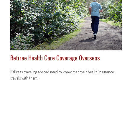
Retiree Health Care Coverage Overseas
Retirees traveling abroad need to know that their health insurance
travels with them.