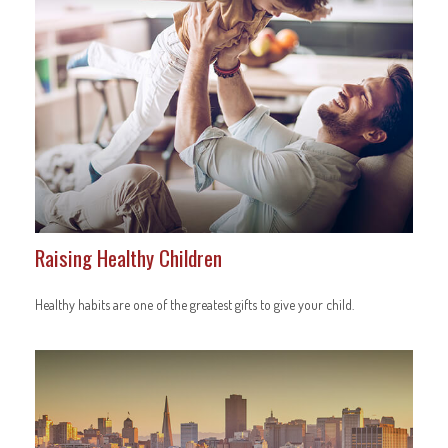
Raising Healthy Children
Healthy habits are one of the greatest gifts to give your child.