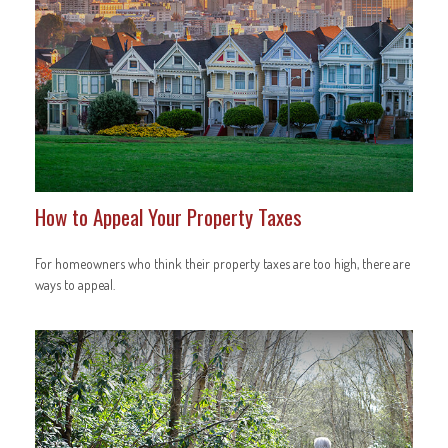
How to Appeal Your Property Taxes
For homeowners who think their property taxes are too high, there are
ways to appeal.