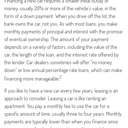
Financing a new car requires a smaller initial outlay of
money, usually 20% or more of the vehicle's value, in the
form of a down payment. When you drive off the lot, the
bank owns the car, not you. As with most loans, you make
monthly payments of principal and interest with the promise
of eventual ownership. The amount of your payment
depends on a variety of factors, including the value of the
car, the length of the loan, and the interest rate offered by
the lender. Car dealers sometimes will offer "no money
down" or low annual percentage rate loans, which can make
2
financing more manageable.
If you like to have a new car every few years, leasing is an
approach to consider. Leasing a car is like renting an
apartment. You pay a monthly fee to use the car for a
specific amount of time, usually three to four years. Monthly
payments are typically lower than when you finance since