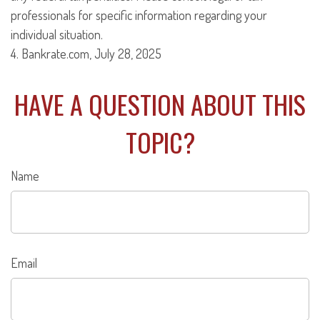
professionals for specific information regarding your
individual situation.
4. Bankrate.com, July 28, 2025
HAVE A QUESTION ABOUT THIS
TOPIC?
Name
Email