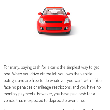
For many, paying cash for a car is the simplest way to get
one. When you drive off the lot, you own the vehicle
outright and are free to do whatever you want with it. You
face no penalties or mileage restrictions, and you have no
monthly payments. However, you have paid cash for a
vehicle that is expected to depreciate over time.