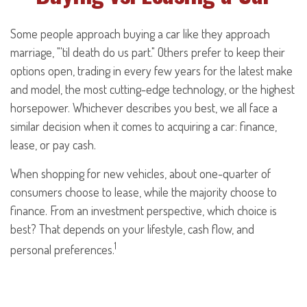
Some people approach buying a car like they approach
marriage, "'til death do us part." Others prefer to keep their
options open, trading in every few years for the latest make
and model, the most cutting-edge technology, or the highest
horsepower. Whichever describes you best, we all face a
similar decision when it comes to acquiring a car: finance,
lease, or pay cash.
When shopping for new vehicles, about one-quarter of
consumers choose to lease, while the majority choose to
finance. From an investment perspective, which choice is
best? That depends on your lifestyle, cash flow, and
1
personal preferences.