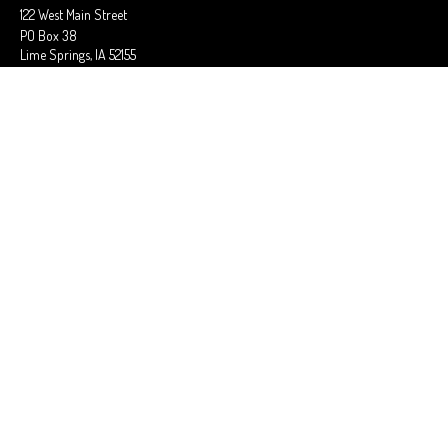
122 West Main Street
PO Box 38
Lime Springs,
IA
52155
Office:
563-566-2621
Fax:
563-566-0906
OSAGE OFFICE
710 Main Street
Osage,
IA
50461
Office:
641-732-6611
Fax:
641-832-2063
stephaniem@ciains.biz
QUICK LINKS
Latest Articles
All Videos