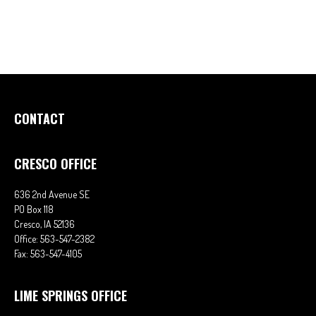
CONTACT
CRESCO OFFICE
636 2nd Avenue SE
PO Box 118
Cresco,
IA
52136
Office:
563-547-2382
Fax:
563-547-4105
LIME SPRINGS OFFICE