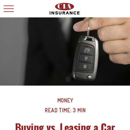
MONEY
READ TIME: 3 MIN
Buying vs. Leasing a Car