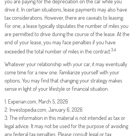
you are paying for the depreciation on the car while you
drive it. In certain situations, lease payments may also have
tax considerations. However, there are caveats to leasing.
For one, a lease typically stipulates the number of miles you
are permitted to drive during the course of the lease. At the
end of your lease, you may face penalties if you have
3,4
exceeded the total number of miles in the contract.
Whatever your relationship with your car, it may eventually
come time for a new one. Familiarize yourself with your
options. You may find that changing your strategy makes
sense in light of your lifestyle or financial situation.
1. Experian.com, March 5, 2026
2. Investopedia.com, January 6, 2026
3. The information in this material is not intended as tax or
legal advice. It may not be used for the purpose of avoiding
any federal tax penalties. Please consult legal or tax