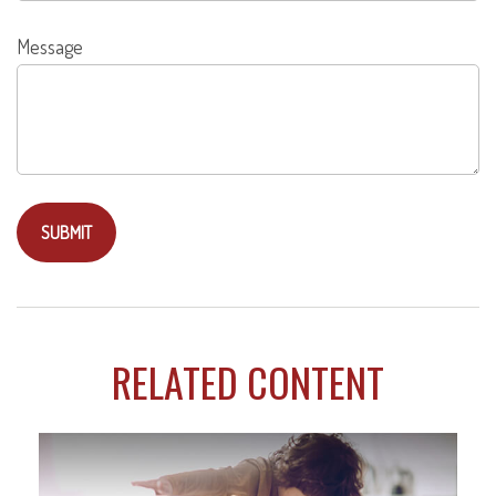
Message
RELATED CONTENT