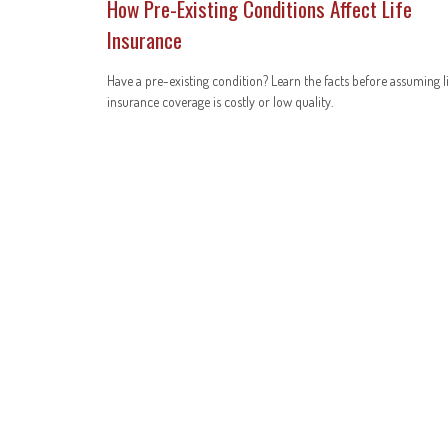
How Pre-Existing Conditions Affect Life
Insurance
Have a pre-existing condition? Learn the facts before assuming l
insurance coverage is costly or low quality.