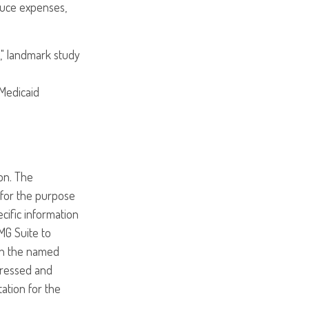
educe expenses,
," landmark study
 Medicaid
on. The
d for the purpose
ecific information
MG Suite to
ith the named
pressed and
tation for the