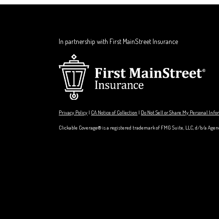
In partnership with First MainStreet Insurance
Privacy Policy
|
CA Notice of Collection
|
Do Not Sell or Share My Personal Inf
Clickable Coverage® is a registered trademark of FMG Suite, LLC, d/b/a Agen