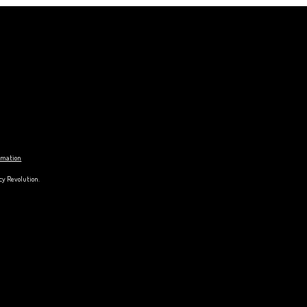
ormation
cy Revolution.