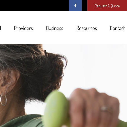
Request A Quote
l
Providers
Business
Resources
Contact