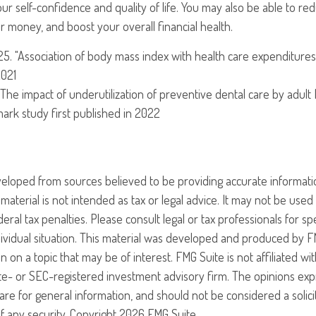
ur self-confidence and quality of life. You may also be able to r
 money, and boost your overall financial health.
025. "Association of body mass index with health care expenditures
2021
 "The impact of underutilization of preventive dental care by adult
dmark study first published in 2022
veloped from sources believed to be providing accurate informati
 material is not intended as tax or legal advice. It may not be use
eral tax penalties. Please consult legal or tax professionals for sp
ividual situation. This material was developed and produced by F
n on a topic that may be of interest. FMG Suite is not affiliated w
ate- or SEC-registered investment advisory firm. The opinions ex
are for general information, and should not be considered a solici
f any security. Copyright
2026 FMG Suite.