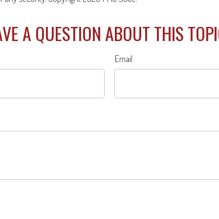
VE A QUESTION ABOUT THIS TOP
Email