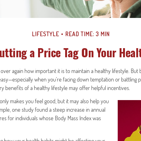
LIFESTYLE
READ TIME: 3 MIN
utting a Price Tag On Your Heal
ver again how important it is to maintain a healthy lifestyle. But 
 easy—especially when you're facing down temptation or battling pr
 benefits of a healthy lifestyle may offer helpful incentives.
only makes you feel good, but it may also help you
xample, one study found a steep increase in annual
res for individuals whose Body Mass Index was
g how your health habits might be affecting your