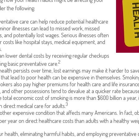
der the following:
entative care can help reduce potential healthcare
minor illnesses can lead to missed work, missed
s, and potentially lost wages. Serious illnesses often
r costs like hospital stays, medical equipment, and
.
can lower dental costs by receiving regular checkups
2
ng basic preventative care.
alth persists over time, lost earnings may make it harder to save
that lead to poor health can be expensive in themselves. Smoking 
kers also pay higher premiums for health care and life insurance
, and other possessions tend to devalue at a quicker rate becau
 total economic cost of smoking is more than $600 billion a year, 
3
in direct medical care for adults.
nother expensive condition that affects many Americans. In fact, 
per year on direct healthcare costs than adults with a healthy wei
r health, eliminating harmful habits, and employing preventative