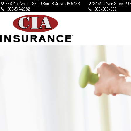
636 2nd Avenue SE
PO Box 118
Cresco,
IA
52136
122 West Main Street
PO 
563-547-2382
563-566-2621