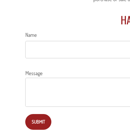
HA
Name
Message