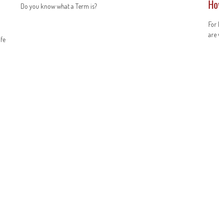
Ho
Do you know what a Term is?
For 
are 
ife