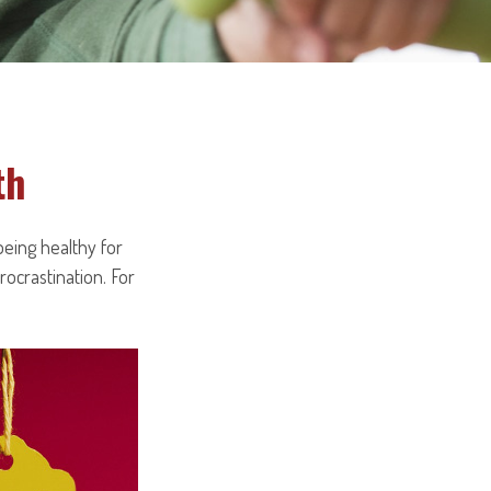
th
being healthy for
ocrastination. For