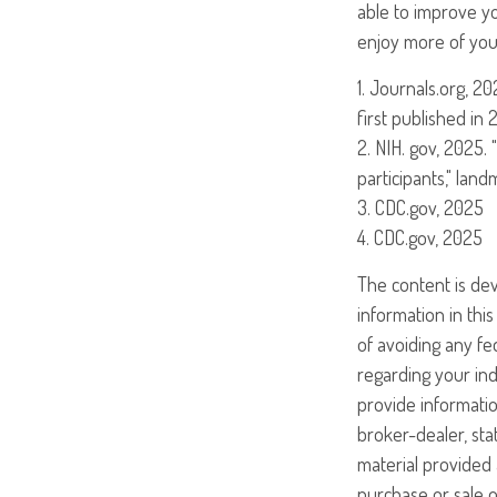
able to improve yo
enjoy more of your
1. Journals.org, 2
first published in 
2. NIH. gov, 2025.
participants," lan
3. CDC.gov, 2025
4. CDC.gov, 2025
The content is de
information in this
of avoiding any fed
regarding your ind
provide informatio
broker-dealer, st
material provided 
purchase or sale o