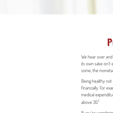
P
We hear over and o
its own sake isn't
some, the monetary
Being healthy not 
financially. For e
medical expenditu
1
above 30.
If you're wonderin