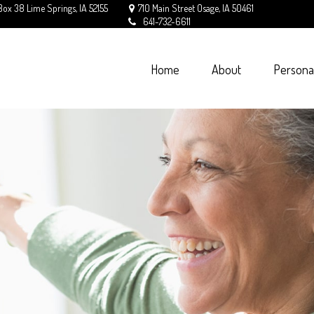
Box 38
Lime Springs,
IA
52155
710 Main Street
Osage,
IA
50461
641-732-6611
Home
About
Persona