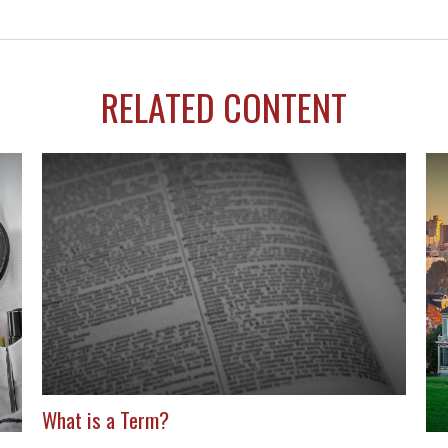
RELATED CONTENT
What is a Term?