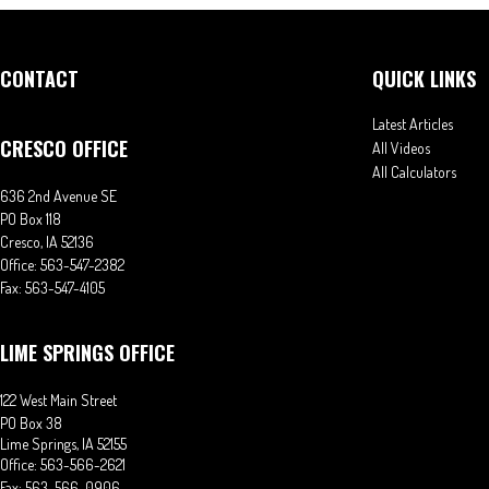
CONTACT
QUICK LINKS
Latest Articles
CRESCO OFFICE
All Videos
All Calculators
636 2nd Avenue SE
PO Box 118
Cresco,
IA
52136
Office:
563-547-2382
Fax:
563-547-4105
LIME SPRINGS OFFICE
122 West Main Street
PO Box 38
Lime Springs,
IA
52155
Office:
563-566-2621
Fax:
563-566-0906