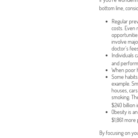
bottom line, consi
Regular prev
costs. Even 
opportunitie
involve majo
doctor's fees
Individuals 
and performi
When poor he
Some habits 
example. Smo
houses, cars
smoking. The
$240 billion 
Obesity is a
$1,861 more 
By focusing on you