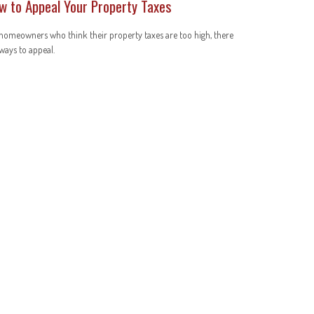
w to Appeal Your Property Taxes
homeowners who think their property taxes are too high, there
ways to appeal.