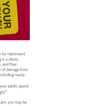
 for retirement.
is a classic
, and their
se of damage from
including nearly
obese adults spend
4
ght.
 care, you may be