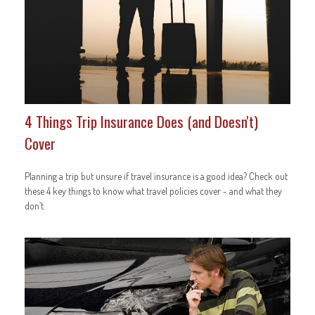
4 Things Trip Insurance Does (and Doesn't)
Cover
Planning a trip but unsure if travel insurance is a good idea? Check out
these 4 key things to know what travel policies cover - and what they
don’t.