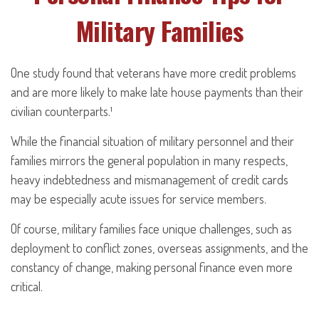
Military Families
One study found that veterans have more credit problems
and are more likely to make late house payments than their
civilian counterparts.¹
While the financial situation of military personnel and their
families mirrors the general population in many respects,
heavy indebtedness and mismanagement of credit cards
may be especially acute issues for service members.
Of course, military families face unique challenges, such as
deployment to conflict zones, overseas assignments, and the
constancy of change, making personal finance even more
critical.