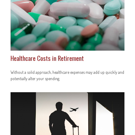
Healthcare Costs in Retirement
Without a solid approach, healthcare expenses may add up quickly and
potentially alter your spending.