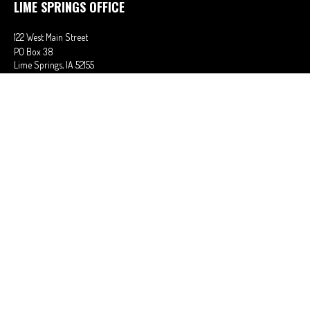
LIME SPRINGS OFFICE
122 West Main Street
PO Box 38
Lime Springs,
IA
52155
Office:
563-566-2621
Fax:
563-566-0906
OSAGE OFFICE
710 Main Street
Osage,
IA
50461
Office:
641-732-6611
Fax:
641-832-2063
stephaniem@ciains.biz
QUICK LINKS
Latest Articles