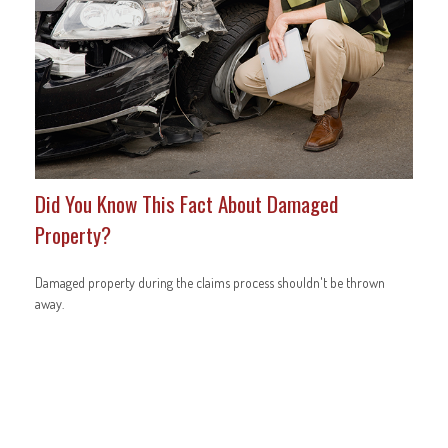
Did You Know This Fact About Damaged
Property?
Damaged property during the claims process shouldn't be thrown
away.