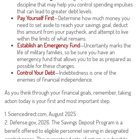
discipline that may help you control spending impulses
that can lead to greater debt levels.
Pay Yourself First
—Determine how much money you
need to set aside to reach your savings goal, deduct
this amount from your paycheck, and attempt to live
within the limits of what remains.
Establish an Emergency Fund
—Uncertainty marks the
life of military families, so be sure you have an
emergency fund that allows you to be as prepared as
possible for these changes.
Control Your Debt
—Indebtedness is one of the
enemies of financial independence.
As you think through your financial goals, remember, taking
action today is your first and most important step.
1. Sciencedirect.com, August 2025
2. Defense.gov, 2026. The Savings Deposit Program is a
benefit offered to eligible personnel serving in designated