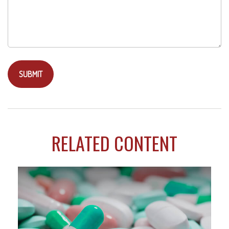
RELATED CONTENT