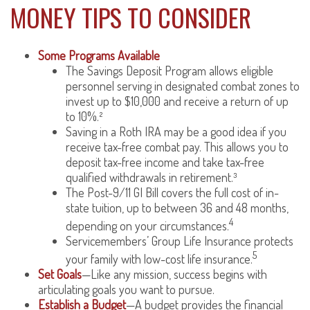
MONEY TIPS TO CONSIDER
Some Programs Available
The Savings Deposit Program allows eligible
personnel serving in designated combat zones to
invest up to $10,000 and receive a return of up
to 10%.²
Saving in a Roth IRA may be a good idea if you
receive tax-free combat pay. This allows you to
deposit tax-free income and take tax-free
qualified withdrawals in retirement.³
The Post-9/11 GI Bill covers the full cost of in-
state tuition, up to between 36 and 48 months,
4
depending on your circumstances.
Servicemembers’ Group Life Insurance protects
5
your family with low-cost life insurance.
Set Goals
—Like any mission, success begins with
articulating goals you want to pursue.
Establish a Budget
—A budget provides the financial