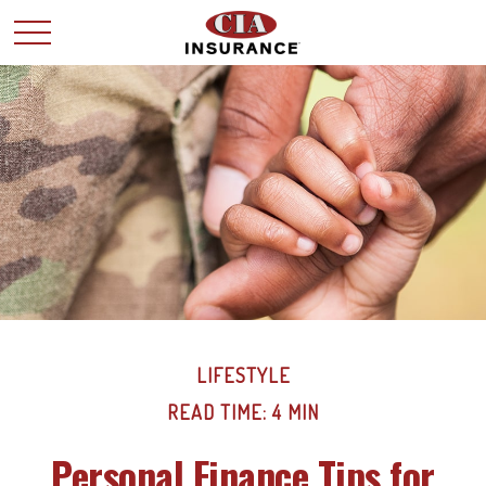
LIFESTYLE
READ TIME: 4 MIN
Personal Finance Tips for