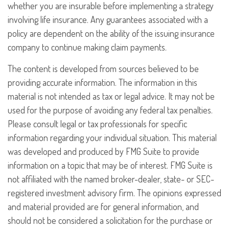
whether you are insurable before implementing a strategy
involving life insurance. Any guarantees associated with a
policy are dependent on the ability of the issuing insurance
company to continue making claim payments.
The content is developed from sources believed to be
providing accurate information. The information in this
material is not intended as tax or legal advice. It may not be
used for the purpose of avoiding any federal tax penalties.
Please consult legal or tax professionals for specific
information regarding your individual situation. This material
was developed and produced by FMG Suite to provide
information on a topic that may be of interest. FMG Suite is
not affiliated with the named broker-dealer, state- or SEC-
registered investment advisory firm. The opinions expressed
and material provided are for general information, and
should not be considered a solicitation for the purchase or