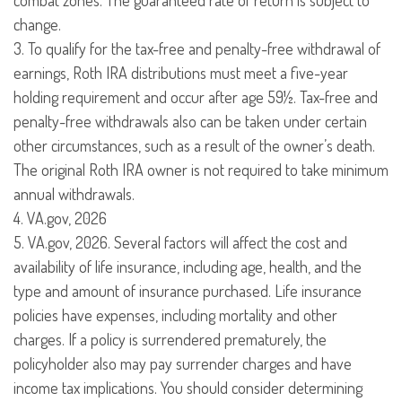
combat zones. The guaranteed rate of return is subject to
change.
3. To qualify for the tax-free and penalty-free withdrawal of
earnings, Roth IRA distributions must meet a five-year
holding requirement and occur after age 59½. Tax-free and
penalty-free withdrawals also can be taken under certain
other circumstances, such as a result of the owner’s death.
The original Roth IRA owner is not required to take minimum
annual withdrawals.
4. VA.gov, 2026
5. VA.gov, 2026. Several factors will affect the cost and
availability of life insurance, including age, health, and the
type and amount of insurance purchased. Life insurance
policies have expenses, including mortality and other
charges. If a policy is surrendered prematurely, the
policyholder also may pay surrender charges and have
income tax implications. You should consider determining