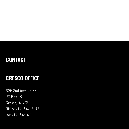
CONTACT
CRESCO OFFICE
636 2nd Avenue SE
PO Box 118
Cresco,
IA
52136
Office:
563-547-2382
Fax:
563-547-4105