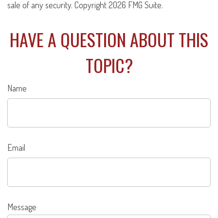
sale of any security. Copyright
2026 FMG Suite.
HAVE A QUESTION ABOUT THIS
TOPIC?
Name
Email
Message