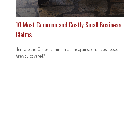
10 Most Common and Costly Small Business
Claims
Here are the 10 most common claims against small businesses.
Are you covered?