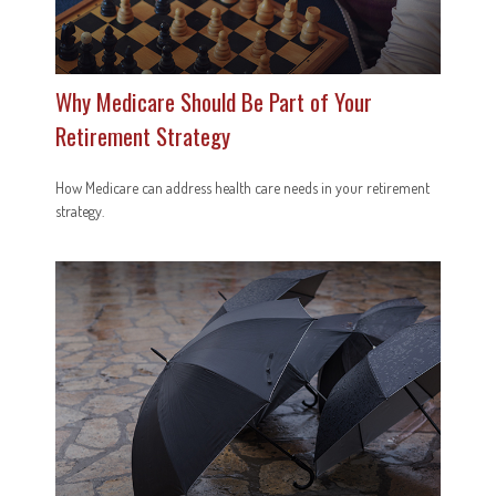
Why Medicare Should Be Part of Your
Retirement Strategy
How Medicare can address health care needs in your retirement
strategy.