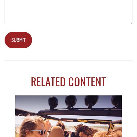
RELATED CONTENT