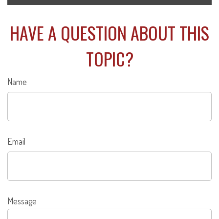
HAVE A QUESTION ABOUT THIS
TOPIC?
Name
Email
Message