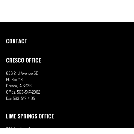
CONTACT
CRESCO OFFICE
636 2nd Avenue SE
PO Box 118
Cresco,
IA
52136
Office:
563-547-2382
Fax:
563-547-4105
LIME SPRINGS OFFICE
122 West Main Street