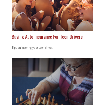
Buying Auto Insurance For Teen Drivers
Tips on insuring your teen driver.