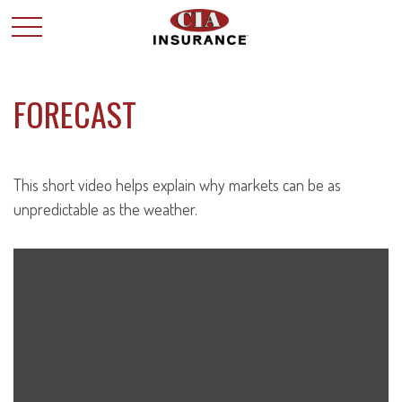
FORECAST
This short video helps explain why markets can be as
unpredictable as the weather.