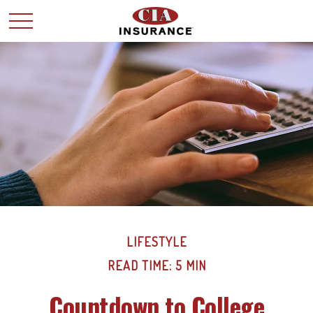
LIFESTYLE
READ TIME: 5 MIN
Countdown to College