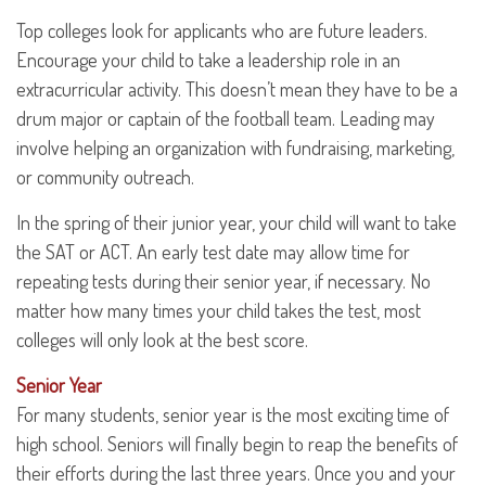
Top colleges look for applicants who are future leaders.
Encourage your child to take a leadership role in an
extracurricular activity. This doesn’t mean they have to be a
drum major or captain of the football team. Leading may
involve helping an organization with fundraising, marketing,
or community outreach.
In the spring of their junior year, your child will want to take
the SAT or ACT. An early test date may allow time for
repeating tests during their senior year, if necessary. No
matter how many times your child takes the test, most
colleges will only look at the best score.
Senior Year
For many students, senior year is the most exciting time of
high school. Seniors will finally begin to reap the benefits of
their efforts during the last three years. Once you and your