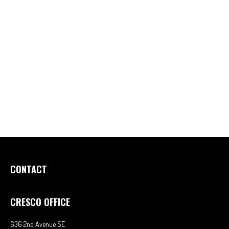
CONTACT
CRESCO OFFICE
636 2nd Avenue SE