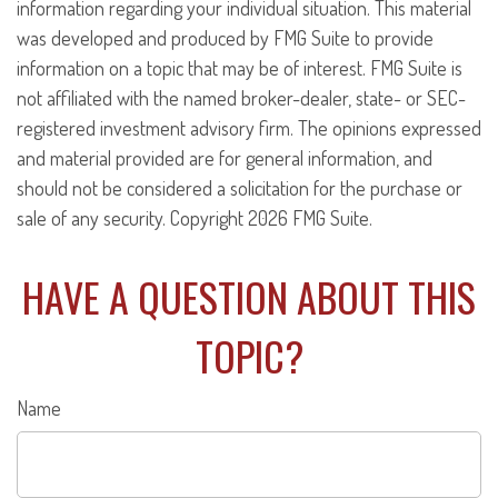
information regarding your individual situation. This material
was developed and produced by FMG Suite to provide
information on a topic that may be of interest. FMG Suite is
not affiliated with the named broker-dealer, state- or SEC-
registered investment advisory firm. The opinions expressed
and material provided are for general information, and
should not be considered a solicitation for the purchase or
sale of any security. Copyright
2026 FMG Suite.
HAVE A QUESTION ABOUT THIS
TOPIC?
Name