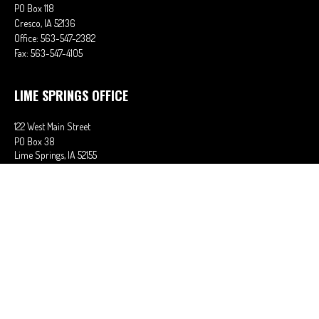
PO Box 118
Cresco,
IA
52136
Office:
563-547-2382
Fax:
563-547-4105
LIME SPRINGS OFFICE
122 West Main Street
PO Box 38
Lime Springs,
IA
52155
Office:
563-566-2621
Fax:
563-566-0906
OSAGE OFFICE
710 Main Street
Osage,
IA
50461
Office:
641-732-6611
Fax:
641-832-2063