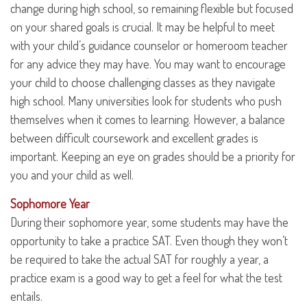
change during high school, so remaining flexible but focused
on your shared goals is crucial. It may be helpful to meet
with your child’s guidance counselor or homeroom teacher
for any advice they may have. You may want to encourage
your child to choose challenging classes as they navigate
high school. Many universities look for students who push
themselves when it comes to learning. However, a balance
between difficult coursework and excellent grades is
important. Keeping an eye on grades should be a priority for
you and your child as well.
Sophomore Year
During their sophomore year, some students may have the
opportunity to take a practice SAT. Even though they won’t
be required to take the actual SAT for roughly a year, a
practice exam is a good way to get a feel for what the test
entails.