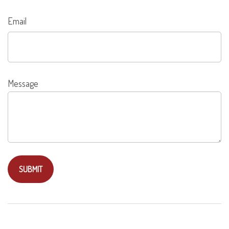
Email
Message