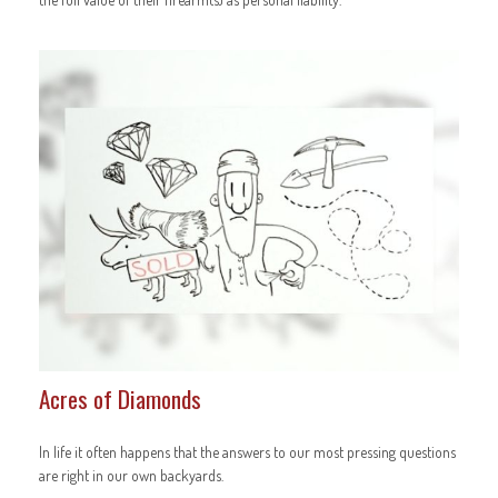
Acres of Diamonds
In life it often happens that the answers to our most pressing questions
are right in our own backyards.