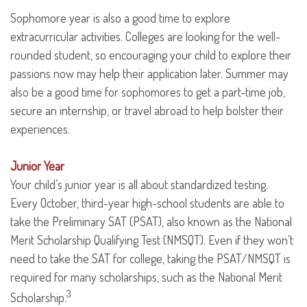
Sophomore year is also a good time to explore
extracurricular activities. Colleges are looking for the well-
rounded student, so encouraging your child to explore their
passions now may help their application later. Summer may
also be a good time for sophomores to get a part-time job,
secure an internship, or travel abroad to help bolster their
experiences.
Junior Year
Your child’s junior year is all about standardized testing.
Every October, third-year high-school students are able to
take the Preliminary SAT (PSAT), also known as the National
Merit Scholarship Qualifying Test (NMSQT). Even if they won’t
need to take the SAT for college, taking the PSAT/NMSQT is
required for many scholarships, such as the National Merit
3
Scholarship.