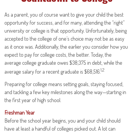
As a parent, you of course want to give your child the best
opportunity for success, and for many, attending the “right”
university or college is that opportunity. Unfortunately, being
accepted to the college of one’s choice may not be as easy
as it once was. Additionally, the earlier you consider how you
expect to pay for college costs, the better. Today, the
average college graduate owes $38,375 in debt, while the
1,2
average salary for a recent graduate is $68,516.
Preparing for college means setting goals, staying focused,
and tackling a few key milestones along the way—starting in
the first year of high school.
Freshman Year
Before the school year begins, you and your child should
have at least a handful of colleges picked out. A lot can