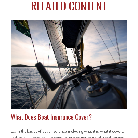
RELATED CONTENT
What Does Boat Insurance Cover?
Learn the basics of boat insurance, including what it is, what it covers,
and why you may want to consider protecting your watercraft against