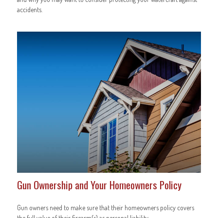
accidents.
Gun Ownership and Your Homeowners Policy
Gun owners need to make sure that their homeowners policy covers
the full value of their firearm(s) as personal liability.