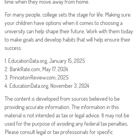
time when they move away from home.
For many people, college sets the stage for life. Making sure
your children have options when it comes to choosing a
university can help shape their future. Work with them today
to make goals and develop habits that will help ensure their
success.
1. EducationData.org, January 15, 2025
2. BankRate.com, May 17, 2024
3. PrincetonReview.com, 2025
4. EducationData.org, November 3, 2024
The content is developed from sources believed to be
providing accurate information. The information in this
material is not intended as tax or legal advice. It may not be
used for the purpose of avoiding any federal tax penalties.
Please consult legal or tax professionals for specific