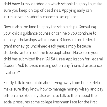
child have firmly decided on which schools to apply to, make
sure you keep on top of deadlines. Applying early can
increase your student’s chance of acceptance.
Now is also the time to apply for scholarships. Consulting
your child’s guidance counselor can help you continue to
identify scholarships within reach. Billions in free federal
grant money go unclaimed each year, simply because
students fail to fill out the free application. Make sure your
child has submitted their FAFSA (Free Application for Federal
Student Aid) to avoid missing out on any financial assistance
4
available.
Finally, talk to your child about living away from home. Help
make sure they know how to manage money wisely and pay
bills on time. You may also want to talk to them about the
social pressures some college freshmen face for the first