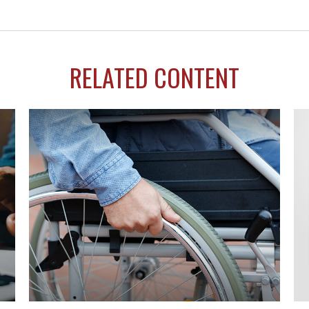
RELATED CONTENT