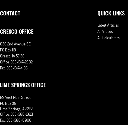
CONTACT
QUICK LINKS
Latest Articles
CRESCO OFFICE
All Videos
All Calculators
636 2nd Avenue SE
PO Box 118
Cresco,
IA
52136
Office:
563-547-2382
Fax:
563-547-4105
LIME SPRINGS OFFICE
122 West Main Street
PO Box 38
Lime Springs,
IA
52155
Office:
563-566-2621
Fax:
563-566-0906