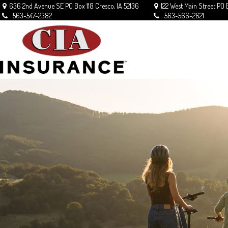
636 2nd Avenue SE
PO Box 118
Cresco,
IA
52136
122 West Main Street
PO 
563-547-2382
563-566-2621