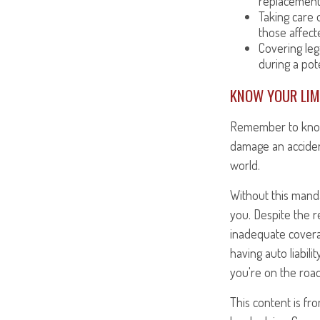
replacement
Taking care o
those affect
Covering leg
during a pote
KNOW YOUR LIM
Remember to know y
damage an acciden
world.
Without this manda
you. Despite the r
inadequate coverag
having auto liabil
you're on the road
This content is fr