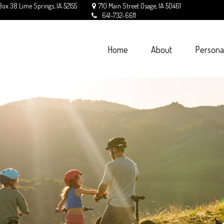
Box 38
Lime Springs,
IA
52155
710 Main Street
Osage,
IA
50461
641-732-6611
Home
About
Persona