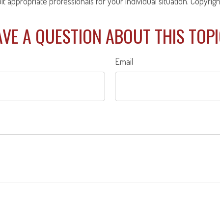
ult appropriate professionals for your individual situation. Copyrig
VE A QUESTION ABOUT THIS TOP
Email