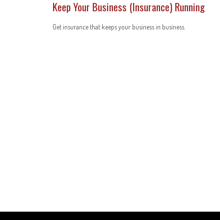
Keep Your Business (Insurance) Running
Get insurance that keeps your business in business.