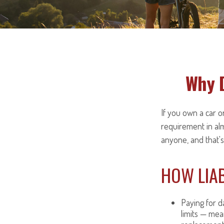
Why D
If you own a car or
requirement in al
anyone, and that's
HOW LIAB
Paying for da
limits — mea