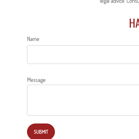
legal advice. Cons
HA
Name
Message