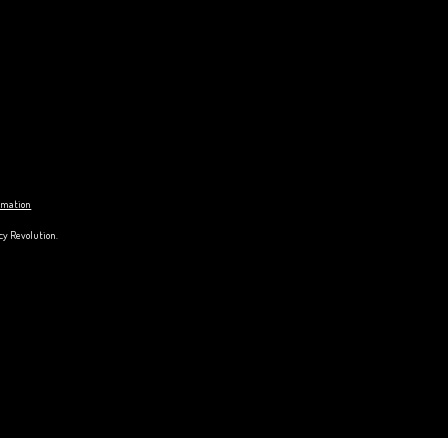
ormation
cy Revolution.