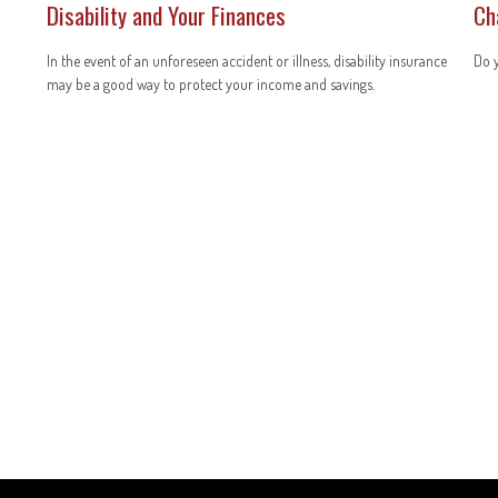
Disability and Your Finances
Ch
In the event of an unforeseen accident or illness, disability insurance
Do y
may be a good way to protect your income and savings.