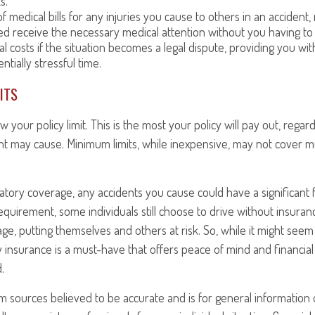
s.
f medical bills for any injuries you cause to others in an accident
ed receive the necessary medical attention without you having to
al costs if the situation becomes a legal dispute, providing you wit
ntially stressful time.
ITS
our policy limit. This is the most your policy will pay out, rega
t may cause. Minimum limits, while inexpensive, may not cover m
tory coverage, any accidents you cause could have a significant f
equirement, some individuals still choose to drive without insuran
e, putting themselves and others at risk. So, while it might seem l
ity insurance is a must-have that offers peace of mind and financial
.
om sources believed to be accurate and is for general information o