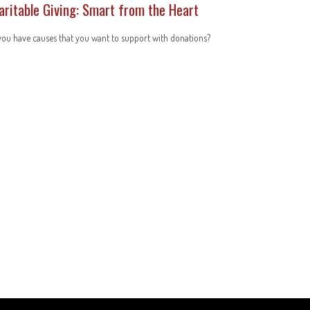
aritable Giving: Smart from the Heart
ou have causes that you want to support with donations?