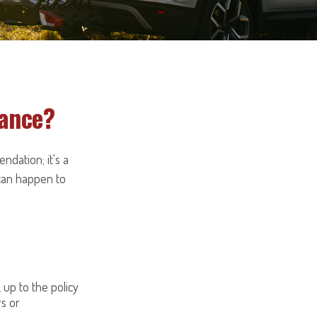
rance?
ndation; it's a
can happen to
, up to the policy
rs or