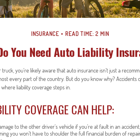
INSURANCE
READ TIME: 2 MIN
o You Need Auto Liability Insu
 truck, you're likely aware that auto insurance isn't just a recomme
most every part of the country. But do you know why? Accidents 
 where liability coverage steps in.
ILITY COVERAGE CAN HELP:
mage to the other driver's vehicle if you're at fault in an accident
ning you won't have to shoulder the full financial burden of repai