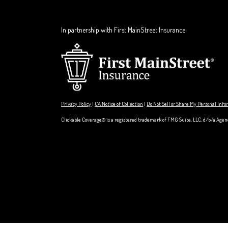
In partnership with First MainStreet Insurance
Privacy Policy
|
CA Notice of Collection
|
Do Not Sell or Share My Personal Inf
Clickable Coverage® is a registered trademark of FMG Suite, LLC, d/b/a Agen