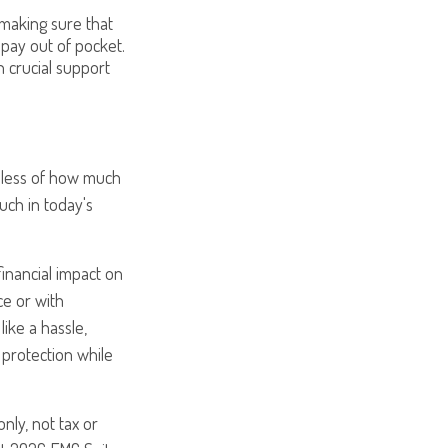
, making sure that
 pay out of pocket.
h crucial support
rdless of how much
uch in today's
inancial impact on
ce or with
ike a hassle,
 protection while
nly, not tax or