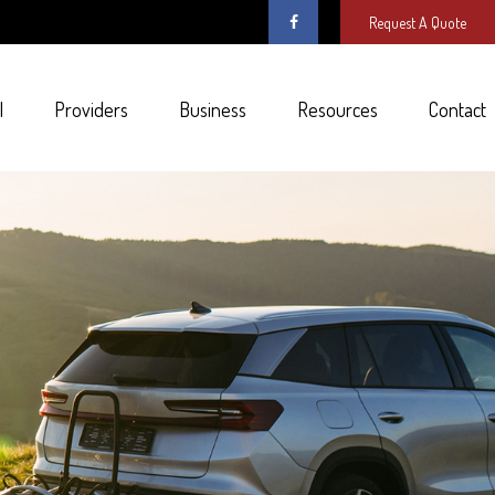
Request A Quote
l
Providers
Business
Resources
Contact