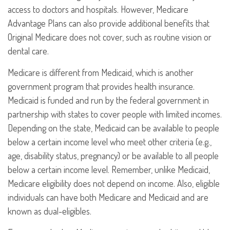
access to doctors and hospitals. However, Medicare
Advantage Plans can also provide additional benefits that
Original Medicare does not cover, such as routine vision or
dental care.
Medicare is different from Medicaid, which is another
government program that provides health insurance.
Medicaid is funded and run by the federal government in
partnership with states to cover people with limited incomes.
Depending on the state, Medicaid can be available to people
below a certain income level who meet other criteria (e.g.,
age, disability status, pregnancy) or be available to all people
below a certain income level. Remember, unlike Medicaid,
Medicare eligibility does not depend on income. Also, eligible
individuals can have both Medicare and Medicaid and are
known as dual-eligibles.