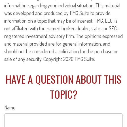
information regarding your individual situation. This material
was developed and produced by FMG Suite to provide
information on a topic that may be of interest. FMG, LLC, is
not affiliated with the named broker-dealer, state- or SEC-
registered investment advisory firm. The opinions expressed
and material provided are for general information, and
should not be considered a solicitation for the purchase or
sale of any security. Copyright
2026 FMG Suite.
HAVE A QUESTION ABOUT THIS
TOPIC?
Name