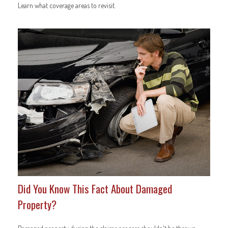
Learn what coverage areas to revisit.
Did You Know This Fact About Damaged
Property?