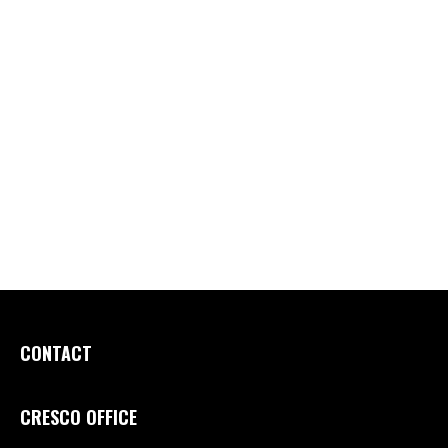
CONTACT
CRESCO OFFICE