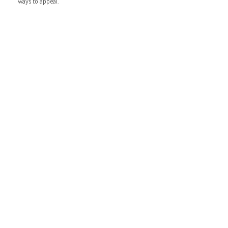
ways to appeal.