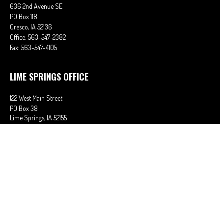
636 2nd Avenue SE
PO Box 118
Cresco,
IA
52136
Office:
563-547-2382
Fax:
563-547-4105
LIME SPRINGS OFFICE
122 West Main Street
PO Box 38
Lime Springs,
IA
52155
Office:
563-566-2621
Fax:
563-566-0906
OSAGE OFFICE
710 Main Street
Osage,
IA
50461
Office:
641-732-6611
Fax:
641-832-2063