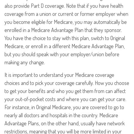
also provide Part D coverage. Note that if you have health
coverage from a union or current or former employer when
you become eligible for Medicare, you may automatically be
enrolled in a Medicare Advantage Plan that they sponsor.
You have the choice to stay with this plan, switch to Original
Medicare, or enroll in a different Medicare Advantage Plan,
but you should speak with your employer/union before
making any change.
It is important to understand your Medicare coverage
choices and to pick your coverage carefully. How you choose
to get your benefits and who you get them from can affect
your out-of-pocket costs and where you can get your care.
For instance, in Original Medicare, you are covered to go to
nearly all doctors and hospitals in the country. Medicare
Advantage Plans, on the other hand, usually have network
restrictions, meaning that you will be more limited in your