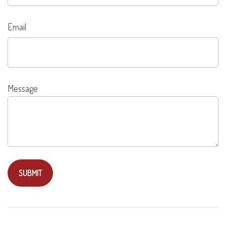
Email
Message