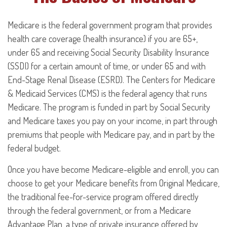
Medicare is the federal government program that provides
health care coverage (health insurance) if you are 65+,
under 65 and receiving Social Security Disability Insurance
(SSDI) for a certain amount of time, or under 65 and with
End-Stage Renal Disease (ESRD). The Centers for Medicare
& Medicaid Services (CMS) is the federal agency that runs
Medicare. The program is funded in part by Social Security
and Medicare taxes you pay on your income, in part through
premiums that people with Medicare pay, and in part by the
federal budget.
Once you have become Medicare-eligible and enroll, you can
choose to get your Medicare benefits from Original Medicare,
the traditional fee-for-service program offered directly
through the federal government, or from a Medicare
Advantage Plan, a type of private insurance offered by