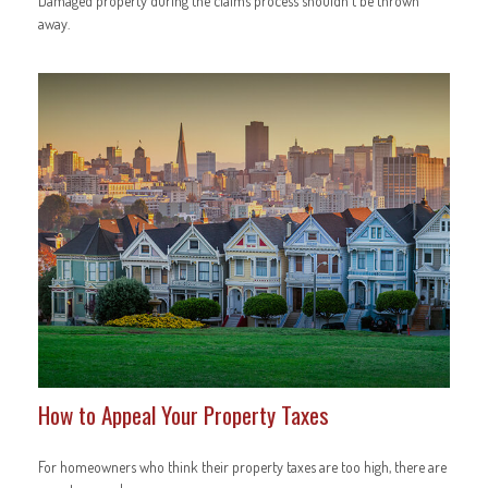
Damaged property during the claims process shouldn't be thrown
away.
How to Appeal Your Property Taxes
For homeowners who think their property taxes are too high, there are