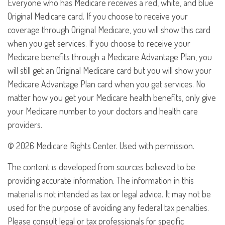
Everyone who has Medicare receives a red, white, and blue
Original Medicare card. If you choose to receive your
coverage through Original Medicare, you will show this card
when you get services. If you choose to receive your
Medicare benefits through a Medicare Advantage Plan, you
will still get an Original Medicare card but you will show your
Medicare Advantage Plan card when you get services. No
matter how you get your Medicare health benefits, only give
your Medicare number to your doctors and health care
providers.
©
2026 Medicare Rights Center. Used with permission.
The content is developed from sources believed to be
providing accurate information. The information in this
material is not intended as tax or legal advice. It may not be
used for the purpose of avoiding any federal tax penalties.
Please consult legal or tax professionals for specific