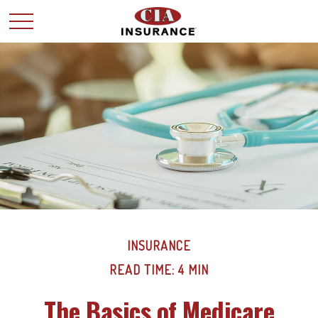
INSURANCE
READ TIME: 4 MIN
The Basics of Medicare