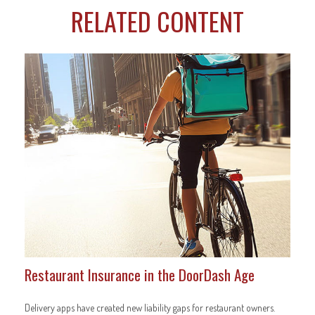
RELATED CONTENT
Restaurant Insurance in the DoorDash Age
Delivery apps have created new liability gaps for restaurant owners.