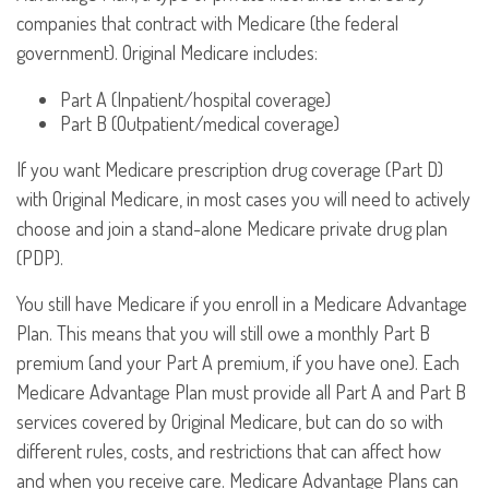
companies that contract with Medicare (the federal
government). Original Medicare includes:
Part A (Inpatient/hospital coverage)
Part B (Outpatient/medical coverage)
If you want Medicare prescription drug coverage (Part D)
with Original Medicare, in most cases you will need to actively
choose and join a stand-alone Medicare private drug plan
(PDP).
You still have Medicare if you enroll in a Medicare Advantage
Plan. This means that you will still owe a monthly Part B
premium (and your Part A premium, if you have one). Each
Medicare Advantage Plan must provide all Part A and Part B
services covered by Original Medicare, but can do so with
different rules, costs, and restrictions that can affect how
and when you receive care. Medicare Advantage Plans can