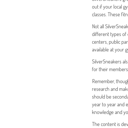
out if your local g
classes. These fit
Not all SilverSne
different types of
centers, public pa
available at your 
SilverSneakers als
for their members
Remember, though,
research and make 
should be secondar
year to year and 
knowledge and you
The content is de