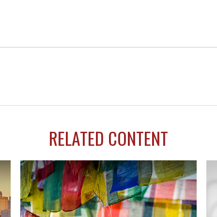
RELATED CONTENT