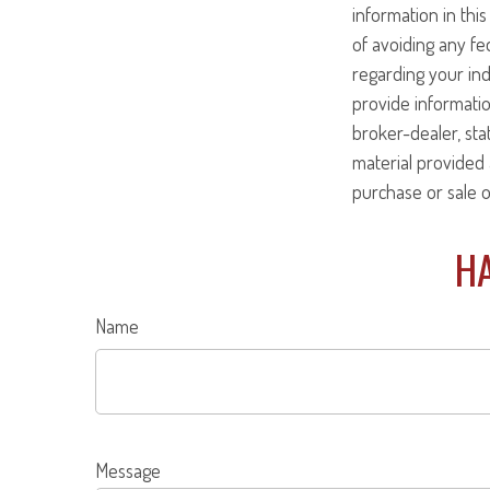
information in this
of avoiding any fed
regarding your ind
provide informatio
broker-dealer, st
material provided 
purchase or sale o
HA
Name
Message