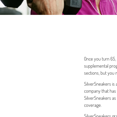
Once you turn 65, 
supplemental prog
sections, but you 
SilverSneakers is 
company that has
SilverSneakers as 
coverage.
SilverSneakers gra