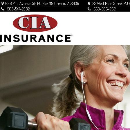
636 2nd Avenue SE
PO Box 118
Cresco,
IA
52136
122 West Main Street
PO 
563-547-2382
563-566-2621