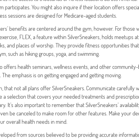
ym participates. You might also inquire if their location offers spec
ness sessions are designed for Medicare-aged students.
akers’ benefits are centered around the gym, however. For those 
 exercise, FLEX, a feature within SilverSneakers, holds meetups 
rks, and places of worship. They provide fitness opportunities tha
gym, such as hiking groups, yoga, and swimming.
o offers health seminars, wellness events, and other community-b
. The emphasis is on getting engaged and getting moving.
 that not all plans offer SilverSneakers. Communicate carefully
a selection that covers your needed treatments and prescriptions
y. It’s also important to remember that SilverSneakers’ availabil
even be canceled to make room for other features. Make your deci
r overall health needs in mind.
veloped from sources believed to be providing accurate informati