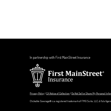
In partnership with First MainStreet Insurance
Privacy Policy
|
CA Notice of Collection
|
Do Not Sell or Share My Personal Inf
Clickable Coverage® is a registered trademark of FMG Suite, LLC, d/b/a Agen