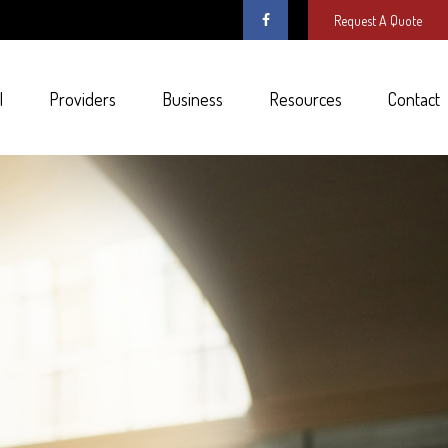
Request A Quote
l
Providers
Business
Resources
Contact