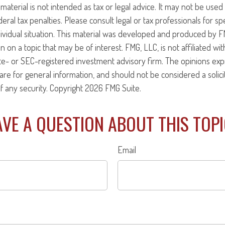
 material is not intended as tax or legal advice. It may not be use
eral tax penalties. Please consult legal or tax professionals for sp
ividual situation. This material was developed and produced by F
n on a topic that may be of interest. FMG, LLC, is not affiliated w
ate- or SEC-registered investment advisory firm. The opinions ex
are for general information, and should not be considered a solici
f any security. Copyright
2026 FMG Suite.
VE A QUESTION ABOUT THIS TOP
Email