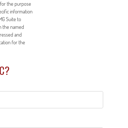
d for the purpose
ecific information
MG Suite to
ith the named
pressed and
tation for the
IC?