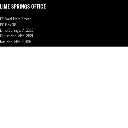
LIME SPRINGS OFFICE
122 West Main Street
PO Box 38
Lime Springs,
IA
52155
Office:
563-566-2621
Fax:
563-566-0906
OSAGE OFFICE
710 Main Street
Osage,
IA
50461
Office:
641-732-6611
Fax:
641-832-2063
stephaniem@ciains.biz