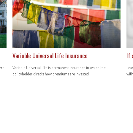
Variable Universal Life Insurance
If
ere
Variable Universal Life is permanent insurance in which the
Lear
policyholder directs how premiums are invested.
with