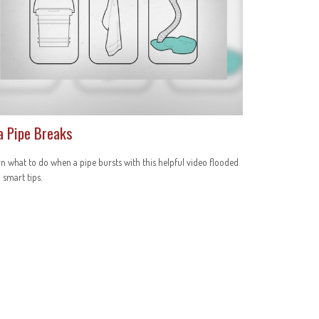
 a Pipe Breaks
n what to do when a pipe bursts with this helpful video flooded
 smart tips.