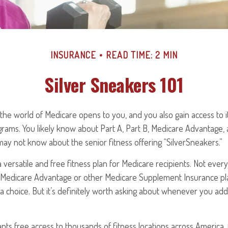
INSURANCE
READ TIME: 2 MIN
Silver Sneakers 101
the world of Medicare opens to you, and you also gain access to i
rams. You likely know about Part A, Part B, Medicare Advantage,
may not know about the senior fitness offering “SilverSneakers.”
a versatile and free fitness plan for Medicare recipients. Not ever
 Medicare Advantage or other Medicare Supplement Insurance pl
a choice. But it’s definitely worth asking about whenever you ad
nts free access to thousands of fitness locations across America. 