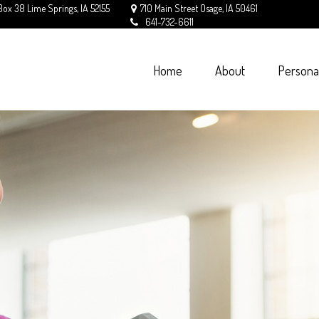
Box 38
Lime Springs,
IA
52155
710 Main Street
Osage,
IA
50461
641-732-6611
Home
About
Persona