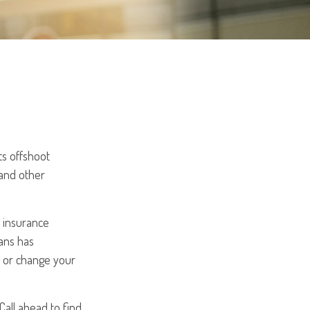
ts offshoot
 and other
y insurance
ans has
d or change your
Call ahead to find