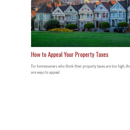
How to Appeal Your Property Taxes
For homeowners who think their property taxes are too high, th
are ways to appeal.