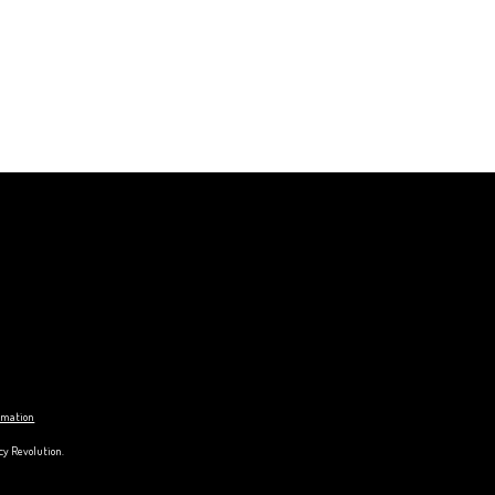
ormation
cy Revolution.