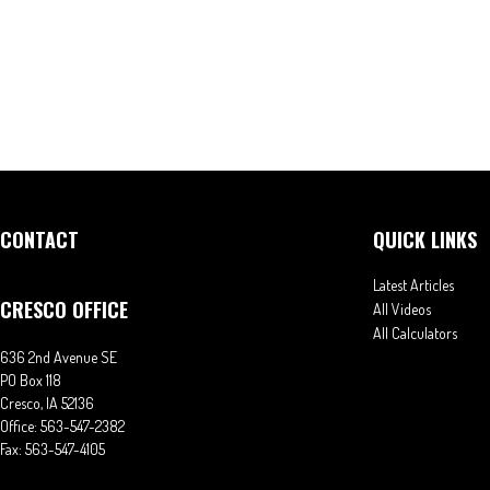
CONTACT
QUICK LINKS
Latest Articles
CRESCO OFFICE
All Videos
All Calculators
636 2nd Avenue SE
PO Box 118
Cresco,
IA
52136
Office:
563-547-2382
Fax:
563-547-4105