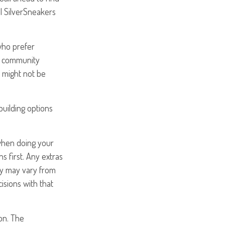
ial SilverSneakers
who prefer
at community
t might not be
uilding options
 when doing your
 first. Any extras
ity may vary from
sions with that
on. The