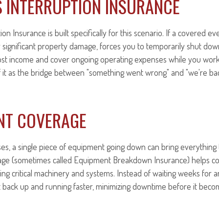
S INTERRUPTION INSURANCE
on Insurance is built specifically for this scenario. If a covered even
or significant property damage, forces you to temporarily shut dow
lost income and cover ongoing operating expenses while you work
of it as the bridge between "something went wrong" and "we're ba
NT COVERAGE
s, a single piece of equipment going down can bring everything t
ge (sometimes called Equipment Breakdown Insurance) helps cov
cing critical machinery and systems. Instead of waiting weeks for 
t back up and running faster, minimizing downtime before it beco