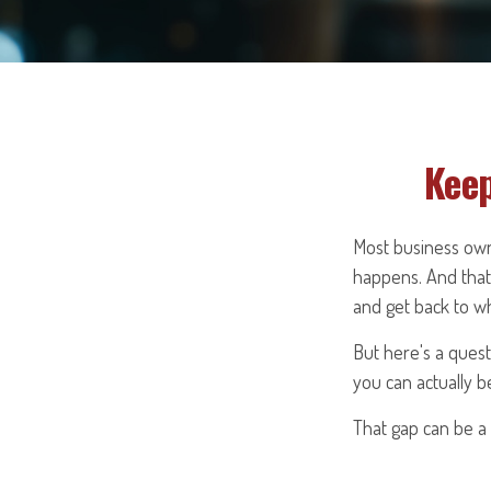
Keep
Most business own
happens. And that 
and get back to w
But here's a ques
you can actually b
That gap can be a v