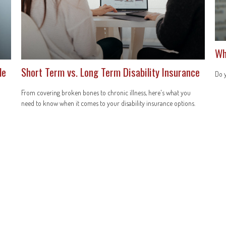
Wh
le
Short Term vs. Long Term Disability Insurance
Do y
From covering broken bones to chronic illness, here's what you
need to know when it comes to your disability insurance options.