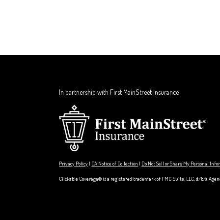
In partnership with First MainStreet Insurance
Privacy Policy
|
CA Notice of Collection
|
Do Not Sell or Share My Personal Inf
Clickable Coverage® is a registered trademark of FMG Suite, LLC, d/b/a Agen