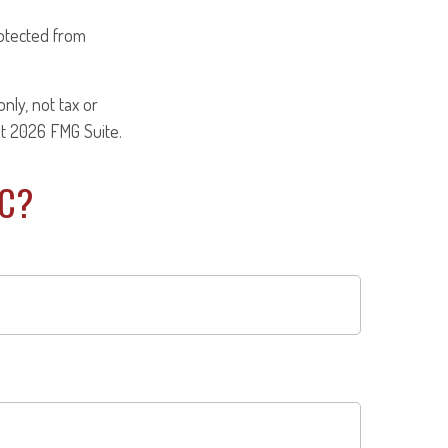
otected from
nly, not tax or
ht
2026 FMG Suite.
IC?