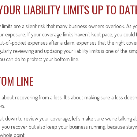
YOUR LIABILITY LIMITS UP TO DAT
ty limits are a silent risk that many business owners overlook. As 
r exposure. If your coverage limits haven't kept pace, you could 
 out-of-pocket expenses after a claim, expenses that the right cov
larly reviewing and updating your liability limits is one of the si
ou can do to protect your bottom line.
OM LINE
st about recovering from a loss. It's about making sure a loss doesn
ks.
it down to review your coverage, let's make sure we're talking ab
lp you recover but also keep your business running, because stayin
e whole point.