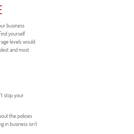
E
your business
find yourself
erage levels would
mplest and most
't stop your
out the policies
g in business isn't