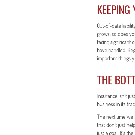
KEEPING 
Out-of-date liabili
grows, so does you
facing significant
have handled. Regu
important things y
THE BOTT
Insurance isn't ju
business in its trac
The next time we s
that don't just he
just a goal. It's th