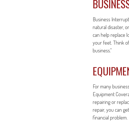
BUSINES
Business Interrupti
natural disaster, 
can help replace 
your feet. Think 
business."
EQUIPME
For many businesse
Equipment Covera
repairing or repla
repair, you can ge
financial problem.