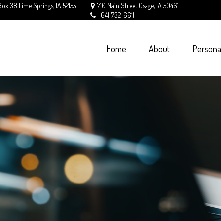
Box 38
Lime Springs,
IA
52155
710 Main Street
Osage,
IA
50461
641-732-6611
Home
About
Persona