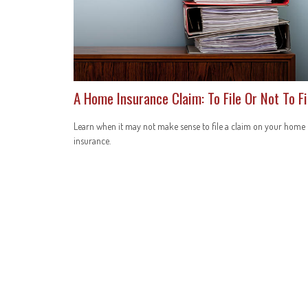
A Home Insurance Claim: To File Or Not To Fi
Learn when it may not make sense to file a claim on your home
insurance.