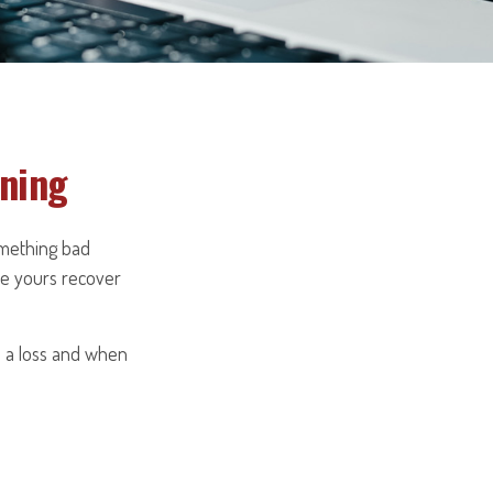
nning
omething bad
ike yours recover
n a loss and when