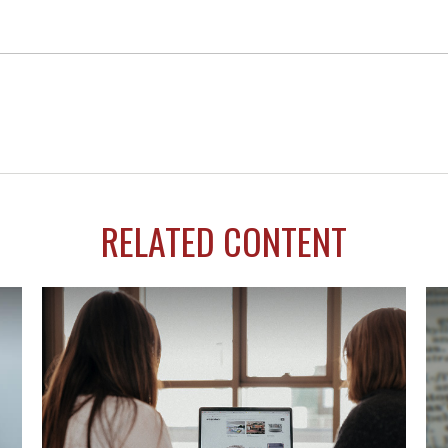
RELATED CONTENT