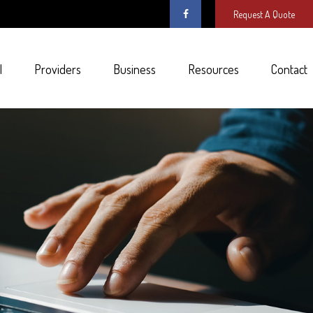
Request A Quote
l
Providers
Business
Resources
Contact