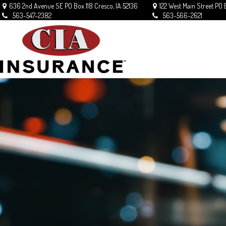
636 2nd Avenue SE
PO Box 118
Cresco,
IA
52136
122 West Main Street
PO 
563-547-2382
563-566-2621