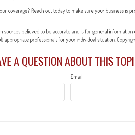
our coverage? Reach out today to make sure your business is pr
om sources believed to be accurate and is for general information o
ult appropriate professionals for your individual situation. Copyrig
VE A QUESTION ABOUT THIS TOP
Email