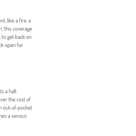
t, like a fire, a
n, this coverage
 to get back on
ck open for
o a halt.
er the cost of
an out-of-pocket
mes a serious