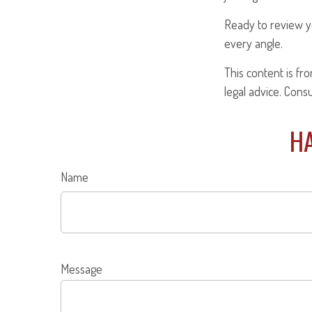
Ready to review y
every angle.
This content is fr
legal advice. Cons
HA
Name
Message