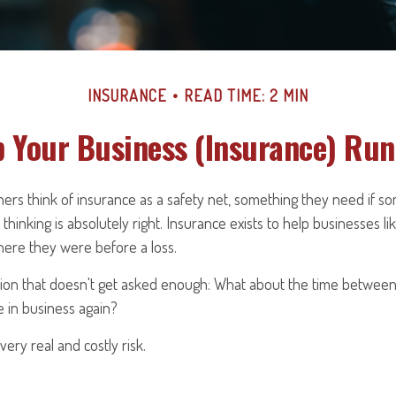
INSURANCE
READ TIME: 2 MIN
 Your Business (Insurance) Ru
ers think of insurance as a safety net, something they need if s
thinking is absolutely right. Insurance exists to help businesses l
here they were before a loss.
tion that doesn't get asked enough: What about the time betwee
e in business again?
ery real and costly risk.