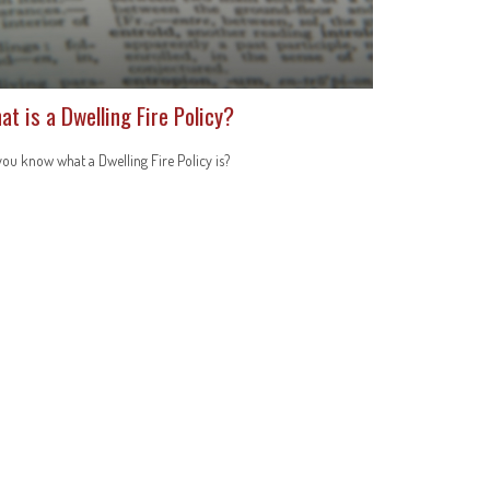
at is a Dwelling Fire Policy?
ou know what a Dwelling Fire Policy is?