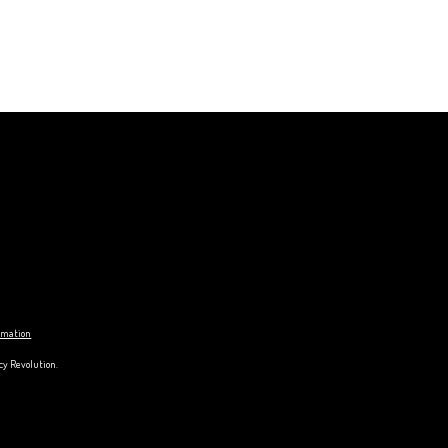
ormation
cy Revolution.