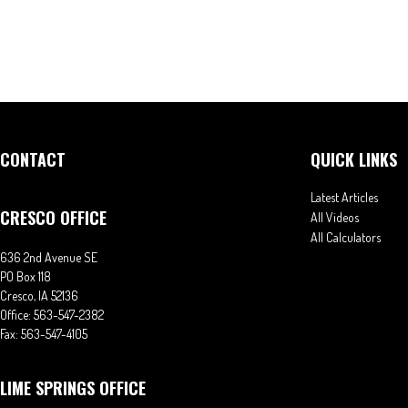
CONTACT
QUICK LINKS
Latest Articles
CRESCO OFFICE
All Videos
All Calculators
636 2nd Avenue SE
PO Box 118
Cresco,
IA
52136
Office:
563-547-2382
Fax:
563-547-4105
LIME SPRINGS OFFICE