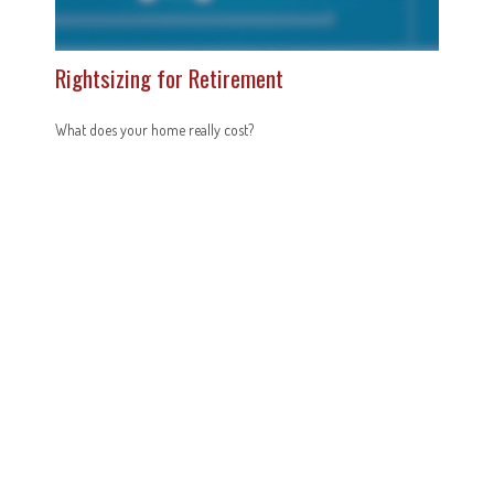
Rightsizing for Retirement
What does your home really cost?