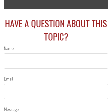
HAVE A QUESTION ABOUT THIS
TOPIC?
Name
Email
Message