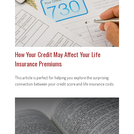
How Your Credit May Affect Your Life
Insurance Premiums
This article is perfect for helping you explore the surprising
connection between your credit score and life insurance costs.