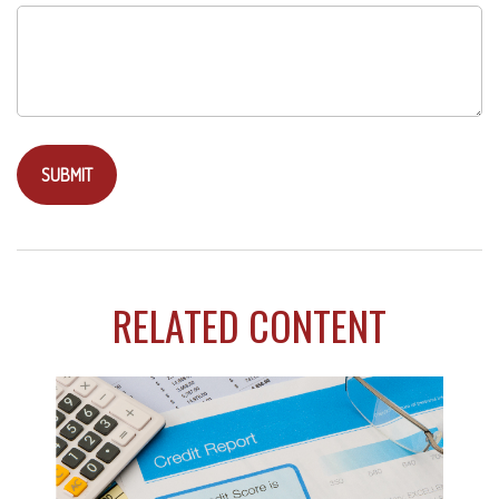
RELATED CONTENT