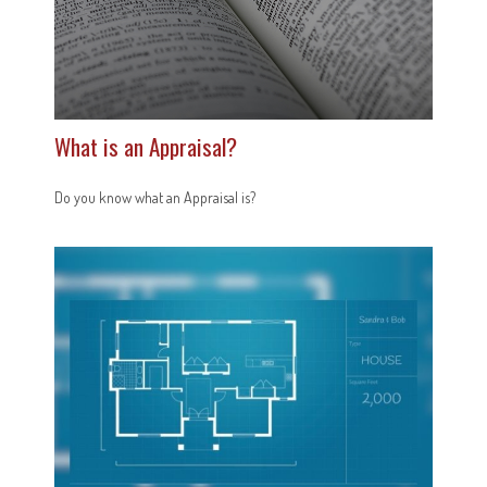
What is an Appraisal?
Do you know what an Appraisal is?