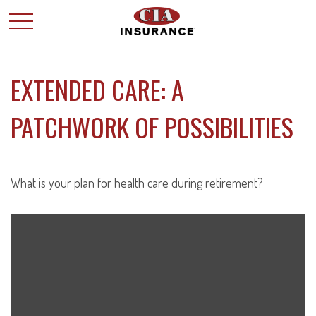
EXTENDED CARE: A
PATCHWORK OF POSSIBILITIES
What is your plan for health care during retirement?