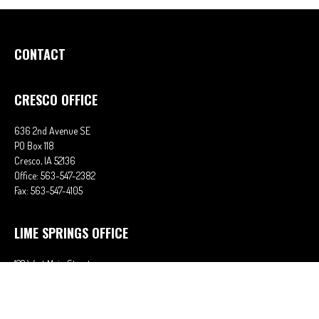
CONTACT
CRESCO OFFICE
636 2nd Avenue SE
PO Box 118
Cresco,
IA
52136
Office:
563-547-2382
Fax:
563-547-4105
LIME SPRINGS OFFICE
122 West Main Street
PO Box 38
Lime Springs,
IA
52155
Office:
563-566-2621