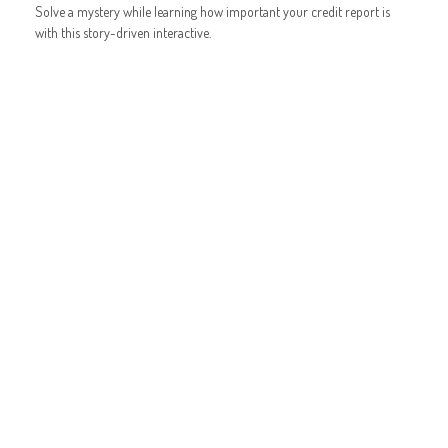
Solve a mystery while learning how important your credit report is
with this story-driven interactive.