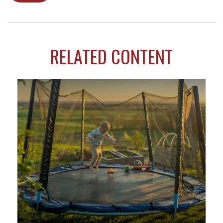
RELATED CONTENT