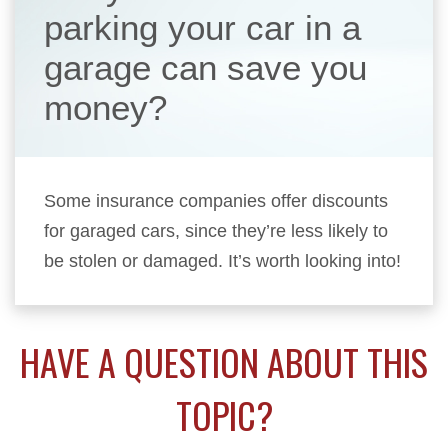
parking your car in a
garage can save you
money?
Some insurance companies offer discounts
for garaged cars, since they’re less likely to
be stolen or damaged. It’s worth looking into!
HAVE A QUESTION ABOUT THIS
TOPIC?