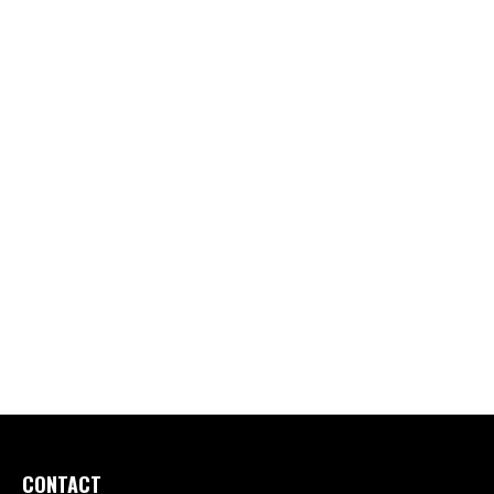
CONTACT