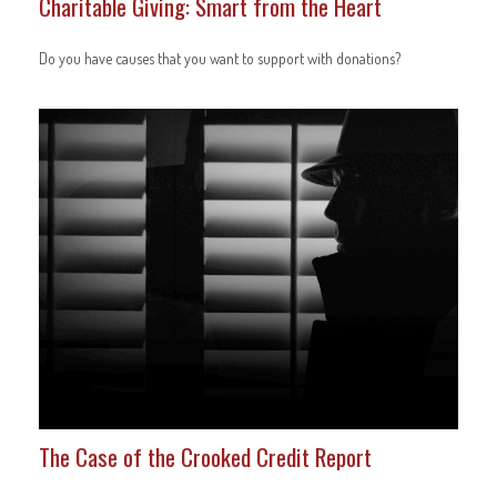
Charitable Giving: Smart from the Heart
Do you have causes that you want to support with donations?
The Case of the Crooked Credit Report