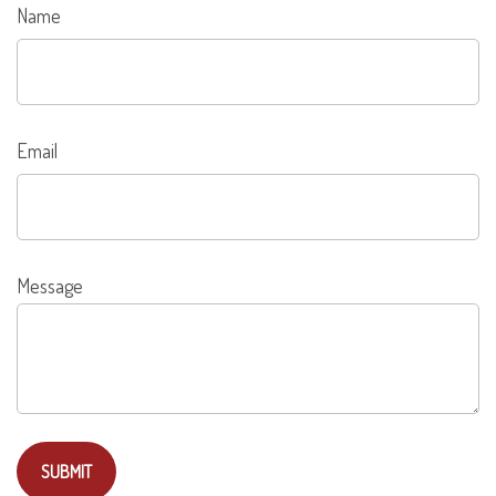
Name
Email
Message