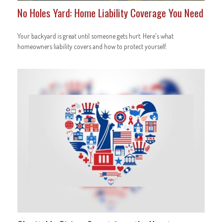
No Holes Yard: Home Liability Coverage You Need
Your backyard is great until someone gets hurt. Here's what
homeowners liability covers and how to protect yourself.