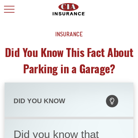
INSURANCE
Did You Know This Fact About
Parking in a Garage?
DID YOU KNOW
Did you know that