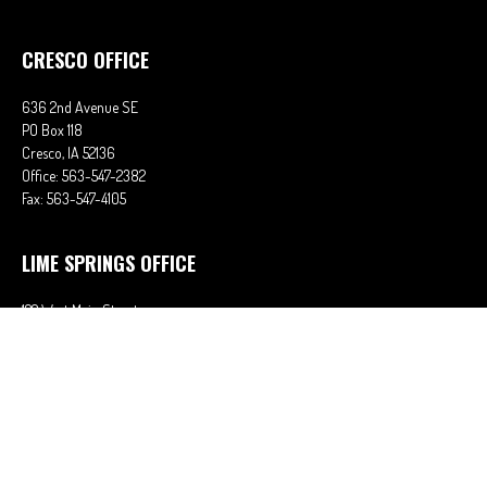
CRESCO OFFICE
636 2nd Avenue SE
PO Box 118
Cresco,
IA
52136
Office:
563-547-2382
Fax:
563-547-4105
LIME SPRINGS OFFICE
122 West Main Street
PO Box 38
Lime Springs,
IA
52155
Office:
563-566-2621
Fax:
563-566-0906
OSAGE OFFICE