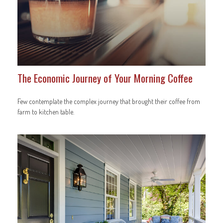
The Economic Journey of Your Morning Coffee
Few contemplate the complex journey that brought their coffee from
farm to kitchen table.