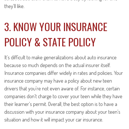
they'll like.
3. KNOW YOUR INSURANCE
POLICY & STATE POLICY
It's difficult to make generalizations about auto insurance
because so much depends on the actual insurer itself.
Insurance companies differ widely in rates and policies. Your
insurance company may have a policy about new teen
drivers that you're not even aware of. For instance, certain
companies don't charge to cover your teen while they have
their learner's permit. Overall, the best option is to have a
discussion with your insurance company about your teen's
situation and how it will impact your car insurance.