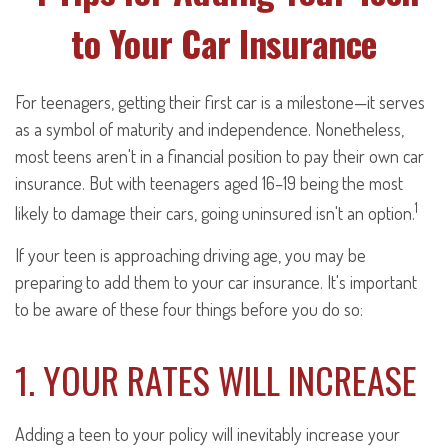
to Your Car Insurance
For teenagers, getting their first car is a milestone—it serves
as a symbol of maturity and independence. Nonetheless,
most teens aren't in a financial position to pay their own car
insurance. But with teenagers aged 16–19 being the most
1
likely to damage their cars, going uninsured isn't an option.
If your teen is approaching driving age, you may be
preparing to add them to your car insurance. It's important
to be aware of these four things before you do so:
1. YOUR RATES WILL INCREASE
Adding a teen to your policy will inevitably increase your