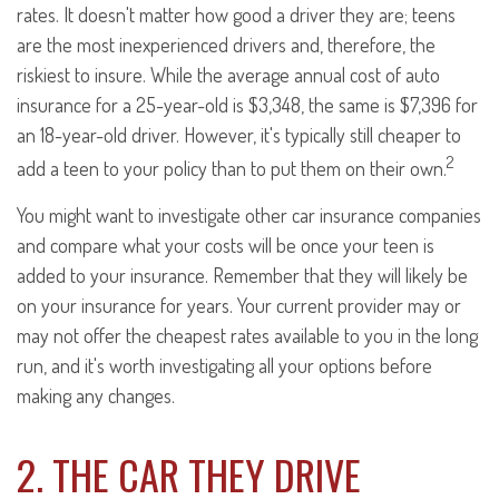
rates. It doesn't matter how good a driver they are; teens
are the most inexperienced drivers and, therefore, the
riskiest to insure. While the average annual cost of auto
insurance for a 25-year-old is $3,348, the same is $7,396 for
an 18-year-old driver. However, it's typically still cheaper to
2
add a teen to your policy than to put them on their own.
You might want to investigate other car insurance companies
and compare what your costs will be once your teen is
added to your insurance. Remember that they will likely be
on your insurance for years. Your current provider may or
may not offer the cheapest rates available to you in the long
run, and it's worth investigating all your options before
making any changes.
2. THE CAR THEY DRIVE