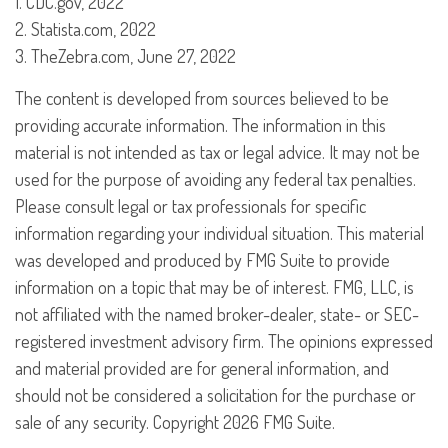
1. CDC.gov, 2022
2. Statista.com, 2022
3. TheZebra.com, June 27, 2022
The content is developed from sources believed to be
providing accurate information. The information in this
material is not intended as tax or legal advice. It may not be
used for the purpose of avoiding any federal tax penalties.
Please consult legal or tax professionals for specific
information regarding your individual situation. This material
was developed and produced by FMG Suite to provide
information on a topic that may be of interest. FMG, LLC, is
not affiliated with the named broker-dealer, state- or SEC-
registered investment advisory firm. The opinions expressed
and material provided are for general information, and
should not be considered a solicitation for the purchase or
sale of any security. Copyright
2026 FMG Suite.