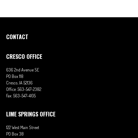
CONTACT
CRESCO OFFICE
636 2nd Avenue SE
PO Box 118
Cresco,
IA
52136
Office:
563-547-2382
Fax:
563-547-4105
LIME SPRINGS OFFICE
122 West Main Street
PO Box 38