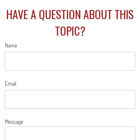
HAVE A QUESTION ABOUT THIS
TOPIC?
Name
Email
Message