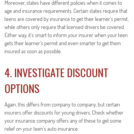
Moreover, states have different policies when it comes to
age and insurance requirements. Certain states require that
teens are covered by insurance to get their learner's permit,
while others only require that licensed drivers be covered.
Either way, it's smart to inform your insurer when your teen
gets their learner's permit and even smarter to get them
insured as soon as possible.
4. INVESTIGATE DISCOUNT
OPTIONS
Again, this differs from company to company, but certain
insurers offer discounts for young drivers. Check whether
your insurance company offers any of these to get some
relief on your teen's auto insurance: