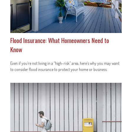
Flood Insurance: What Homeowners Need to
Know
Even if you’re not living in a “high-risk” area, here’s why you may want
to consider flood insurance to protect your home or business.