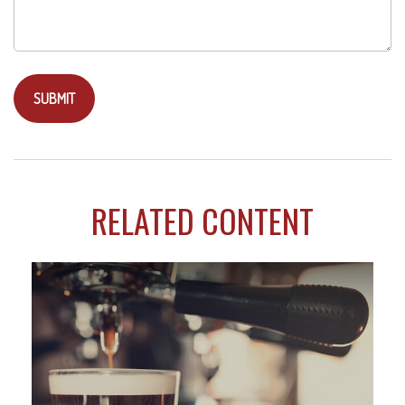
RELATED CONTENT