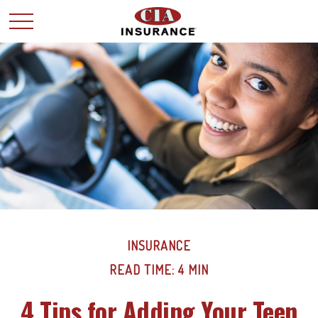
INSURANCE
READ TIME: 4 MIN
4 Tips for Adding Your Teen