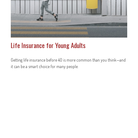
Life Insurance for Young Adults
Getting life insurance before 40 is more common than you think—and
it can be a smart choice for many people.