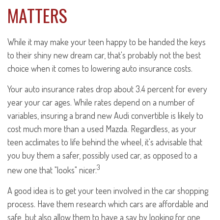
MATTERS
While it may make your teen happy to be handed the keys
to their shiny new dream car, that's probably not the best
choice when it comes to lowering auto insurance costs.
Your auto insurance rates drop about 3.4 percent for every
year your car ages. While rates depend on a number of
variables, insuring a brand new Audi convertible is likely to
cost much more than a used Mazda. Regardless, as your
teen acclimates to life behind the wheel, it's advisable that
you buy them a safer, possibly used car, as opposed to a
3
new one that "looks" nicer.
A good idea is to get your teen involved in the car shopping
process. Have them research which cars are affordable and
safe, but also allow them to have a say by looking for one