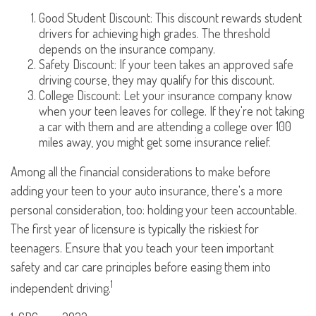
Good Student Discount: This discount rewards student
drivers for achieving high grades. The threshold
depends on the insurance company.
Safety Discount: If your teen takes an approved safe
driving course, they may qualify for this discount.
College Discount: Let your insurance company know
when your teen leaves for college. If they're not taking
a car with them and are attending a college over 100
miles away, you might get some insurance relief.
Among all the financial considerations to make before
adding your teen to your auto insurance, there's a more
personal consideration, too: holding your teen accountable.
The first year of licensure is typically the riskiest for
teenagers. Ensure that you teach your teen important
safety and car care principles before easing them into
1
independent driving.