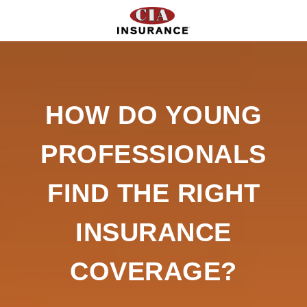
HOW DO YOUNG
PROFESSIONALS
FIND THE RIGHT
INSURANCE
COVERAGE?