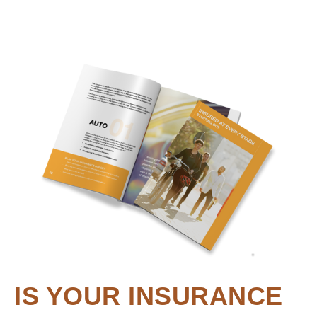
IS YOUR INSURANCE