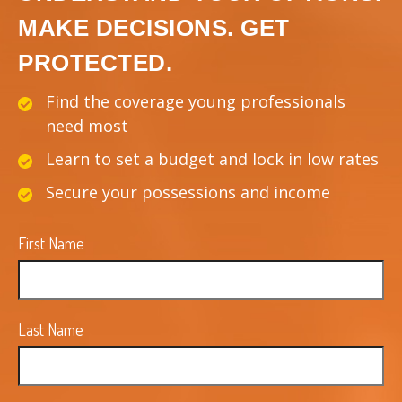
MAKE DECISIONS. GET
PROTECTED.
Find the coverage young professionals
need most
Learn to set a budget and lock in low rates
Secure your possessions and income
First Name
Last Name