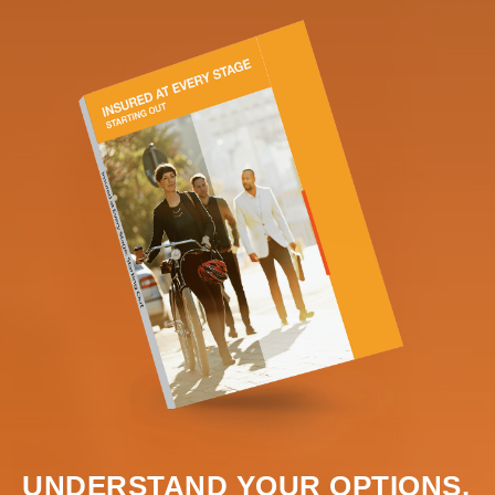
UNDERSTAND YOUR OPTIONS.