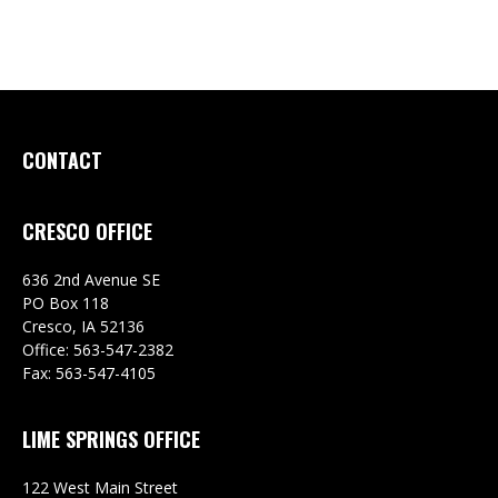
CONTACT
CRESCO OFFICE
636 2nd Avenue SE
PO Box 118
Cresco,
IA
52136
Office:
563-547-2382
Fax:
563-547-4105
LIME SPRINGS OFFICE
122 West Main Street