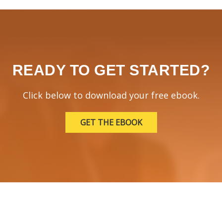
READY TO GET STARTED?
Click below to download your free ebook.
GET THE EBOOK