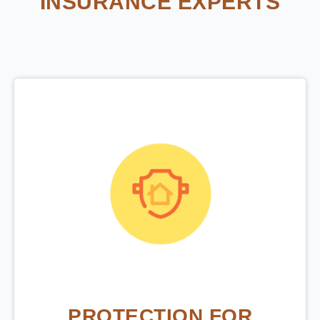
INSURANCE EXPERTS
PROTECTION FOR