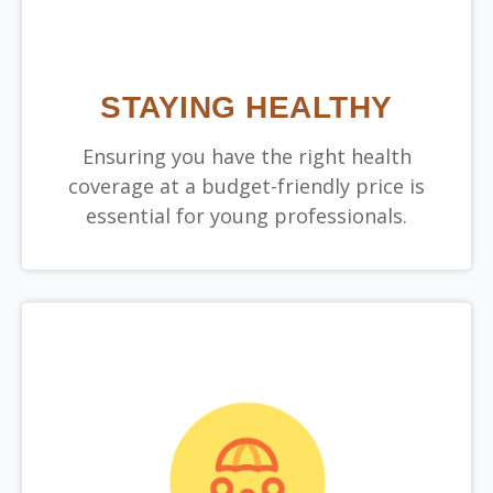
STAYING HEALTHY
Ensuring you have the right health
coverage at a budget-friendly price is
essential for young professionals.