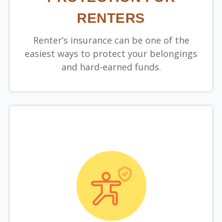
RENTERS
Renter’s insurance can be one of the
easiest ways to protect your belongings
and hard-earned funds.