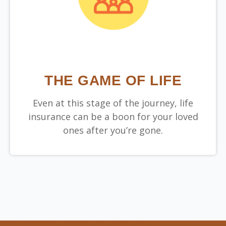
THE GAME OF LIFE
Even at this stage of the journey, life
insurance can be a boon for your loved
ones after you’re gone.