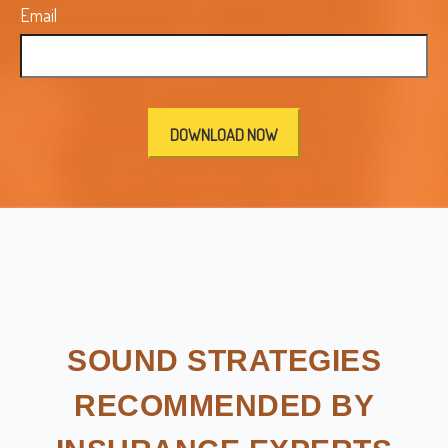
Email
SOUND STRATEGIES
RECOMMENDED BY