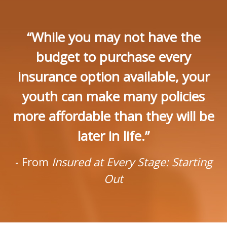
“While you may not have the
budget to purchase every
insurance option available, your
youth can make many policies
more affordable than they will be
later in life.”
- From
Insured at Every Stage: Starting
Out