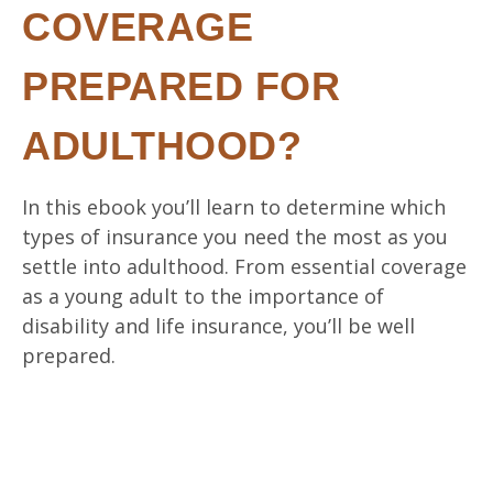
COVERAGE
PREPARED FOR
ADULTHOOD?
In this ebook you’ll learn to determine which
types of insurance you need the most as you
settle into adulthood. From essential coverage
as a young adult to the importance of
disability and life insurance, you’ll be well
prepared.