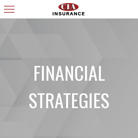
FINANCIAL
STRATEGIES