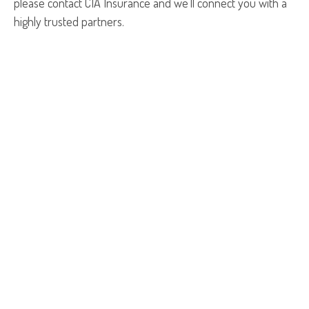
please contact CIA Insurance and we’ll connect you with a
highly trusted partners.