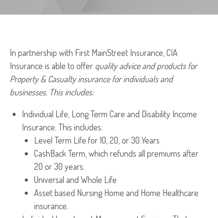
In partnership with First MainStreet Insurance, CIA
Insurance is able to offer
quality advice and products for
Property & Casualty insurance for individuals and
businesses. This includes:
Individual Life, Long Term Care and Disability Income
Insurance. This includes:
Level Term Life for 10, 20, or 30 Years
CashBack Term, which refunds all premiums after
20 or 30 years.
Universal and Whole Life
Asset based Nursing Home and Home Healthcare
insurance.