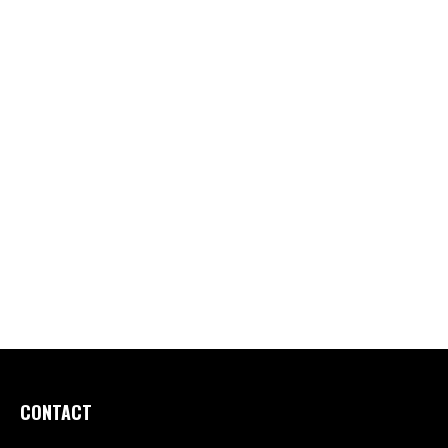
CONTACT