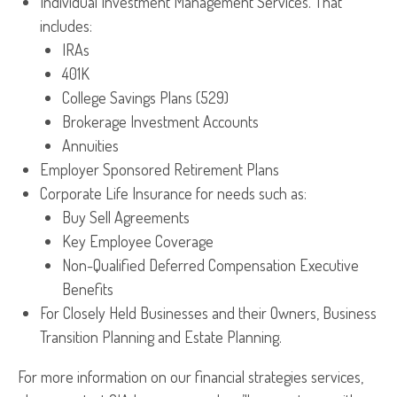
Individual Investment Management Services. That
includes:
IRAs
401K
College Savings Plans (529)
Brokerage Investment Accounts
Annuities
Employer Sponsored Retirement Plans
Corporate Life Insurance for needs such as:
Buy Sell Agreements
Key Employee Coverage
Non-Qualified Deferred Compensation Executive
Benefits
For Closely Held Businesses and their Owners, Business
Transition Planning and Estate Planning.
For more information on our financial strategies services,