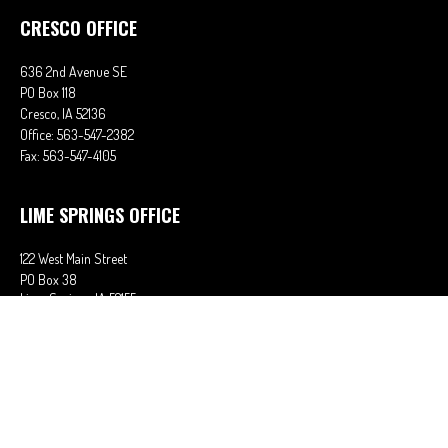
CRESCO OFFICE
636 2nd Avenue SE
PO Box 118
Cresco,
IA
52136
Office:
563-547-2382
Fax:
563-547-4105
LIME SPRINGS OFFICE
122 West Main Street
PO Box 38
Lime Springs,
IA
52155
Office:
563-566-2621
Fax:
563-566-0906
OSAGE OFFICE
710 Main Street