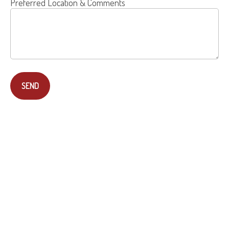
Preferred Location & Comments
SEND