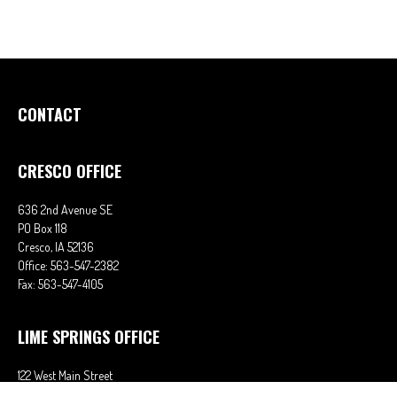
CONTACT
CRESCO OFFICE
636 2nd Avenue SE
PO Box 118
Cresco,
IA
52136
Office:
563-547-2382
Fax:
563-547-4105
LIME SPRINGS OFFICE
122 West Main Street
PO Box 38