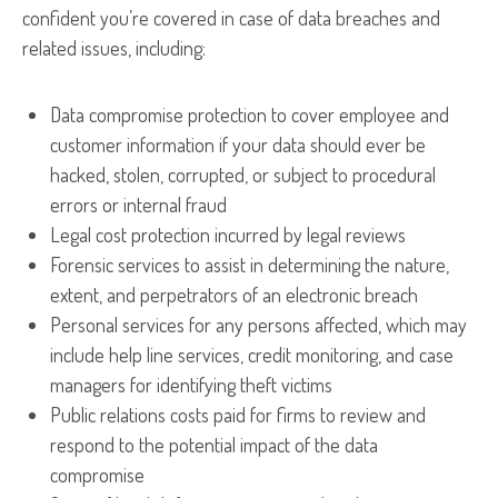
confident you’re covered in case of data breaches and
related issues, including:
Data compromise protection to cover employee and
customer information if your data should ever be
hacked, stolen, corrupted, or subject to procedural
errors or internal fraud
Legal cost protection incurred by legal reviews
Forensic services to assist in determining the nature,
extent, and perpetrators of an electronic breach
Personal services for any persons affected, which may
include help line services, credit monitoring, and case
managers for identifying theft victims
Public relations costs paid for firms to review and
respond to the potential impact of the data
compromise