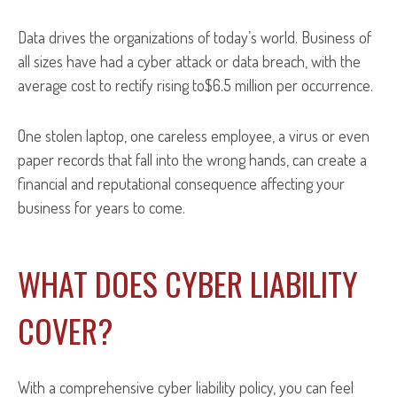
Data drives the organizations of today’s world. Business of
all sizes have had a cyber attack or data breach, with the
average cost to rectify rising to$6.5 million per occurrence.
One stolen laptop, one careless employee, a virus or even
paper records that fall into the wrong hands, can create a
financial and reputational consequence affecting your
business for years to come.
WHAT DOES CYBER LIABILITY
COVER?
With a comprehensive cyber liability policy, you can feel