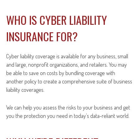
WHO IS CYBER LIABILITY
INSURANCE FOR?
Cyber liability coverage is available for any business, small
and large, nonprofit organizations, and retailers. You may
be able to save on costs by bundling coverage with
another policy to create a comprehensive suite of business
liability coverages.
We can help you assess the risks to your business and get
you the protection you need in today’s data-reliant world.