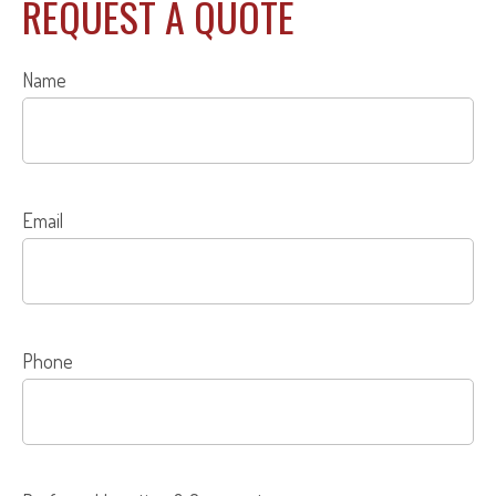
REQUEST A QUOTE
Name
Email
Phone