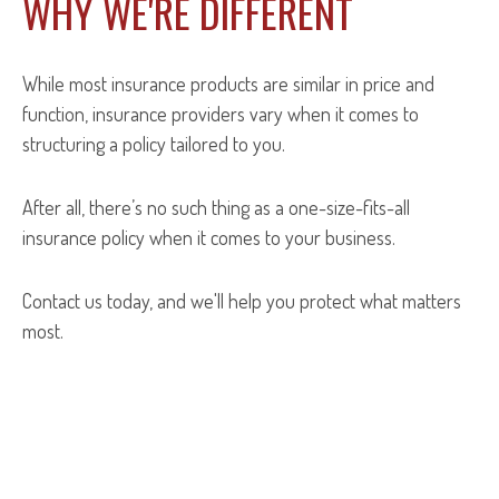
WHY WE'RE DIFFERENT
While most insurance products are similar in price and
function, insurance providers vary when it comes to
structuring a policy tailored to you.
After all, there’s no such thing as a one-size-fits-all
insurance policy when it comes to your business.
Contact us today, and we'll help you protect what matters
most.