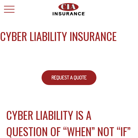
CYBER LIABILITY INSURANCE
REQUEST A QUOTE
CYBER LIABILITY IS A
QUESTION OF “WHEN” NOT “IF”