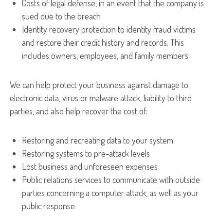
Costs of legal defense, in an event that the company is
sued due to the breach
Identity recovery protection to identity fraud victims
and restore their credit history and records. This
includes owners, employees, and family members
We can help protect your business against damage to
electronic data, virus or malware attack, liability to third
parties, and also help recover the cost of:
Restoring and recreating data to your system
Restoring systems to pre-attack levels
Lost business and unforeseen expenses
Public relations services to communicate with outside
parties concerning a computer attack, as well as your
public response