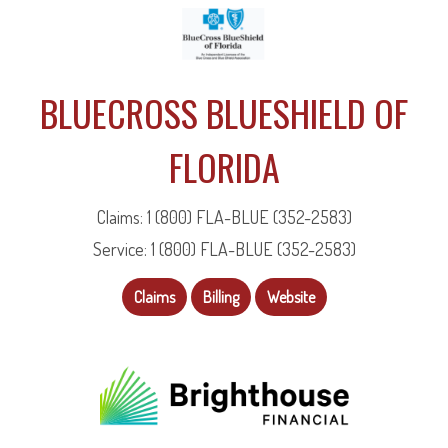
BLUECROSS BLUESHIELD OF
FLORIDA
Claims: 1 (800) FLA-BLUE (352-2583)
Service: 1 (800) FLA-BLUE (352-2583)
Claims
Billing
Website