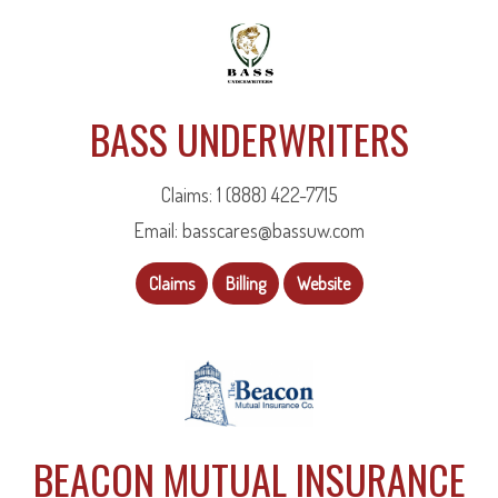
BASS UNDERWRITERS
Claims: 1 (888) 422-7715
Email: basscares@bassuw.com
Claims
Billing
Website
BEACON MUTUAL INSURANCE