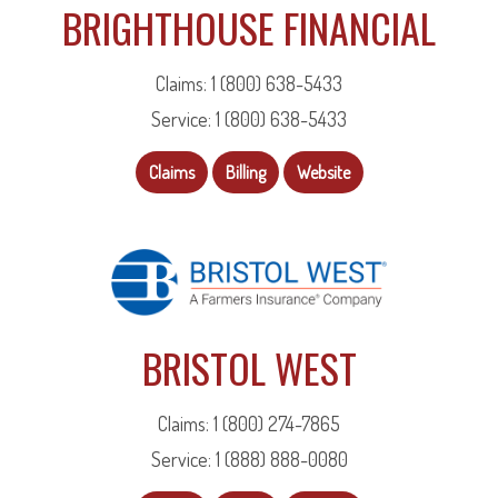
BRIGHTHOUSE FINANCIAL
Claims: 1 (800) 638-5433
Service: 1 (800) 638-5433
Claims
Billing
Website
BRISTOL WEST
Claims: 1 (800) 274-7865
Service: 1 (888) 888-0080