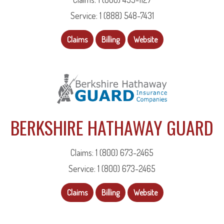
Service: 1 (888) 548-7431
Claims
Billing
Website
BERKSHIRE HATHAWAY GUARD
Claims: 1 (800) 673-2465
Service: 1 (800) 673-2465
Claims
Billing
Website