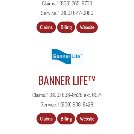
Claims: 1 (800) 765-9700
Service: 1 (800) 627-0000
Claims
Billing
Website
BANNER LIFE™
Claims: 1 (800) 638-8428 ext. 6974
Service: 1 (800) 638-8428
Claims
Billing
Website