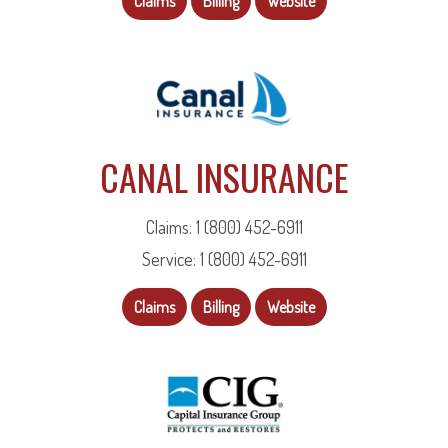
Claims
Billing
Website
CANAL INSURANCE
Claims: 1 (800) 452-6911
Service: 1 (800) 452-6911
Claims
Billing
Website