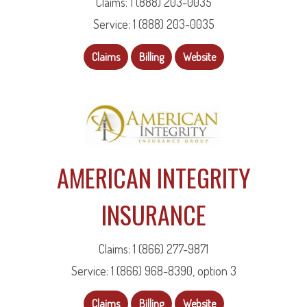
Claims: 1 (888) 203-0035
Service: 1 (888) 203-0035
Claims
Billing
Website
AMERICAN INTEGRITY
INSURANCE
Claims: 1 (866) 277-9871
Service: 1 (866) 968-8390, option 3
Claims
Billing
Website