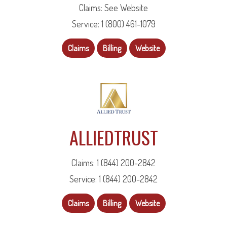
Claims: See Website
Service: 1 (800) 461-1079
Claims
Billing
Website
ALLIEDTRUST
Claims: 1 (844) 200-2842
Service: 1 (844) 200-2842
Claims
Billing
Website