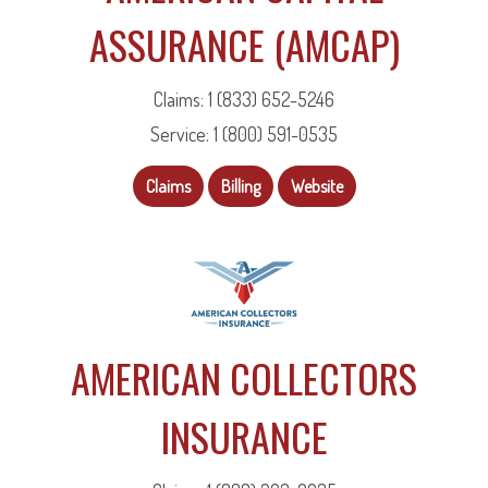
ASSURANCE (AMCAP)
Claims: 1 (833) 652-5246
Service: 1 (800) 591-0535
Claims
Billing
Website
AMERICAN COLLECTORS
INSURANCE