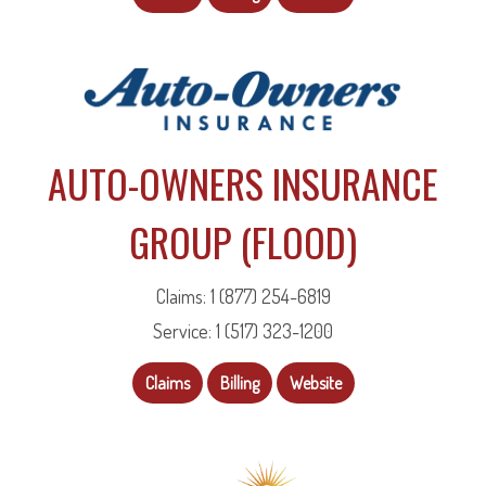
AUTO-OWNERS INSURANCE
GROUP (FLOOD)
Claims: 1 (877) 254-6819
Service: 1 (517) 323-1200
Claims
Billing
Website