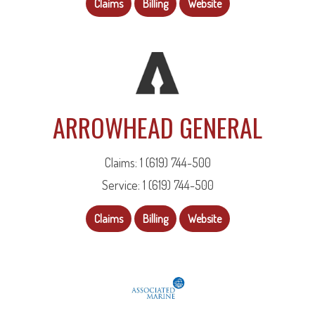
Claims
Billing
Website
ARROWHEAD GENERAL
Claims: 1 (619) 744-500
Service: 1 (619) 744-500
Claims
Billing
Website