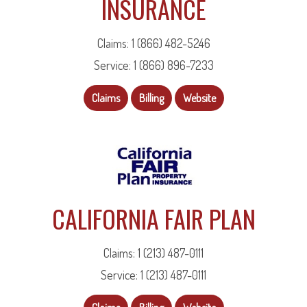
INSURANCE
Claims: 1 (866) 482-5246
Service: 1 (866) 896-7233
Claims
Billing
Website
CALIFORNIA FAIR PLAN
Claims: 1 (213) 487-0111
Service: 1 (213) 487-0111