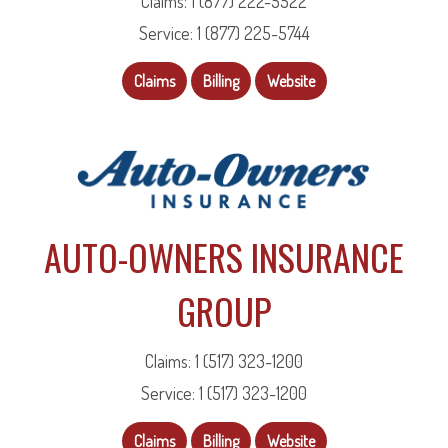
Claims: 1 (877) 222-5522
Service: 1 (877) 225-5744
Claims
Billing
Website
AUTO-OWNERS INSURANCE
GROUP
Claims: 1 (517) 323-1200
Service: 1 (517) 323-1200
Claims
Billing
Website