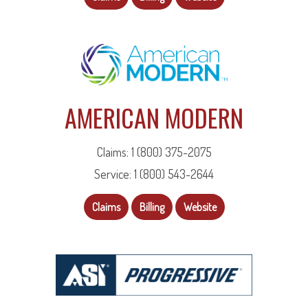
AMERICAN MODERN
Claims: 1 (800) 375-2075
Service: 1 (800) 543-2644
Claims
Billing
Website