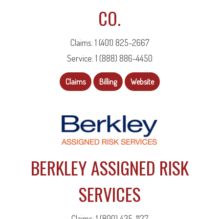
CO.
Claims: 1 (401) 825-2667
Service: 1 (888) 886-4450
Claims
Billing
Website
BERKLEY ASSIGNED RISK
SERVICES
Claims: 1 (800) 435-1127