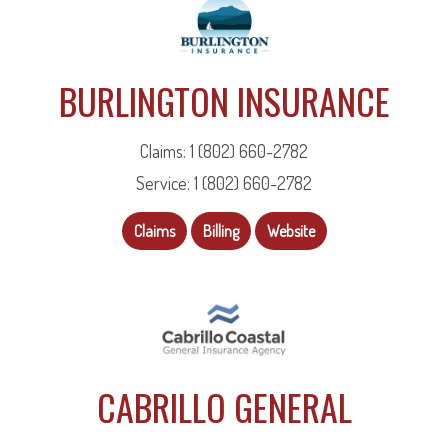
BURLINGTON INSURANCE
Claims: 1 (802) 660-2782
Service: 1 (802) 660-2782
Claims
Billing
Website
CABRILLO GENERAL