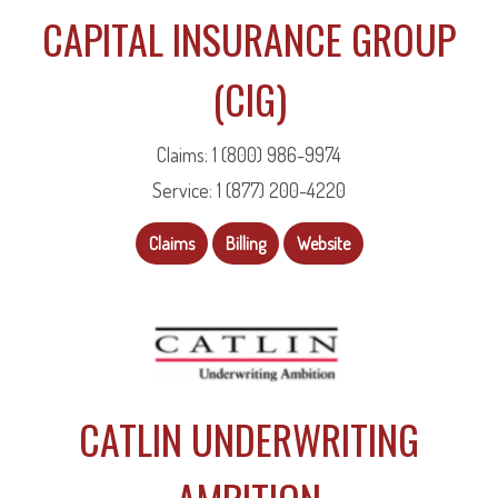
CAPITAL INSURANCE GROUP
(CIG)
Claims: 1 (800) 986-9974
Service: 1 (877) 200-4220
Claims
Billing
Website
CATLIN UNDERWRITING