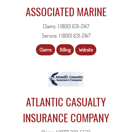
ASSOCIATED MARINE
Claims: 1 (800) 631-2147
Service: 1 (800) 631-2147
Claims
Billing
Website
ATLANTIC CASUALTY
INSURANCE COMPANY