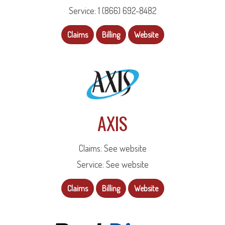
Service: 1 (866) 692-8482
Claims
Billing
Website
AXIS
Claims: See website
Service: See website
Claims
Billing
Website