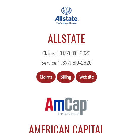
ALLSTATE
Claims: 1 (877) 810-2920
Service: 1 (877) 810-2920
Claims
Billing
Website
AMERICAN CAPITAL