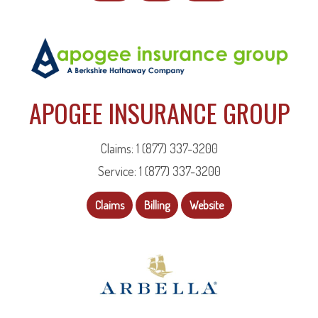
APOGEE INSURANCE GROUP
Claims: 1 (877) 337-3200
Service: 1 (877) 337-3200
Claims
Billing
Website