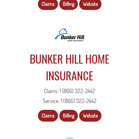
Claims
Billing
Website
BUNKER HILL HOME
INSURANCE
Claims: 1 (866) 322-2442
Service: 1 (866) 322-2442
Claims
Billing
Website