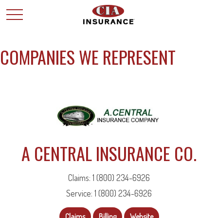
COMPANIES WE REPRESENT
A CENTRAL INSURANCE CO.
Claims: 1 (800) 234-6926
Service: 1 (800) 234-6926
Claims
Billing
Website