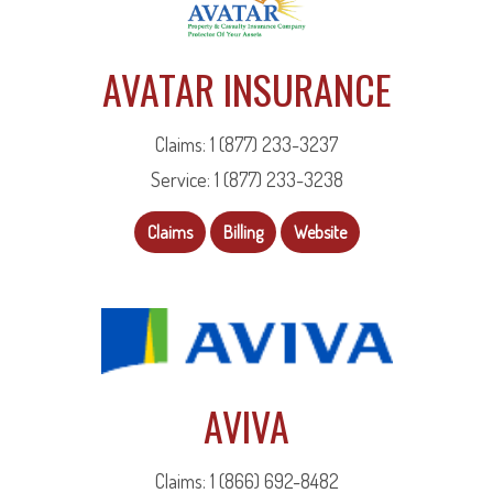
AVATAR INSURANCE
Claims: 1 (877) 233-3237
Service: 1 (877) 233-3238
Claims
Billing
Website
AVIVA
Claims: 1 (866) 692-8482