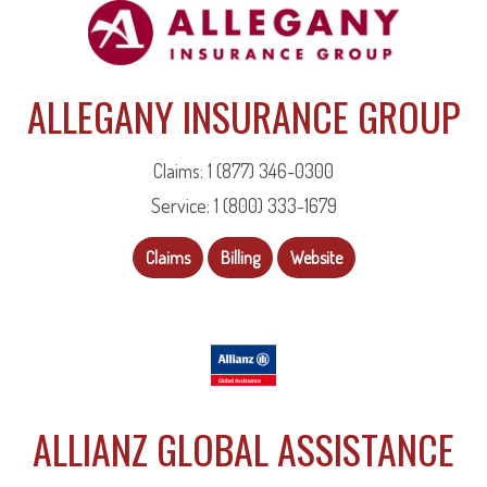
ALLEGANY INSURANCE GROUP
Claims: 1 (877) 346-0300
Service: 1 (800) 333-1679
Claims
Billing
Website
ALLIANZ GLOBAL ASSISTANCE