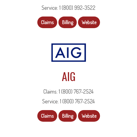
Service: 1 (800) 992-3522
Claims
Billing
Website
AIG
Claims: 1 (800) 767-2524
Service: 1 (800) 767-2524
Claims
Billing
Website