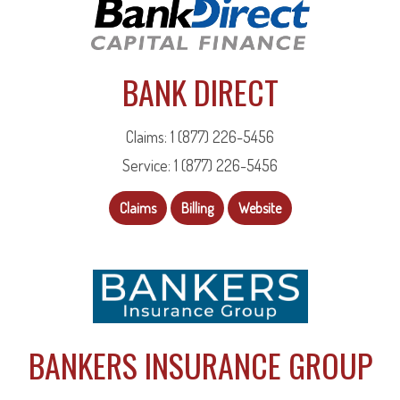
BANK DIRECT
Claims: 1 (877) 226-5456
Service: 1 (877) 226-5456
Claims
Billing
Website
BANKERS INSURANCE GROUP