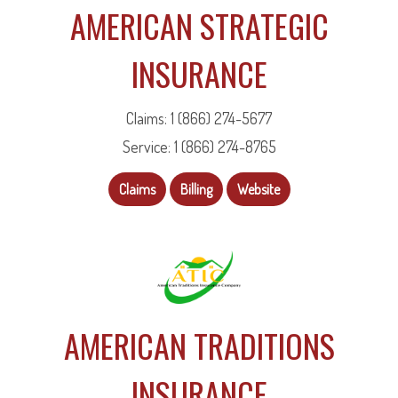
AMERICAN STRATEGIC
INSURANCE
Claims: 1 (866) 274-5677
Service: 1 (866) 274-8765
Claims
Billing
Website
AMERICAN TRADITIONS
INSURANCE