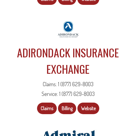
ADIRONDACK INSURANCE
EXCHANGE
Claims: 1 (877) 629-8003
Service: 1 (877) 629-8003
Claims
Billing
Website