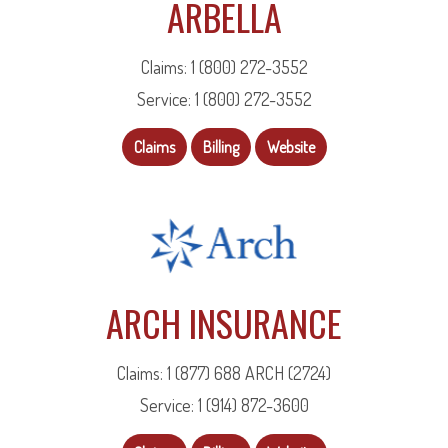
ARBELLA
Claims: 1 (800) 272-3552
Service: 1 (800) 272-3552
Claims
Billing
Website
ARCH INSURANCE
Claims: 1 (877) 688 ARCH (2724)
Service: 1 (914) 872-3600