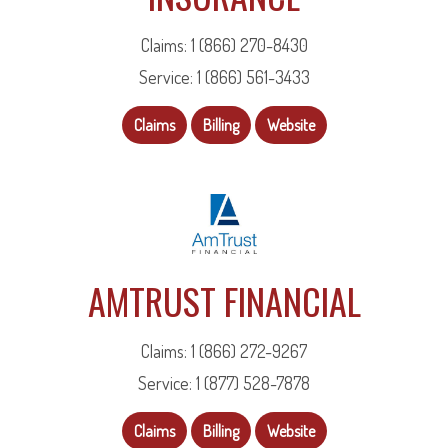
Claims: 1 (866) 270-8430
Service: 1 (866) 561-3433
Claims
Billing
Website
AMTRUST FINANCIAL
Claims: 1 (866) 272-9267
Service: 1 (877) 528-7878
Claims
Billing
Website